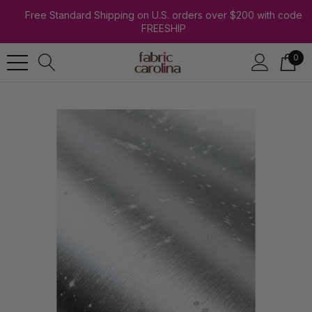
Free Standard Shipping on U.S. orders over $200 with code
FREESHIP
0