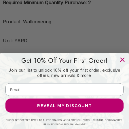
Required Minimum Quantity Purchase: 2
Product: Wallcovering
Unit: YARD
Get 10% Off Your First Order!
Leadtime:14
Join our list to unlock 10% off your first order, exclusive
offers, new arrivals & more.
Book: WINFIELD THYBONY
Content: FOIL ON NON-WOVEN - 100%
REVEAL MY DISCOUNT
Origin: United States
DISCOUNT DOESN'T APPLY TO THESE BRANDS: ANNA FRENCH, BURCH, THIBAUT, SCHUMACHER,
BRUNSCHWIG & FILS, NAUGAHYDE