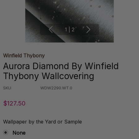
1
|
2
Winfield Thybony
Aurora Diamond By Winfield
Thybony Wallcovering
SKU:
WDW2290.WT.0
$127.50
Wallpaper by the Yard or Sample
None