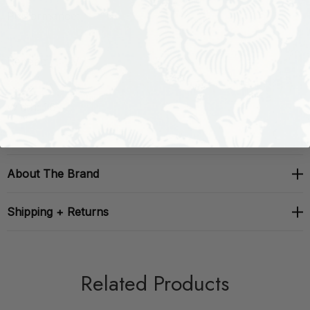
Performance:
Repeat: H: , V:
Width: 36
About The Brand
Shipping + Returns
Related Products