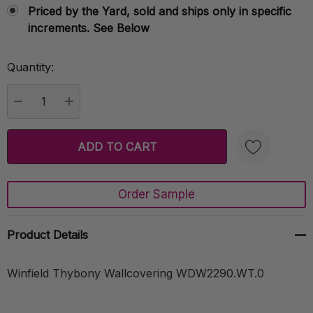
Priced by the Yard, sold and ships only in specific
increments. See Below
Quantity:
Current
Stock:
DECREASE QUANTITY:
INCREASE QUANTITY:
Order Sample
Create New Wish List
Product Details
Winfield Thybony Wallcovering WDW2290.WT.0