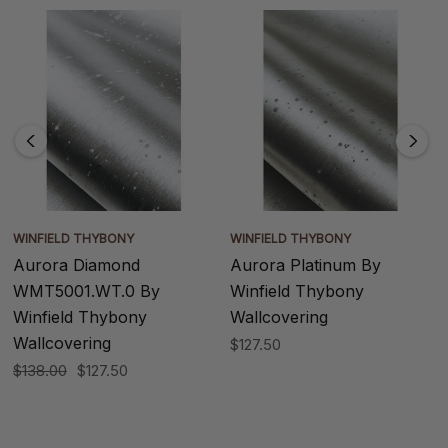
WINFIELD THYBONY
WINFIELD THYBONY
Aurora Diamond
Aurora Platinum By
WMT5001.WT.0 By
Winfield Thybony
Winfield Thybony
Wallcovering
Wallcovering
$127.50
$138.00
$127.50