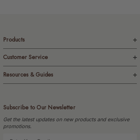
Products
Customer Service
Resources & Guides
Subscribe to Our Newsletter
Get the latest updates on new products and exclusive
promotions.
E