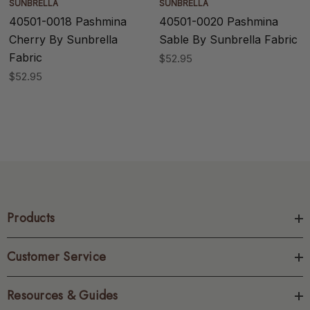
SUNBRELLA
SUNBRELLA
40501-0018 Pashmina
40501-0020 Pashmina
Cherry By Sunbrella
Sable By Sunbrella Fabric
Fabric
$52.95
$52.95
Products
Customer Service
Resources & Guides