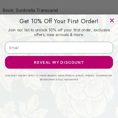
Book: Sunbrella Transcend
Get 10% Off Your First Order!
Content: Sunbrella® Acrylic, Sunbrella® Polyester
Join our list to unlock 10% off your first order, exclusive
offers, new arrivals & more.
Origin: USA or Imported
REVEAL MY DISCOUNT
Performance: 5-Year
DISCOUNT DOESN'T APPLY TO THESE BRANDS: ANNA FRENCH, BURCH, THIBAUT, SCHUMACHER,
Repeat: Horizontal: and Vertical: 60 yd.
BRUNSCHWIG & FILS, NAUGAHYDE
Width: 54 in.