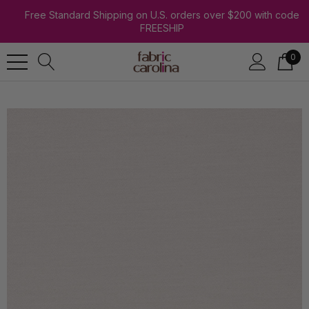
Free Standard Shipping on U.S. orders over $200 with code
FREESHIP
0