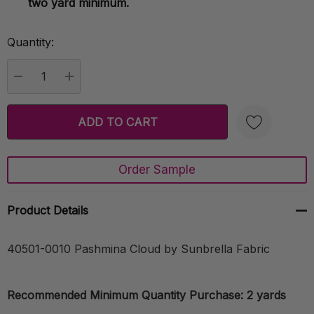
two yard minimum.
Quantity:
Current
Stock:
DECREASE QUANTITY:
INCREASE QUANTITY:
Order Sample
Create New Wish List
Product Details
40501-0010 Pashmina Cloud by Sunbrella Fabric
Recommended Minimum Quantity Purchase: 2 yards