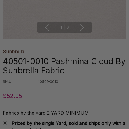
1
|
2
Sunbrella
40501-0010 Pashmina Cloud By
Sunbrella Fabric
SKU:
40501-0010
$52.95
Fabrics by the yard 2 YARD MINIMUM
Priced by the single Yard, sold and ships only with a