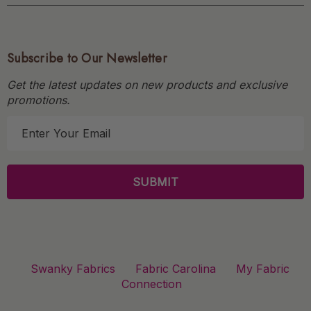
Subscribe to Our Newsletter
Get the latest updates on new products and exclusive
promotions.
E
m
a
i
l
A
d
d
r
Swanky Fabrics
Fabric Carolina
My Fabric
e
Connection
s