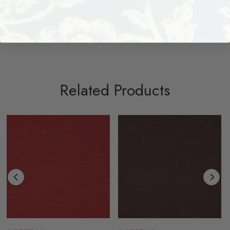
About The Brand
Shipping + Returns
Related Products