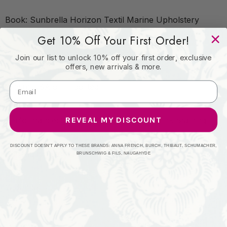
Book: Sunbrella Horizon Textil Marine Upholstery
Get 10% Off Your First Order!
Content: Sunbrella® Engineered Leather
Join our list to unlock 10% off your first order, exclusive
offers, new arrivals & more.
Origin: USA or Imported
REVEAL MY DISCOUNT
Performance: 5-Year, 3-Year Microbial Pink Staining
DISCOUNT DOESN'T APPLY TO THESE BRANDS: ANNA FRENCH, BURCH, THIBAUT, SCHUMACHER,
Repeat: Horizontal: and Vertical:
BRUNSCHWIG & FILS, NAUGAHYDE
Width: 54 in.