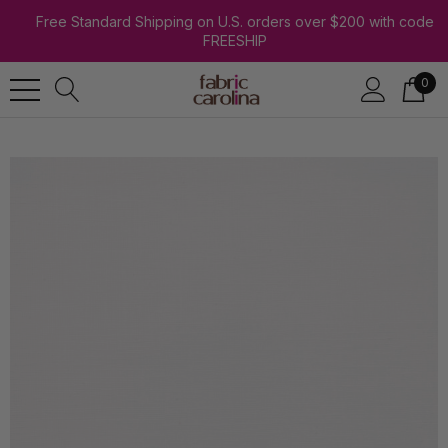
Free Standard Shipping on U.S. orders over $200 with code
FREESHIP
0