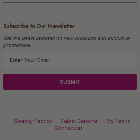
Subscribe to Our Newsletter
Get the latest updates on new products and exclusive
promotions.
E
m
a
i
l
A
d
d
r
Swanky Fabrics
Fabric Carolina
My Fabric
e
Connection
s