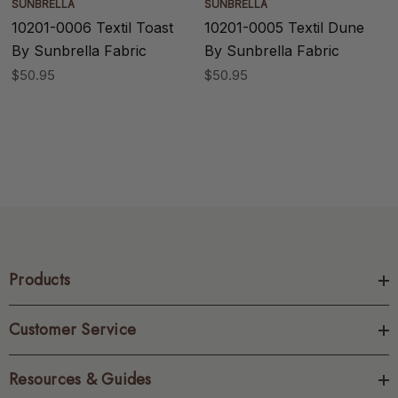
SUNBRELLA
SUNBRELLA
10201-0006 Textil Toast
10201-0005 Textil Dune
By Sunbrella Fabric
By Sunbrella Fabric
$50.95
$50.95
Products
Customer Service
Resources & Guides