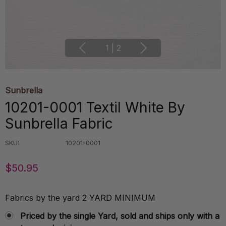
1
|
2
Sunbrella
10201-0001 Textil White By
Sunbrella Fabric
SKU:
10201-0001
$50.95
Fabrics by the yard 2 YARD MINIMUM
Priced by the single Yard, sold and ships only with a