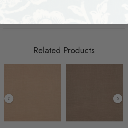
About The Brand
Shipping + Returns
Related Products