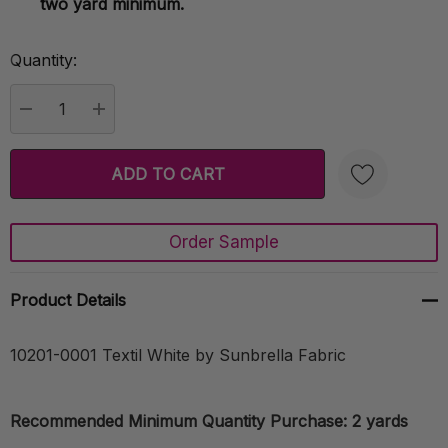
two yard minimum.
Quantity:
Current
Stock:
DECREASE QUANTITY:
INCREASE QUANTITY:
Order Sample
Create New Wish List
Product Details
10201-0001 Textil White by Sunbrella Fabric
Recommended Minimum Quantity Purchase: 2 yards