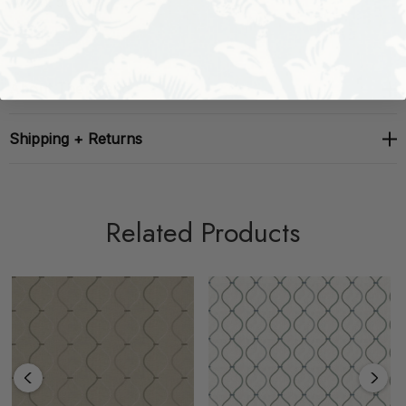
Width: 53.5 in
About The Brand
Shipping + Returns
Related Products