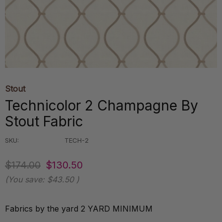
Stout
Technicolor 2 Champagne By
Stout Fabric
SKU:
TECH-2
$174.00
$130.50
(You save:
$43.50
)
Fabrics by the yard 2 YARD MINIMUM