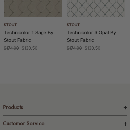
STOUT
STOUT
Technicolor 1 Sage By
Technicolor 3 Opal By
Stout Fabric
Stout Fabric
$174.00
$130.50
$174.00
$130.50
Products
Customer Service