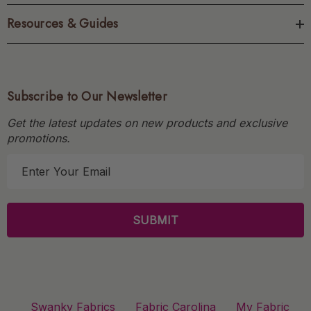
Resources & Guides
Subscribe to Our Newsletter
Get the latest updates on new products and exclusive
promotions.
E
m
a
i
l
A
d
d
r
Swanky Fabrics
Fabric Carolina
My Fabric