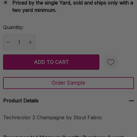
Priced by the single Yard, sold and ships only with a
two yard minimum.
Quantity:
Current
Stock:
DECREASE QUANTITY:
INCREASE QUANTITY:
Order Sample
Create New Wish List
Product Details
Technicolor 2 Champagne by Stout Fabric