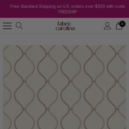
Free Standard Shipping on U.S. orders over $200 with code
FREESHIP
0