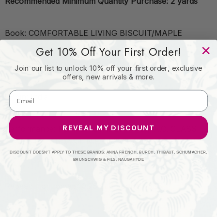
Recommended Minimum Quantity Purchase: 2 yards
Book: COMFORTABLE LIVING BISCUIT/MAPLE
Get 10% Off Your First Order!
Content: 75%COT 25%POL %BEMB
Join our list to unlock 10% off your first order, exclusive
offers, new arrivals & more.
Origin: India
REVEAL MY DISCOUNT
Performance: FLAME RETARDANT-U.F.A.C. CLASS 1
FLAME RETARDANT-N.F.P.A. 260A CLASS 1 CATB
117-2013
DISCOUNT DOESN'T APPLY TO THESE BRANDS: ANNA FRENCH, BURCH, THIBAUT, SCHUMACHER,
BRUNSCHWIG & FILS, NAUGAHYDE
Repeat: Horizontal: 10.75 and Vertical: 6.25