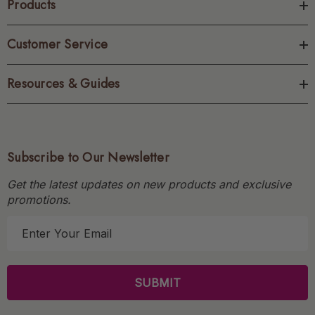
Products
Customer Service
Resources & Guides
Subscribe to Our Newsletter
Get the latest updates on new products and exclusive
promotions.
E
m
a
i
l
A