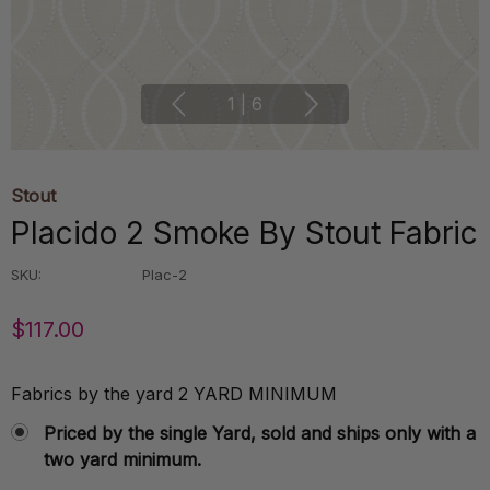
1
|
6
Stout
Placido 2 Smoke By Stout Fabric
SKU:
Plac-2
$117.00
Fabrics by the yard 2 YARD MINIMUM
Priced by the single Yard, sold and ships only with a
two yard minimum.