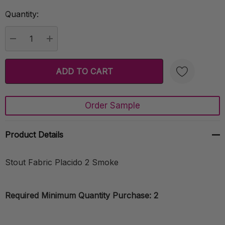
Quantity:
Current
Stock:
DECREASE QUANTITY:
INCREASE QUANTITY:
Order Sample
Create New Wish List
Product Details
Stout Fabric Placido 2 Smoke
Required Minimum Quantity Purchase: 2