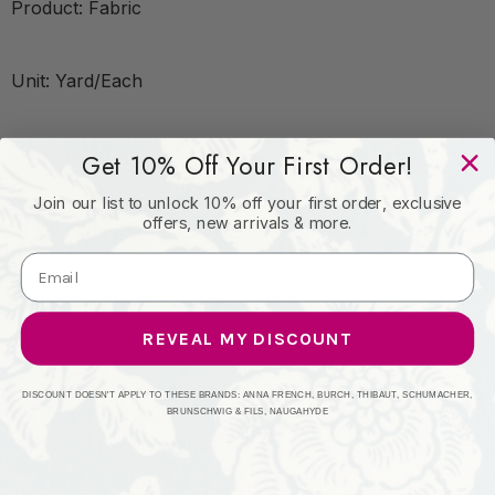
Product: Fabric
Unit: Yard/Each
Leadtime:2 Days
Get 10% Off Your First Order!
Join our list to unlock 10% off your first order, exclusive
offers, new arrivals & more.
Book: Rainbow Library Dusk/Sandstone
Content: 73%Cot 27%Pol %Vemb
REVEAL MY DISCOUNT
Origin: India
DISCOUNT DOESN'T APPLY TO THESE BRANDS: ANNA FRENCH, BURCH, THIBAUT, SCHUMACHER,
BRUNSCHWIG & FILS, NAUGAHYDE
Performance: Catb 117-2013