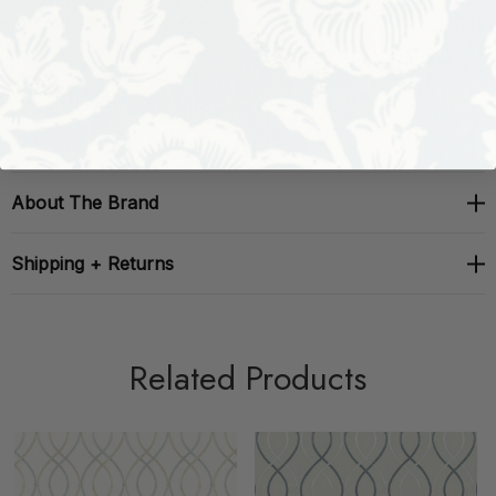
Repeat: H: 10.75, V: 0
Width: 54 in
About The Brand
Shipping + Returns
Related Products