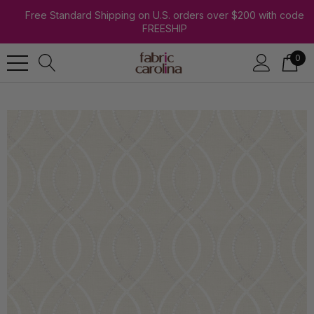
Free Standard Shipping on U.S. orders over $200 with code
FREESHIP
0