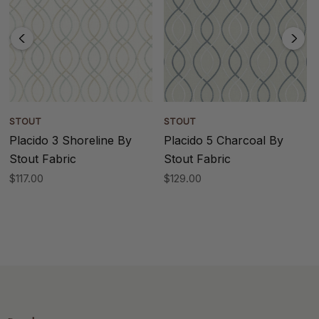
STOUT
STOUT
Placido 3 Shoreline By
Placido 5 Charcoal By
Stout Fabric
Stout Fabric
$117.00
$129.00