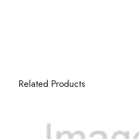
Related Products