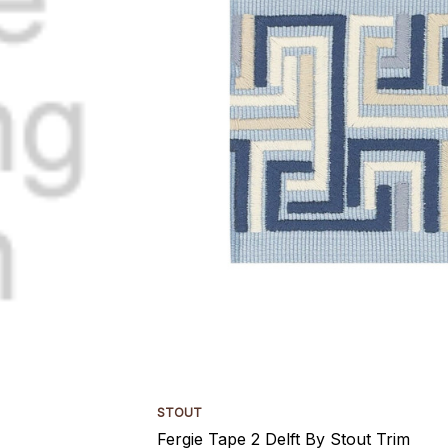
STOUT
Fergie Tape 2 Delft By Stout Trim