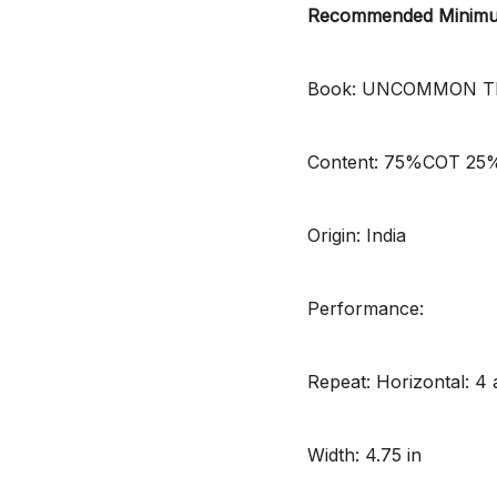
Recommended Minimum
Book: UNCOMMON T
Content: 75%COT 2
Origin: India
Performance:
Repeat: Horizontal: 4 a
Width: 4.75 in