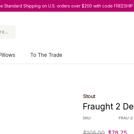
ee Standard Shipping on U.S. orders over $200 with code FREESHIP
Pillows
To The Trade
Stout
Fraught 2 Del
SKU:
FRAU-2
$105.00
$78.75