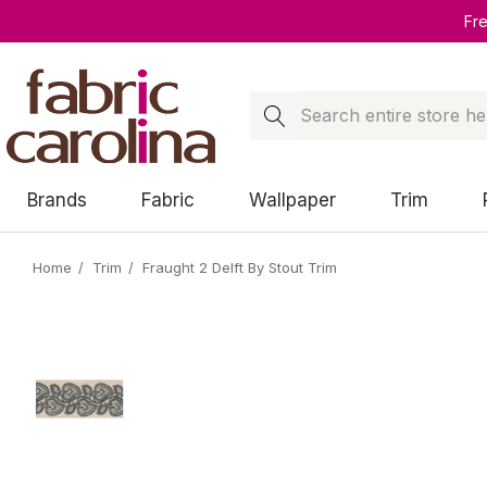
Fr
Search
Brands
Fabric
Wallpaper
Trim
Home
Trim
Fraught 2 Delft By Stout Trim