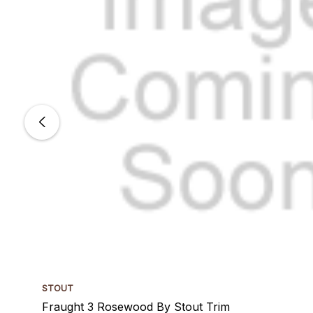
STOUT
Fraught 3 Rosewood By Stout Trim