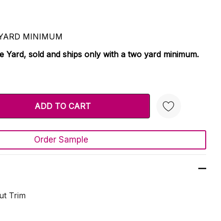
 2 YARD MINIMUM
le Yard, sold and ships only with a two yard minimum.
TY:
 QUANTITY:
Order Sample
Create New Wish List
ut Trim