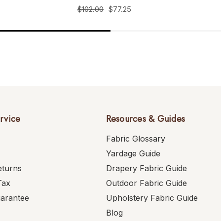
$102.00
$77.25
rvice
Resources & Guides
Fabric Glossary
Yardage Guide
eturns
Drapery Fabric Guide
Tax
Outdoor Fabric Guide
uarantee
Upholstery Fabric Guide
Blog