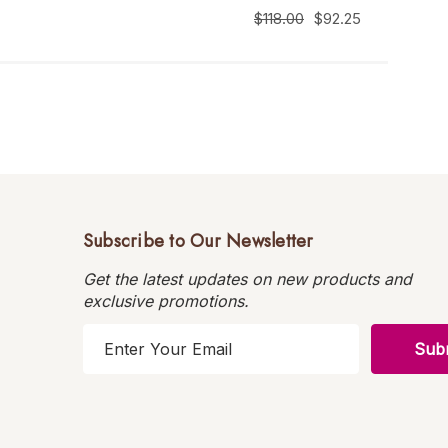
$118.00
$92.25
Subscribe to Our Newsletter
Get the latest updates on new products and
exclusive promotions.
E
m
a
i
l