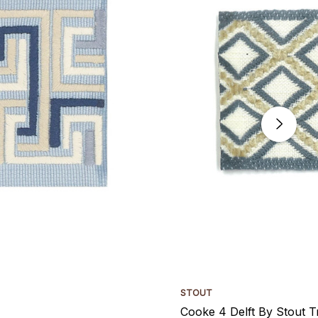
STOUT
Cooke 4 Delft By Stout T