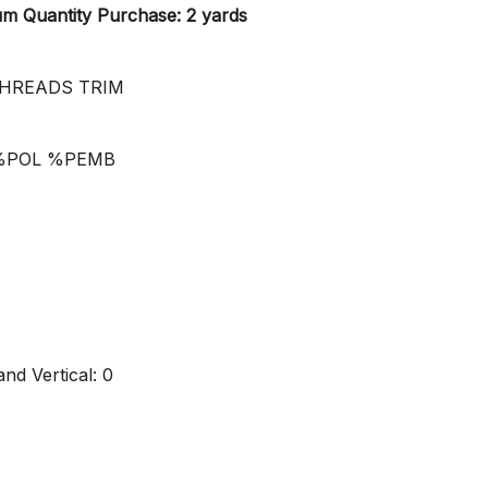
 Quantity Purchase: 2 yards
HREADS TRIM
5%POL %PEMB
nd Vertical: 0