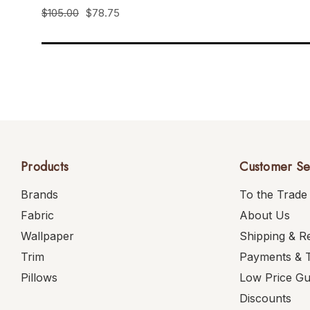
$105.00
$78.75
Products
Customer Se
Brands
To the Trade
Fabric
About Us
Wallpaper
Shipping & R
Trim
Payments & 
Pillows
Low Price G
Discounts