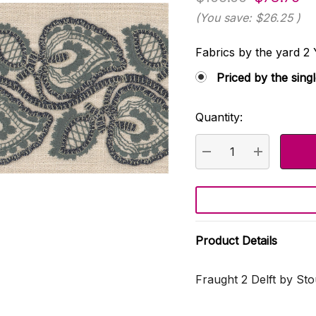
(You save:
$26.25
)
Fabrics by the yard
Priced by the sing
Quantity:
Current
Stock:
DECREASE QUANTI
INCREASE
Product Details
Fraught 2 Delft by Sto