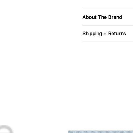
About The Brand
Shipping + Returns