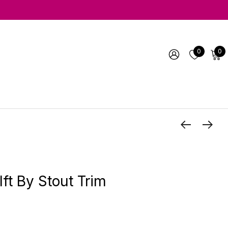
0
0
ft By Stout Trim