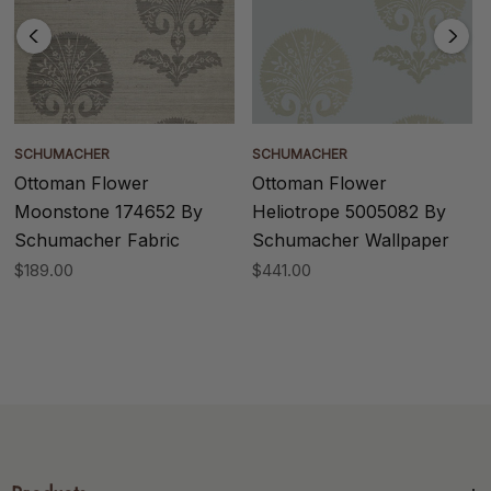
SCHUMACHER
SCHUMACHER
Ottoman Flower
Ottoman Flower
Moonstone 174652 By
Heliotrope 5005082 By
Schumacher Fabric
Schumacher Wallpaper
$189.00
$441.00