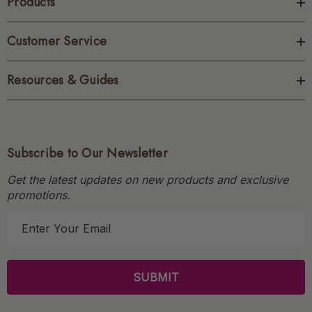
Products
Customer Service
Resources & Guides
Subscribe to Our Newsletter
Get the latest updates on new products and exclusive
promotions.
E
m
a
i
l
A