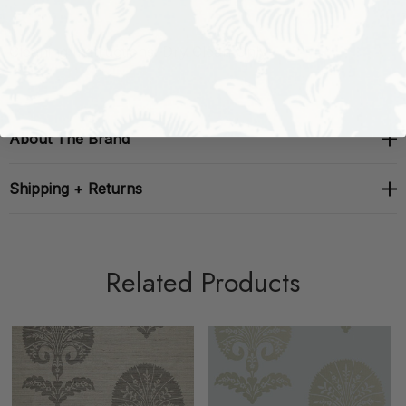
Cleaning Instructions: Dry Clean Only
About The Brand
Shipping + Returns
Related Products