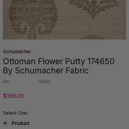
Schumacher
Ottoman Flower Putty 174650
By Schumacher Fabric
SKU:
174650
$189.00
Select One:
Product