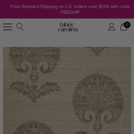
Free Standard Shipping on U.S. orders over $200 with code
FREESHIP
0