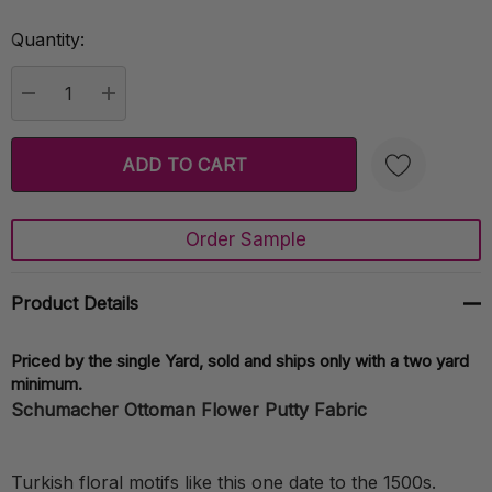
Quantity:
Current
Stock:
DECREASE QUANTITY:
INCREASE QUANTITY:
Order Sample
Create New Wish List
Product Details
Priced by the single Yard, sold and ships only with a two yard
minimum.
Schumacher Ottoman Flower Putty Fabric
Turkish floral motifs like this one date to the 1500s.