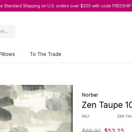
ee Standard Shipping on U.S. orders over $200 with code FREESHIP
Pillows
To The Trade
Norbar
Zen Taupe 10
SKU:
ZEN TA
$69.90
$53.25