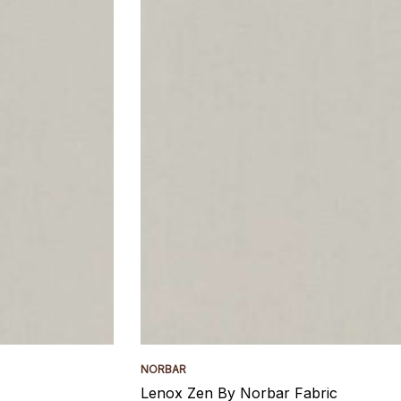
NORBAR
Lenox Zen By Norbar Fabric