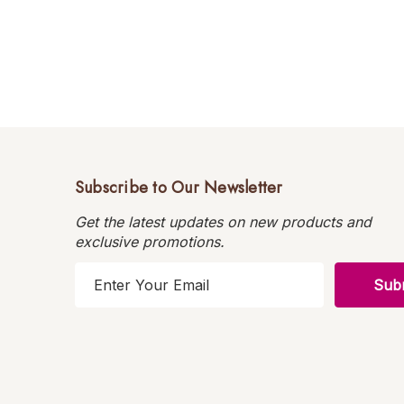
Subscribe to Our Newsletter
Get the latest updates on new products and
exclusive promotions.
E
m
a
i
l
A