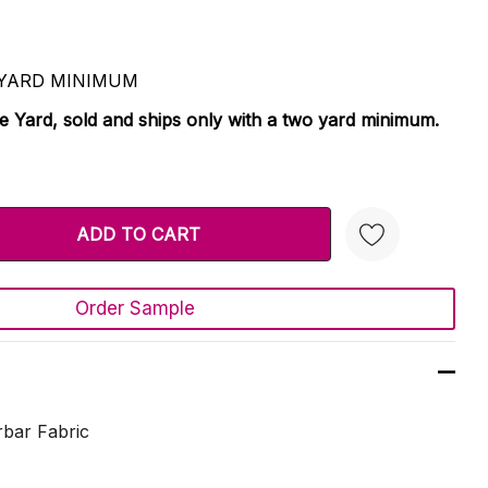
 2 YARD MINIMUM
le Yard, sold and ships only with a two yard minimum.
TY:
 QUANTITY:
Order Sample
Create New Wish List
bar Fabric