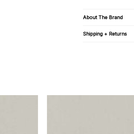
About The Brand
Shipping + Returns