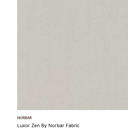
NORBAR
Luxor Zen By Norbar Fabric