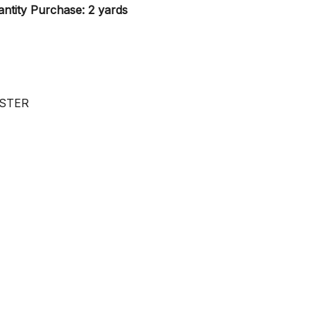
ntity Purchase: 2 yards
ESTER