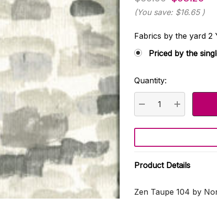
(You save:
$16.65
)
Fabrics by the yard
Priced by the sing
Quantity:
Current
Stock:
DECREASE QUANTI
INCREASE
Product Details
Zen Taupe 104 by Nor