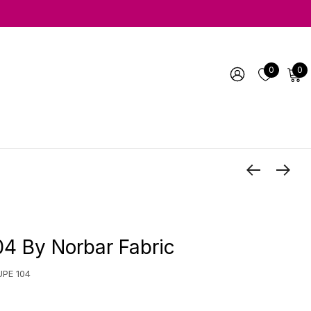
0
0
4 By Norbar Fabric
UPE 104