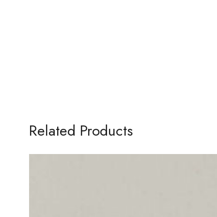
Related Products