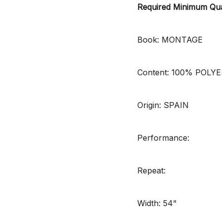
Required Minimum Qua
Book: MONTAGE
Content: 100% POLY
Origin: SPAIN
Performance:
Repeat:
Width: 54"