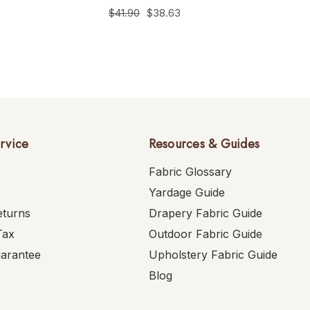
$41.90
$38.63
rvice
Resources & Guides
Fabric Glossary
Yardage Guide
eturns
Drapery Fabric Guide
Tax
Outdoor Fabric Guide
uarantee
Upholstery Fabric Guide
Blog