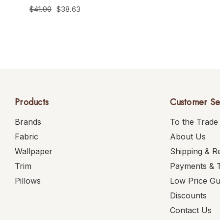
$41.90
$38.63
Products
Customer Se
Brands
To the Trade
Fabric
About Us
Wallpaper
Shipping & R
Trim
Payments & 
Pillows
Low Price G
Discounts
Contact Us