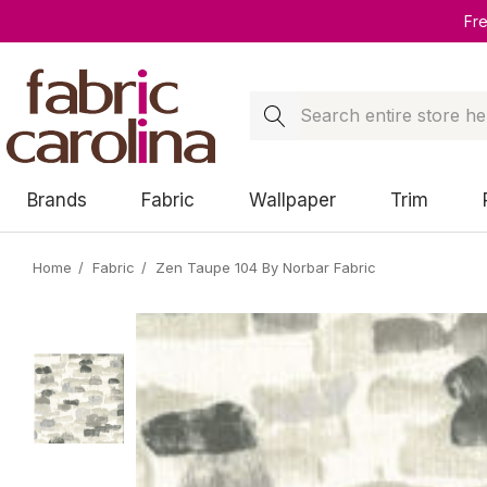
Fr
Search
Brands
Fabric
Wallpaper
Trim
Home
Fabric
Zen Taupe 104 By Norbar Fabric