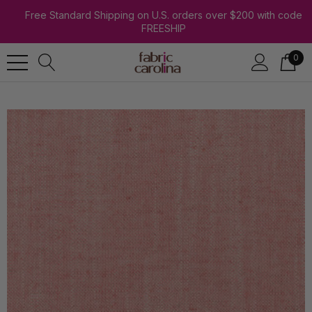
Free Standard Shipping on U.S. orders over $200 with code
FREESHIP
0