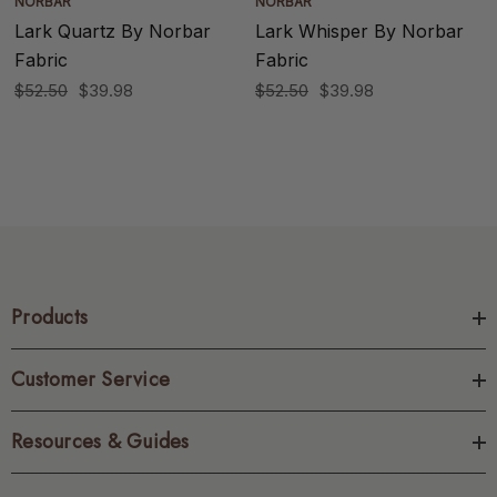
NORBAR
NORBAR
Lark Quartz By Norbar
Lark Whisper By Norbar
Fabric
Fabric
$52.50
$39.98
$52.50
$39.98
Products
Customer Service
Resources & Guides