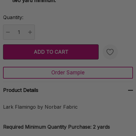
two yard minimum.
Quantity:
Current
Stock:
DECREASE QUANTITY:
INCREASE QUANTITY:
Order Sample
Create New Wish List
Product Details
Lark Flamingo by Norbar Fabric
Required Minimum Quantity Purchase: 2 yards