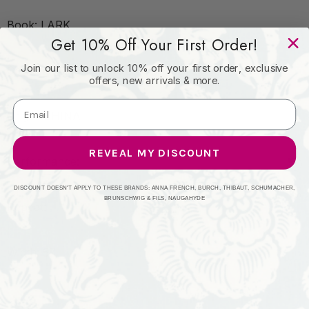
Book: LARK
Get 10% Off Your First Order!
Join our list to unlock 10% off your first order, exclusive
Content: 45% VISCOSE 35% POLYESTER
offers, new arrivals & more.
Origin: CHINA
REVEAL MY DISCOUNT
Performance:
DISCOUNT DOESN'T APPLY TO THESE BRANDS: ANNA FRENCH, BURCH, THIBAUT, SCHUMACHER,
BRUNSCHWIG & FILS, NAUGAHYDE
Repeat:
Width: 57