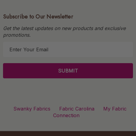
Subscribe to Our Newsletter
Get the latest updates on new products and exclusive
promotions.
E
m
a
i
l
A
d
d
r
Swanky Fabrics
Fabric Carolina
My Fabric
e
Connection
s
s