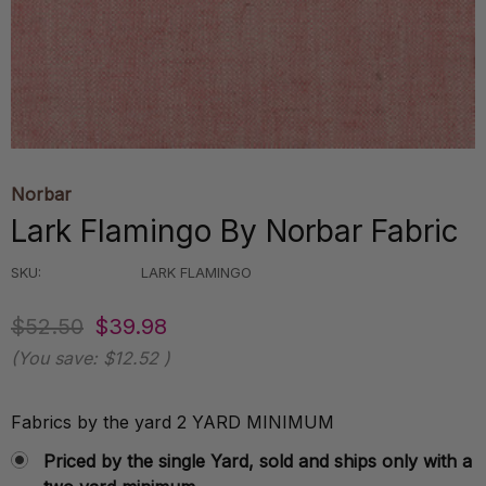
Norbar
Lark Flamingo By Norbar Fabric
SKU:
LARK FLAMINGO
$52.50
$39.98
(You save:
$12.52
)
Fabrics by the yard 2 YARD MINIMUM
Priced by the single Yard, sold and ships only with a