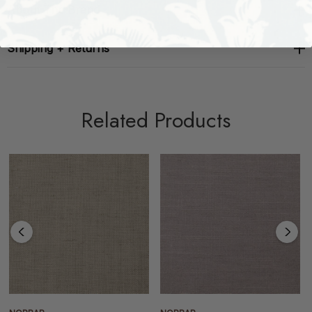
About The Brand
Shipping + Returns
Related Products