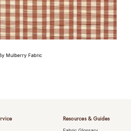
y Mulberry Fabric
rvice
Resources & Guides
Fabric Glossary