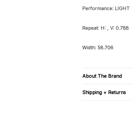
Performance: LIGHT
Repeat: H: , V: 0.788
Width: 58.706
About The Brand
Shipping + Returns