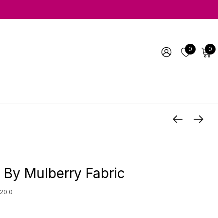
0
0
 By Mulberry Fabric
20.0