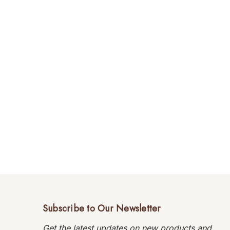
Subscribe to Our Newsletter
Get the latest updates on new products and