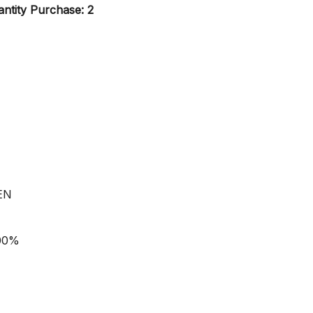
ntity Purchase: 2
EN
100%