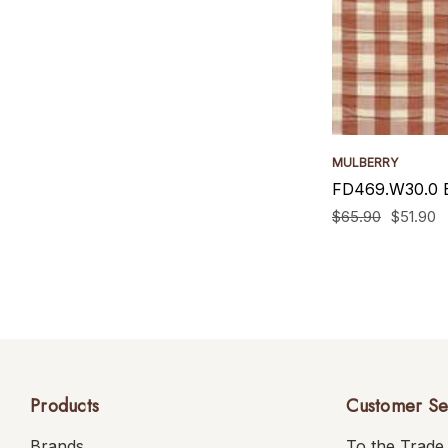
MULBERRY
FD469.W30.0 B
$65.90
$51.90
Products
Customer Se
Brands
To the Trade