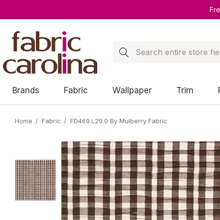
Fr
Search
Brands
Fabric
Wallpaper
Trim
Home
Fabric
FD469.L20.0 By Mulberry Fabric