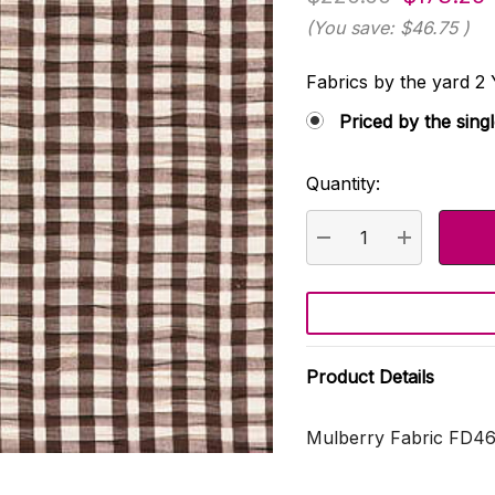
(You save:
$46.75
)
Fabrics by the yard
Priced by the sing
Quantity:
Current
Stock:
DECREASE QUANTI
INCREASE
Product Details
Mulberry Fabric FD46