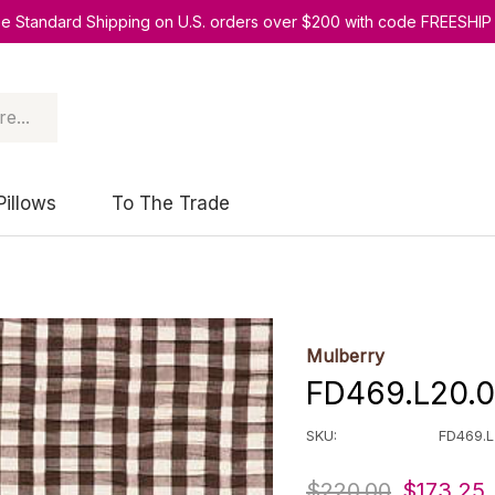
ee Standard Shipping on U.S. orders over $200 with code FREESHIP
Pillows
To The Trade
Mulberry
FD469.L20.0
SKU:
FD469.L
$220.00
$173.25