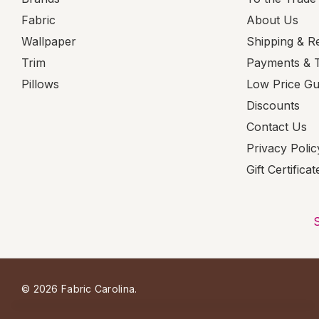
Fabric
About Us
Wallpaper
Shipping & R
Trim
Payments & 
Pillows
Low Price G
Discounts
Contact Us
Privacy Polic
Gift Certificat
© 2026 Fabric Carolina.