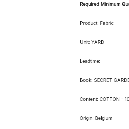
Required Minimum Qua
Product: Fabric
Unit: YARD
Leadtime:
Book: SECRET GARD
Content: COTTON - 
Origin: Belgium