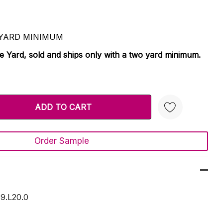
 2 YARD MINIMUM
le Yard, sold and ships only with a two yard minimum.
TY:
 QUANTITY:
Order Sample
Create New Wish List
9.L20.0