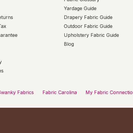
Yardage Guide
eturns
Drapery Fabric Guide
Tax
Outdoor Fabric Guide
uarantee
Upholstery Fabric Guide
Blog
y
es
Swanky Fabrics
Fabric Carolina
My Fabric Connecti