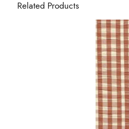
Related Products