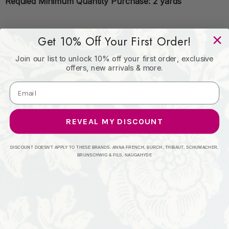
Requied Minimum Quantity Purchase: 2 yards
Book: #2103
Get 10% Off Your First Order!
Join our list to unlock 10% off your first order, exclusive
offers, new arrivals & more.
Content: 100% Polyester
Origin: India
REVEAL MY DISCOUNT
Performance:
DISCOUNT DOESN'T APPLY TO THESE BRANDS: ANNA FRENCH, BURCH, THIBAUT, SCHUMACHER,
BRUNSCHWIG & FILS, NAUGAHYDE
Repeat: Horizontal: and Vertical:
Width: 55