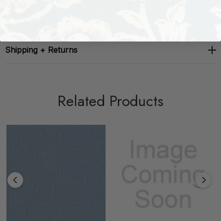
About The Brand
Shipping + Returns
Related Products