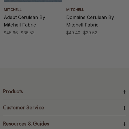
MITCHELL
MITCHELL
Adept Cerulean By
Domaine Cerulean By
Mitchell Fabric
Mitchell Fabric
$45.66
$36.53
$49.40
$39.52
Products
Customer Service
Resources & Guides