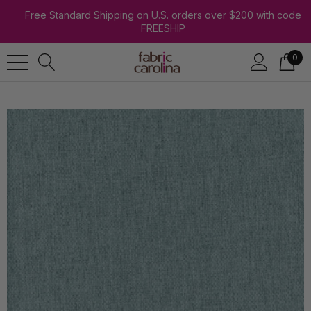
Free Standard Shipping on U.S. orders over $200 with code
FREESHIP
0