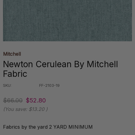
Mitchell
Newton Cerulean By Mitchell
Fabric
SKU:
FF-2103-19
$66.00
$52.80
(You save:
$13.20
)
Fabrics by the yard 2 YARD MINIMUM