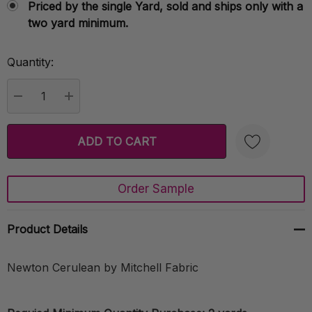
Priced by the single Yard, sold and ships only with a
two yard minimum.
Quantity:
Current
Stock:
DECREASE QUANTITY:
INCREASE QUANTITY:
Order Sample
Create New Wish List
Product Details
Newton Cerulean by Mitchell Fabric