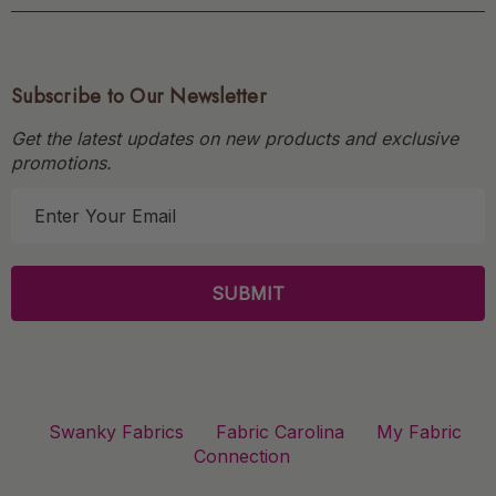
Subscribe to Our Newsletter
Get the latest updates on new products and exclusive
promotions.
E
m
a
i
l
A
d
d
r
Swanky Fabrics
Fabric Carolina
My Fabric
e
Connection
s