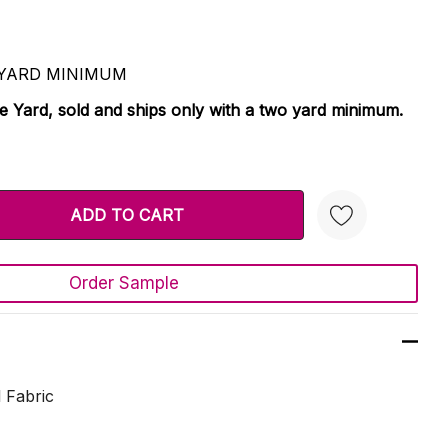
 2 YARD MINIMUM
le Yard, sold and ships only with a two yard minimum.
TY:
 QUANTITY:
Order Sample
Create New Wish List
 Fabric