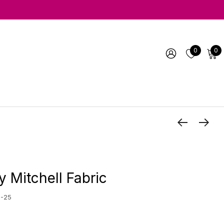
0
0
y Mitchell Fabric
5-25