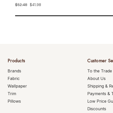
$52.48
$41.98
Products
Customer Se
Brands
To the Trade
Fabric
About Us
Wallpaper
Shipping & R
Trim
Payments & 
Pillows
Low Price G
Discounts