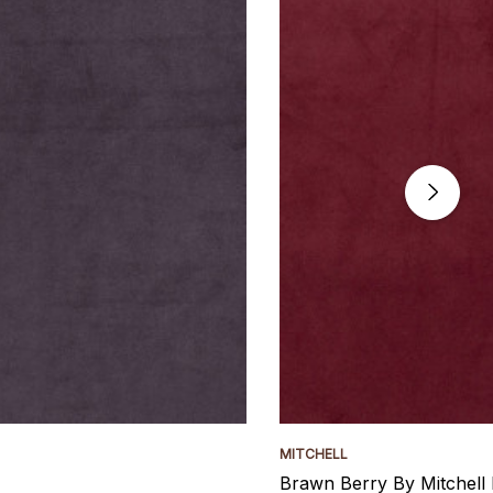
MITCHELL
Brawn Berry By Mitchell 