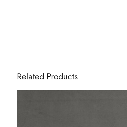
Related Products