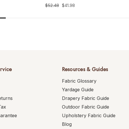
$52.48
$41.98
rvice
Resources & Guides
Fabric Glossary
Yardage Guide
eturns
Drapery Fabric Guide
Tax
Outdoor Fabric Guide
uarantee
Upholstery Fabric Guide
Blog