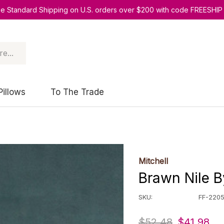
ee Standard Shipping on U.S. orders over $200 with code FREESHIP
Pillows
To The Trade
Mitchell
Brawn Nile B
SKU:
FF-220
$52.48
$41.98