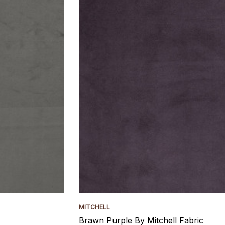
MITCHELL
Brawn Purple By Mitchell Fabric