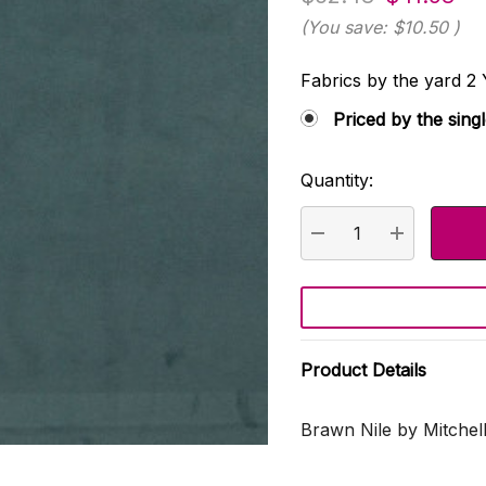
(You save:
$10.50
)
Fabrics by the yard
Priced by the sing
Quantity:
Current
Stock:
DECREASE QUANTI
INCREASE
Product Details
Brawn Nile by Mitchell