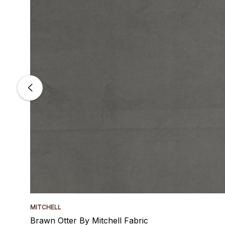
MITCHELL
Brawn Otter By Mitchell Fabric