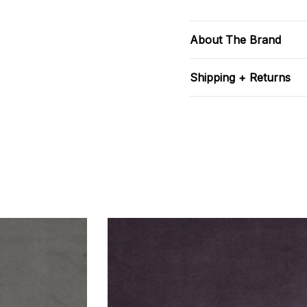
About The Brand
Shipping + Returns