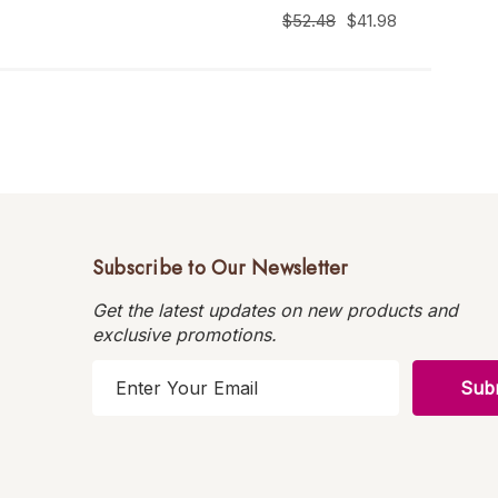
$52.48
$41.98
Subscribe to Our Newsletter
Get the latest updates on new products and
exclusive promotions.
E
m
a
i
l