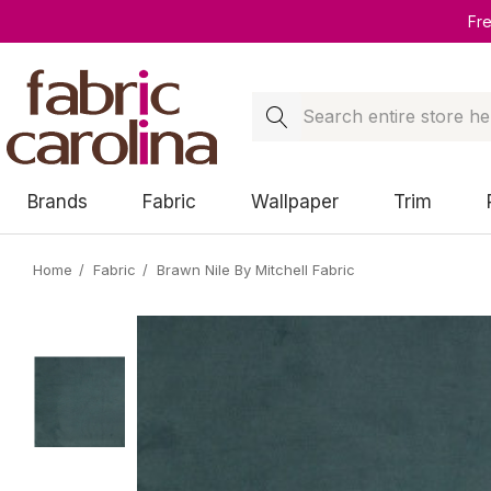
Fr
Search
Brands
Fabric
Wallpaper
Trim
Home
Fabric
Brawn Nile By Mitchell Fabric