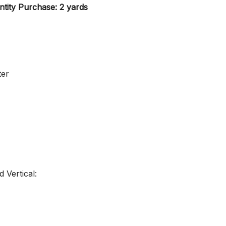
tity Purchase: 2 yards
ter
 Vertical: