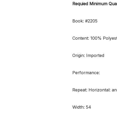
Requied Minimum Quan
Book: #2205
Content: 100% Polyes
Origin: Imported
Performance:
Repeat: Horizontal: and
Width: 54