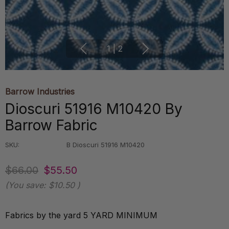
1
|
2
Barrow Industries
Dioscuri 51916 M10420 By
Barrow Fabric
SKU:
B Dioscuri 51916 M10420
$66.00
$55.50
(You save:
$10.50
)
Fabrics by the yard 5 YARD MINIMUM