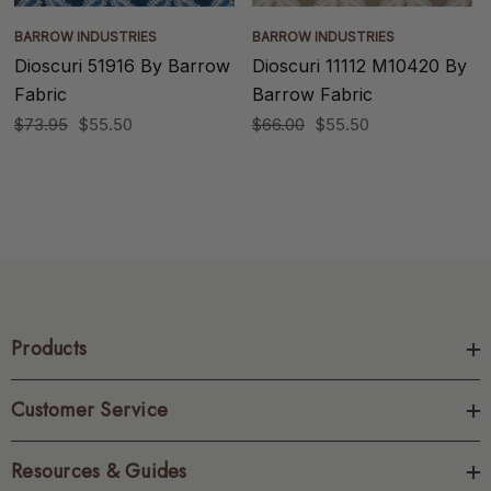
BARROW INDUSTRIES
BARROW INDUSTRIES
Dioscuri 51916 By Barrow
Dioscuri 11112 M10420 By
Fabric
Barrow Fabric
$73.95
$55.50
$66.00
$55.50
Products
Customer Service
Resources & Guides