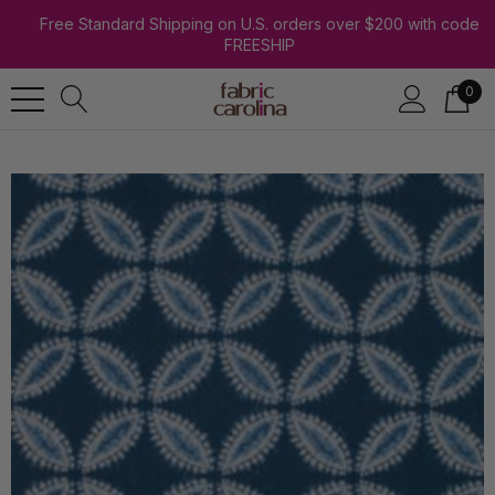
Free Standard Shipping on U.S. orders over $200 with code
FREESHIP
0