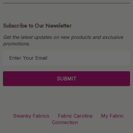
Subscribe to Our Newsletter
Get the latest updates on new products and exclusive
promotions.
E
m
a
i
l
A
d
d
r
Swanky Fabrics
Fabric Carolina
My Fabric
e
Connection
s