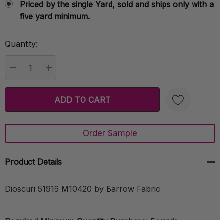
Priced by the single Yard, sold and ships only with a
five yard minimum.
Quantity:
Current
Stock:
DECREASE QUANTITY:
INCREASE QUANTITY:
Order Sample
Create New Wish List
Product Details
Dioscuri 51916 M10420 by Barrow Fabric