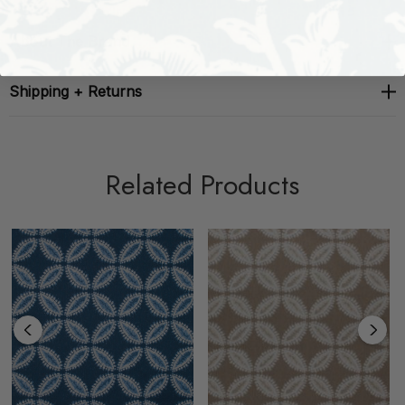
About The Brand
Shipping + Returns
Related Products