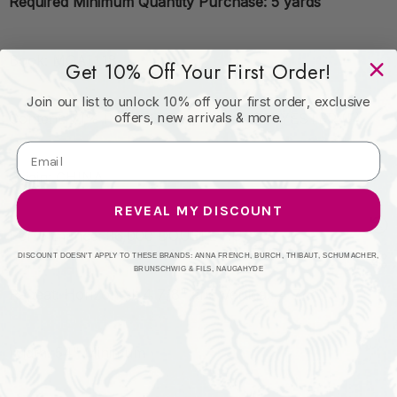
Required Minimum Quantity Purchase: 5 yards
Book: MGALL18
Get 10% Off Your First Order!
Join our list to unlock 10% off your first order, exclusive
offers, new arrivals & more.
Content: 71% POLYESTER (S) 29% POLYESTER (F)
Origin: CHINA
REVEAL MY DISCOUNT
Performance: 36,000 DOUBLE RUBS
DISCOUNT DOESN'T APPLY TO THESE BRANDS: ANNA FRENCH, BURCH, THIBAUT, SCHUMACHER,
BRUNSCHWIG & FILS, NAUGAHYDE
Repeat: Horizontal: 4 7/8" and Vertical: 4 7/8"
Width: 54" Minimum