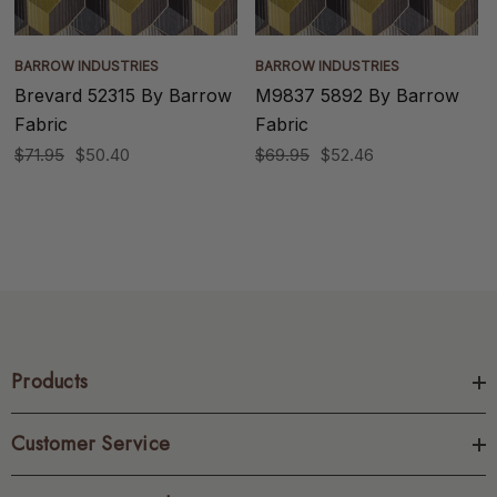
BARROW INDUSTRIES
BARROW INDUSTRIES
Brevard 52315 By Barrow
M9837 5892 By Barrow
Fabric
Fabric
$71.95
$50.40
$69.95
$52.46
Products
Customer Service