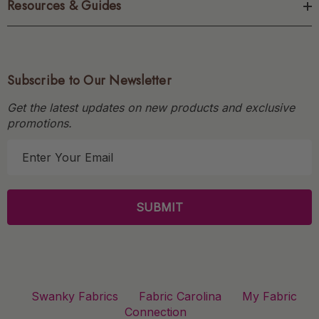
Resources & Guides
Subscribe to Our Newsletter
Get the latest updates on new products and exclusive
promotions.
E
m
a
i
l
A
d
d
r
Swanky Fabrics
Fabric Carolina
My Fabric
e
Connection