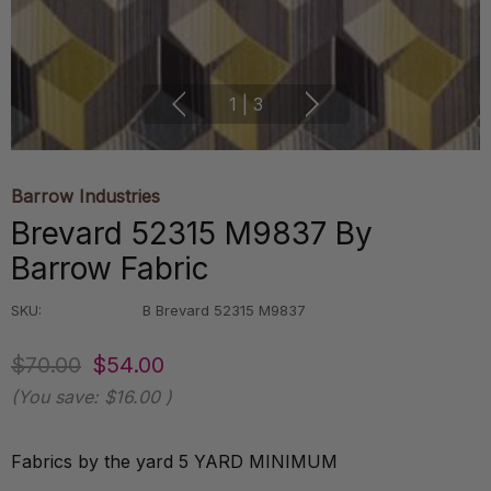
1
|
3
Barrow Industries
Brevard 52315 M9837 By
Barrow Fabric
SKU:
B Brevard 52315 M9837
$70.00
$54.00
(You save:
$16.00
)
Fabrics by the yard 5 YARD MINIMUM