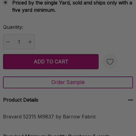
Priced by the single Yard, sold and ships only with a
five yard minimum.
Quantity:
Current
Stock:
DECREASE QUANTITY:
INCREASE QUANTITY:
Order Sample
Create New Wish List
Product Details
Brevard 52315 M9837 by Barrow Fabric