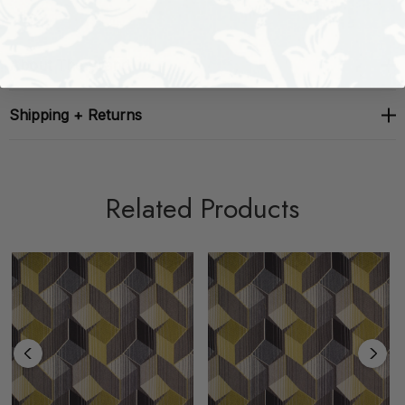
About The Brand
Shipping + Returns
Related Products