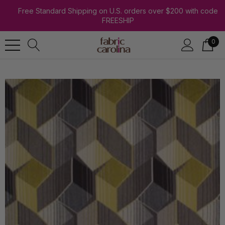
Free Standard Shipping on U.S. orders over $200 with code
FREESHIP
0