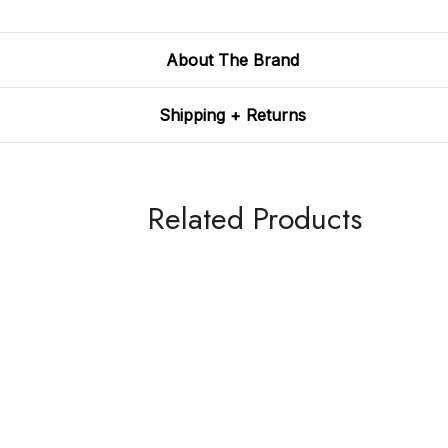
About The Brand
Shipping + Returns
Related Products