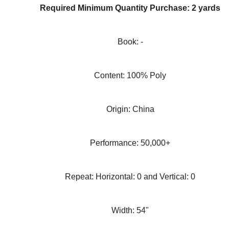
Required Minimum Quantity Purchase: 2 yards
Book: -
Content: 100% Poly
Origin: China
Performance: 50,000+
Repeat: Horizontal: 0 and Vertical: 0
Width: 54"