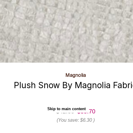
Magnolia
Plush Snow By Magnolia Fabri
Skip to main content
$42.00
$35.70
(You save:
$6.30
)