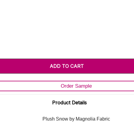
Order Sample
Product Details
Plush Snow by Magnolia Fabric