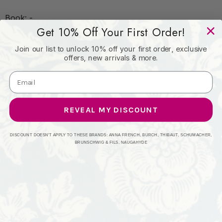
Book: -
Get 10% Off Your First Order!
Join our list to unlock 10% off your first order, exclusive
Content: 100% Poly
offers, new arrivals & more.
Origin: China
REVEAL MY DISCOUNT
Performance: 20,000+
DISCOUNT DOESN'T APPLY TO THESE BRANDS: ANNA FRENCH, BURCH, THIBAUT, SCHUMACHER,
BRUNSCHWIG & FILS, NAUGAHYDE
Repeat: Horizontal: 0 and Vertical: 0
Width: 54"