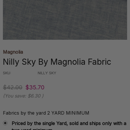
Magnolia
Nilly Sky By Magnolia Fabric
SKU:
NILLY SKY
$42.00
$35.70
(You save:
$6.30
)
Fabrics by the yard 2 YARD MINIMUM
Priced by the single Yard, sold and ships only with a