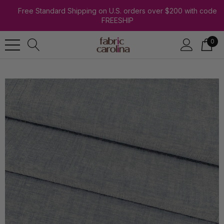
Free Standard Shipping on U.S. orders over $200 with code
FREESHIP
0