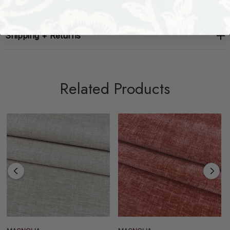
About The Brand
Shipping + Returns
Related Products