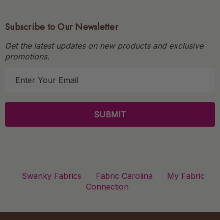
Subscribe to Our Newsletter
Get the latest updates on new products and exclusive
promotions.
E
m
a
i
l
A
d
d
r
Swanky Fabrics
Fabric Carolina
My Fabric
e
Connection
s
s