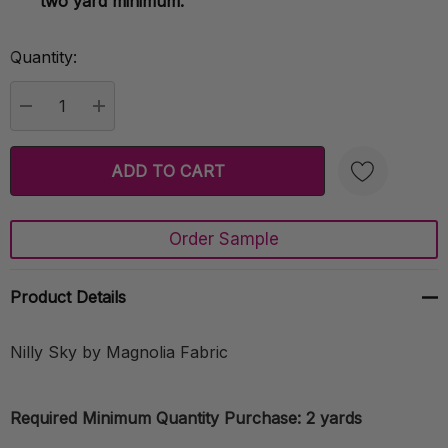
two yard minimum.
Quantity:
Current
Stock:
DECREASE QUANTITY:
INCREASE QUANTITY:
Order Sample
Create New Wish List
Product Details
Nilly Sky by Magnolia Fabric
Required Minimum Quantity Purchase: 2 yards