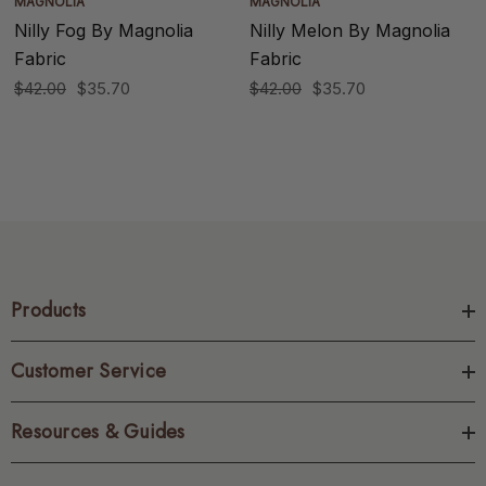
MAGNOLIA
MAGNOLIA
Nilly Fog By Magnolia
Nilly Melon By Magnolia
Fabric
Fabric
$42.00
$35.70
$42.00
$35.70
Products
Customer Service
Resources & Guides