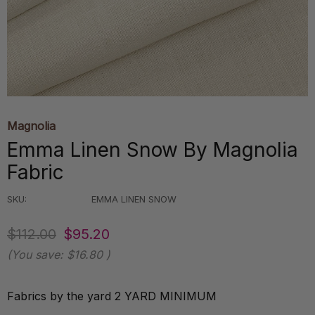
Magnolia
Emma Linen Snow By Magnolia
Fabric
SKU:
EMMA LINEN SNOW
$112.00
$95.20
(You save:
$16.80
)
Fabrics by the yard 2 YARD MINIMUM