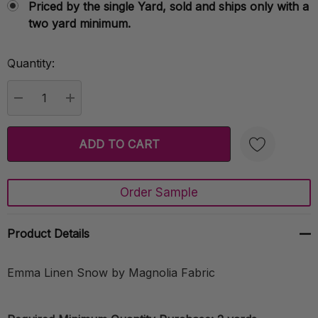
Priced by the single Yard, sold and ships only with a
two yard minimum.
Quantity:
Current
Stock:
DECREASE QUANTITY:
INCREASE QUANTITY:
Order Sample
Create New Wish List
Product Details
Emma Linen Snow by Magnolia Fabric