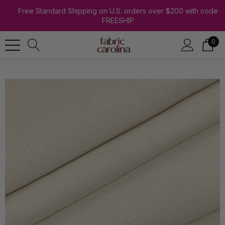
Free Standard Shipping on U.S. orders over $200 with code
FREESHIP
0