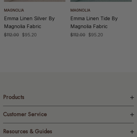
MAGNOLIA
MAGNOLIA
Emma Linen Silver By
Emma Linen Tide By
Magnolia Fabric
Magnolia Fabric
$112.00
$95.20
$112.00
$95.20
Products
Customer Service
Resources & Guides