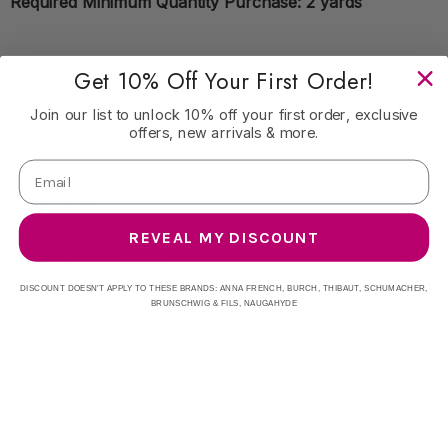
Required Minimum Quantity Purchase: 2 yards
Book: -
Get 10% Off Your First Order!
Join our list to unlock 10% off your first order, exclusive
offers, new arrivals & more.
Content: 100 % Linen
Origin: India
REVEAL MY DISCOUNT
Performance: 20000
DISCOUNT DOESN'T APPLY TO THESE BRANDS: ANNA FRENCH, BURCH, THIBAUT, SCHUMACHER,
BRUNSCHWIG & FILS, NAUGAHYDE
Repeat: Horizontal: 0 and Vertical: 0
Width: 54"