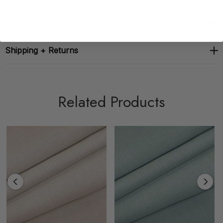
About The Brand
Shipping + Returns
Related Products