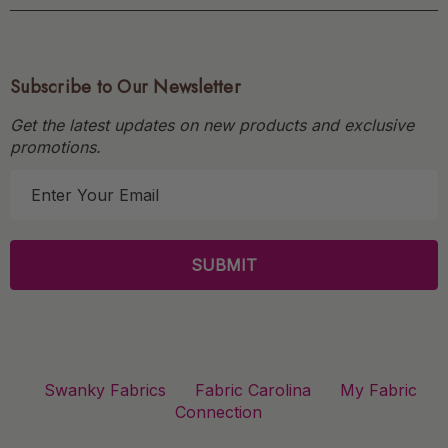
Subscribe to Our Newsletter
Get the latest updates on new products and exclusive
promotions.
E
m
a
i
l
A
d
d
r
Swanky Fabrics
Fabric Carolina
My Fabric
e
Connection
s