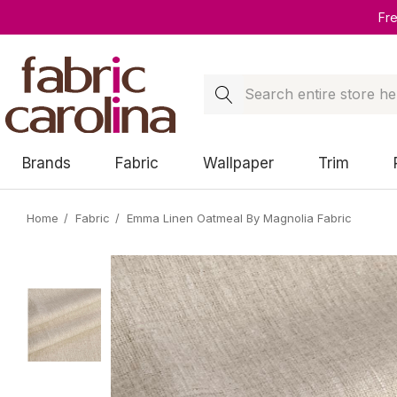
Fr
Search
Brands
Fabric
Wallpaper
Trim
Home
Fabric
Emma Linen Oatmeal By Magnolia Fabric