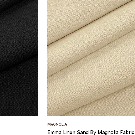
MAGNOLIA
Emma Linen Sand By Magnolia Fabric