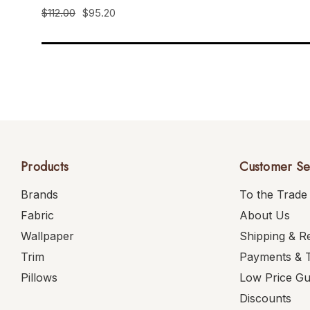
$112.00
$95.20
Products
Customer Se
Brands
To the Trade
Fabric
About Us
Wallpaper
Shipping & R
Trim
Payments & 
Pillows
Low Price G
Discounts