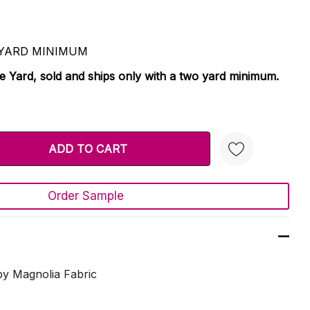
 2 YARD MINIMUM
le Yard, sold and ships only with a two yard minimum.
TY:
 QUANTITY:
Order Sample
Create New Wish List
y Magnolia Fabric