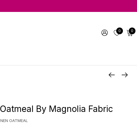
0
0
Oatmeal By Magnolia Fabric
INEN OATMEAL