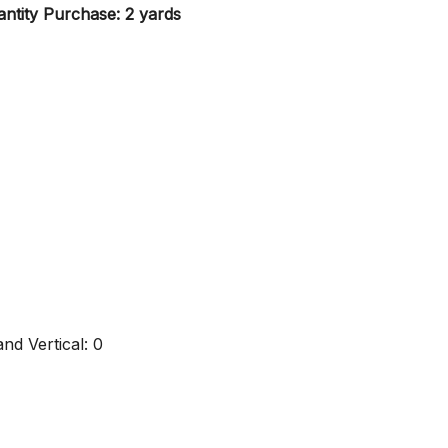
ntity Purchase: 2 yards
nd Vertical: 0