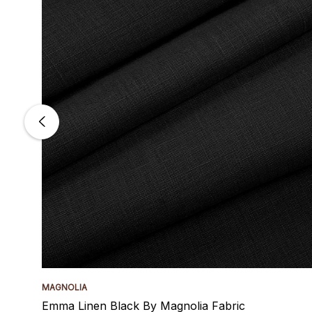
MAGNOLIA
Emma Linen Black By Magnolia Fabric