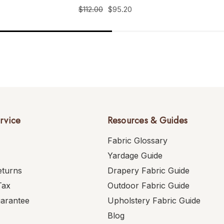
$112.00
$95.20
rvice
Resources & Guides
Fabric Glossary
Yardage Guide
eturns
Drapery Fabric Guide
Tax
Outdoor Fabric Guide
uarantee
Upholstery Fabric Guide
Blog