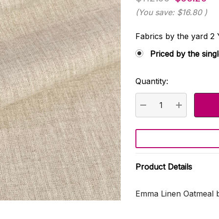
(You save:
$16.80
)
Fabrics by the yard
Priced by the sing
Quantity:
Current
Stock:
DECREASE QUANTI
INCREASE
Product Details
Emma Linen Oatmeal b