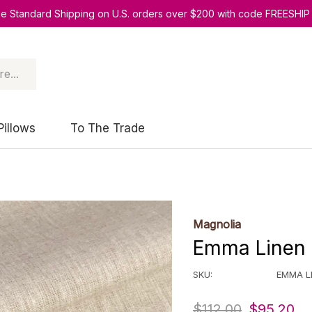
ee Standard Shipping on U.S. orders over $200 with code FREESHIP
Pillows
To The Trade
Magnolia
Emma Linen 
SKU:
EMMA L
$112.00
$95.20