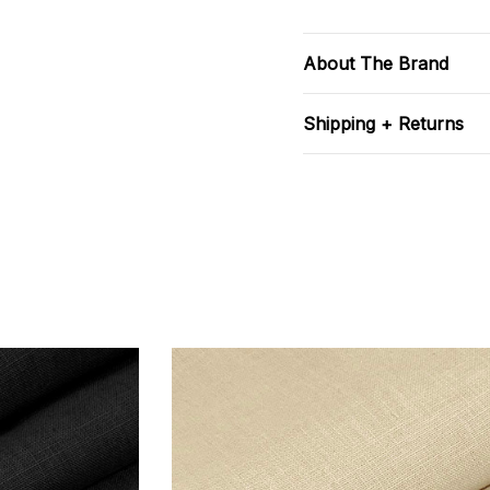
About The Brand
Shipping + Returns