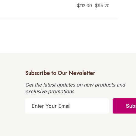
$112.00
$95.20
Subscribe to Our Newsletter
Get the latest updates on new products and
exclusive promotions.
E
m
a
i
l