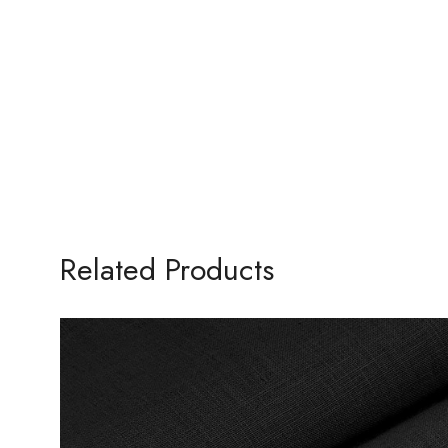
Related Products