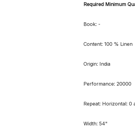
Required Minimum Qua
Book: -
Content: 100 % Linen
Origin: India
Performance: 20000
Repeat: Horizontal: 0 a
Width: 54"