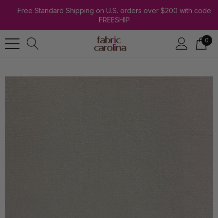
Free Standard Shipping on U.S. orders over $200 with code
FREESHIP
0