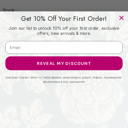
Book: -
Get 10% Off Your First Order!
Join our list to unlock 10% off your first order, exclusive
Content: 100% Poly
offers, new arrivals & more.
Origin: China
REVEAL MY DISCOUNT
Performance: 50000
DISCOUNT DOESN'T APPLY TO THESE BRANDS: ANNA FRENCH, BURCH, THIBAUT, SCHUMACHER,
BRUNSCHWIG & FILS, NAUGAHYDE
Repeat: Horizontal: 0 and Vertical: 0
Width: 56"