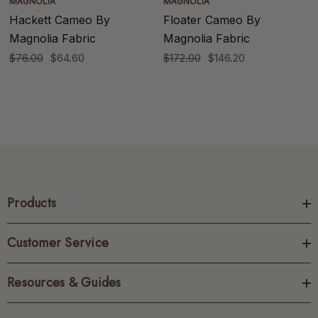
MAGNOLIA
MAGNOLIA
Hackett Cameo By
Floater Cameo By
Magnolia Fabric
Magnolia Fabric
$76.00
$64.60
$172.00
$146.20
Products
Customer Service
Resources & Guides