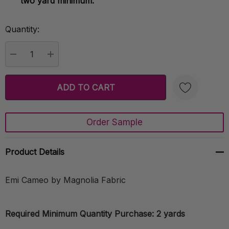
two yard minimum.
Quantity:
Current
Stock:
DECREASE QUANTITY:
INCREASE QUANTITY:
Order Sample
Create New Wish List
Product Details
Emi Cameo by Magnolia Fabric
Required Minimum Quantity Purchase: 2 yards