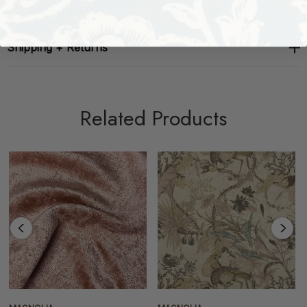
About The Brand
Shipping + Returns
Related Products