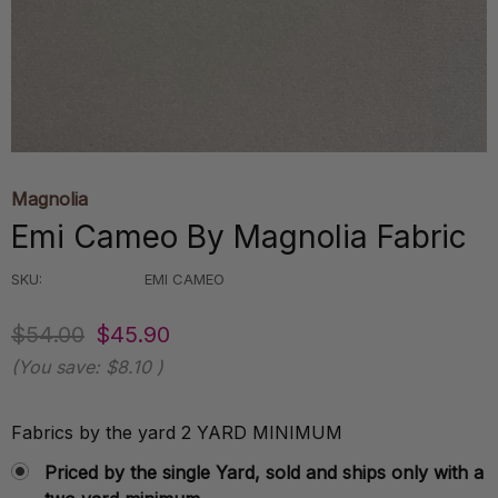
Magnolia
Emi Cameo By Magnolia Fabric
SKU:
EMI CAMEO
$54.00
$45.90
(You save:
$8.10
)
Fabrics by the yard 2 YARD MINIMUM
Priced by the single Yard, sold and ships only with a