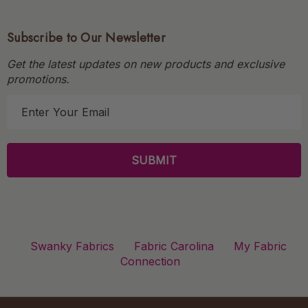
Subscribe to Our Newsletter
Get the latest updates on new products and exclusive
promotions.
E
m
a
i
l
A
d
d
r
Swanky Fabrics
Fabric Carolina
My Fabric
e
Connection
s
s