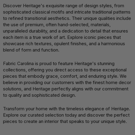
Discover Heritage's exquisite range of design styles, from
sophisticated classical motifs and intricate traditional patterns
to refined transitional aesthetics. Their unique qualities include
the use of premium, often hand-selected, materials,
unparalleled durability, and a dedication to detail that ensures
each item is a true work of art. Explore iconic pieces that
showcase rich textures, opulent finishes, and a harmonious
blend of form and function.
Fabric Carolina is proud to feature Heritage's stunning
collections, offering you direct access to these exceptional
pieces that embody grace, comfort, and enduring style. We
believe in providing our customers with the finest home decor
solutions, and Heritage perfectly aligns with our commitment
to quality and sophisticated design.
Transform your home with the timeless elegance of Heritage.
Explore our curated selection today and discover the perfect
pieces to create an interior that speaks to your unique style.