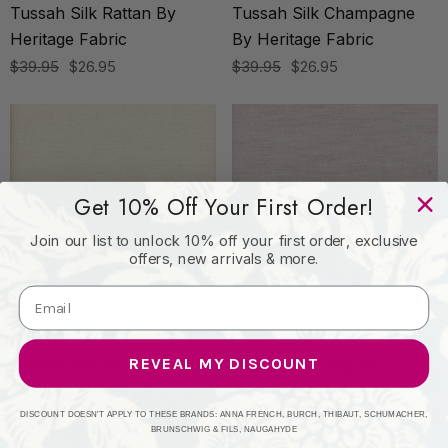
Tussah Silk Rattan By
Tussah Silk Champagne
Heritage Fabric
By Heritage Fabric
$39.95
$26.95
$39.95
$26.95
Get 10% Off Your First Order!
Join our list to unlock 10% off your first order, exclusive
offers, new arrivals & more.
HERITAGE
HERITAGE
REVEAL MY DISCOUNT
Tussah Silk Ecru By
Tussah Silk Fog By
Heritage Fabric
Heritage Fabric
$39.95
$26.95
$39.95
$26.95
DISCOUNT DOESN'T APPLY TO THESE BRANDS: ANNA FRENCH, BURCH, THIBAUT, SCHUMACHER,
BRUNSCHWIG & FILS, NAUGAHYDE