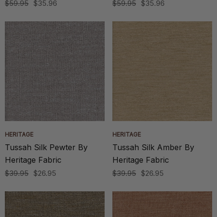
$59.95
$35.96
$59.95
$35.96
HERITAGE
HERITAGE
Tussah Silk Pewter By
Tussah Silk Amber By
Heritage Fabric
Heritage Fabric
$39.95
$26.95
$39.95
$26.95