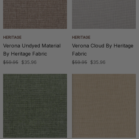
HERITAGE
HERITAGE
Verona Undyed Material
Verona Cloud By Heritage
By Heritage Fabric
Fabric
$59.95
$35.96
$59.95
$35.96