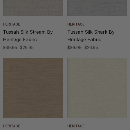
HERITAGE
HERITAGE
Tussah Silk Stream By
Tussah Silk Shark By
Heritage Fabric
Heritage Fabric
$39.95
$26.95
$39.95
$26.95
HERITAGE
HERITAGE