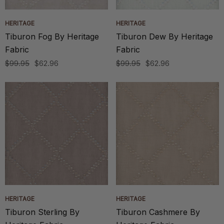
HERITAGE
HERITAGE
Tiburon Fog By Heritage
Tiburon Dew By Heritage
Fabric
Fabric
$99.95
$62.96
$99.95
$62.96
HERITAGE
HERITAGE
Tiburon Sterling By
Tiburon Cashmere By