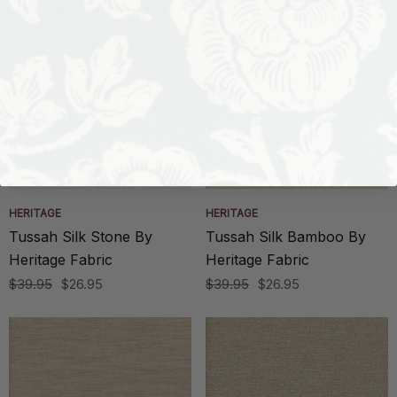
HERITAGE
HERITAGE
Tussah Silk Stone By
Tussah Silk Bamboo By
Heritage Fabric
Heritage Fabric
$39.95
$26.95
$39.95
$26.95