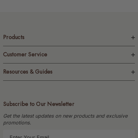
Products
Customer Service
Resources & Guides
Subscribe to Our Newsletter
Get the latest updates on new products and exclusive
promotions.
E