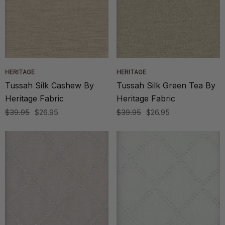
HERITAGE
HERITAGE
Tussah Silk Cashew By
Tussah Silk Green Tea By
Heritage Fabric
Heritage Fabric
$39.95
$26.95
$39.95
$26.95