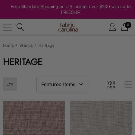
Free Standard Shipping on U.S. orders over $200 with code
FREESHIP
0
Home
Brands
Heritage
HERITAGE