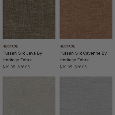
HERITAGE
HERITAGE
Tussah Silk Java By
Tussah Silk Cayenne By
Heritage Fabric
Heritage Fabric
$39.95
$26.95
$39.95
$26.95