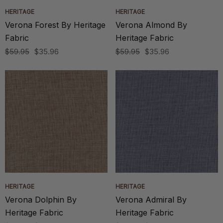
HERITAGE
HERITAGE
Verona Forest By Heritage
Verona Almond By
Fabric
Heritage Fabric
$59.95
$35.96
$59.95
$35.96
HERITAGE
HERITAGE
Verona Dolphin By
Verona Admiral By
Heritage Fabric
Heritage Fabric