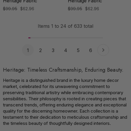
Heritage Fabric
Heritage Fabric
$99.95
$62.96
$99.95
$62.96
Items
1
to
24
of
633
total
1
2
3
4
5
6
Heritage: Timeless Craftsmanship, Enduring Beauty.
Heritage is a distinguished brand in the luxury home decor
market, celebrated for its unwavering commitment to
preserving traditional artistry while embracing contemporary
sensibilities. Their philosophy is rooted in creating pieces that
transcend trends, offering enduring elegance and exceptional
quality for the discerning homeowner. Each collection is a
testament to their dedication to meticulous craftsmanship and
the timeless beauty of thoughtfully designed interiors.