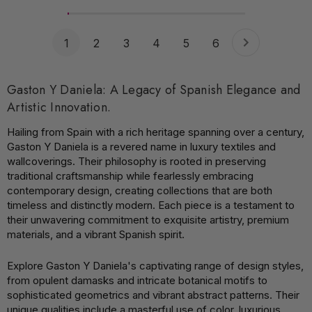
1
2
3
4
5
6
Gaston Y Daniela: A Legacy of Spanish Elegance and
Artistic Innovation.
Hailing from Spain with a rich heritage spanning over a century,
Gaston Y Daniela is a revered name in luxury textiles and
wallcoverings. Their philosophy is rooted in preserving
traditional craftsmanship while fearlessly embracing
contemporary design, creating collections that are both
timeless and distinctly modern. Each piece is a testament to
their unwavering commitment to exquisite artistry, premium
materials, and a vibrant Spanish spirit.
Explore Gaston Y Daniela's captivating range of design styles,
from opulent damasks and intricate botanical motifs to
sophisticated geometrics and vibrant abstract patterns. Their
unique qualities include a masterful use of color, luxurious