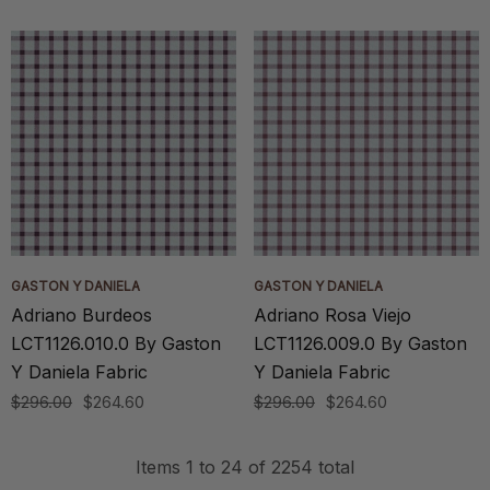
GASTON Y DANIELA
GASTON Y DANIELA
Adriano Burdeos
Adriano Rosa Viejo
LCT1126.010.0 By Gaston
LCT1126.009.0 By Gaston
Y Daniela Fabric
Y Daniela Fabric
$296.00
$264.60
$296.00
$264.60
Items
1
to
24
of
2254
total