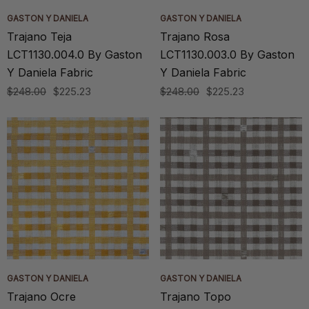
GASTON Y DANIELA
GASTON Y DANIELA
Trajano Teja
Trajano Rosa
LCT1130.004.0 By Gaston
LCT1130.003.0 By Gaston
Y Daniela Fabric
Y Daniela Fabric
$248.00
$225.23
$248.00
$225.23
GASTON Y DANIELA
GASTON Y DANIELA
Trajano Ocre
Trajano Topo