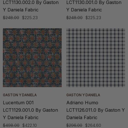
LCT1130.002.0 By Gaston
LCT1130.001.0 By Gaston
Y Daniela Fabric
Y Daniela Fabric
$248.00
$225.23
$248.00
$225.23
GASTON Y DANIELA
GASTON Y DANIELA
Lucentum 001
Adriano Humo
LCT1129.001.0 By Gaston
LCT1126.011.0 By Gaston Y
Y Daniela Fabric
Daniela Fabric
$498.00
$422.10
$296.00
$264.60