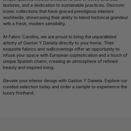
textures, and a dedication to sustainable practices. Discover
iconic collections that have graced prestigious interiors
worldwide, showcasing their ability to blend historical grandeur
with a fresh, modern sensibility.
At Fabric Carolina, we are proud to bring the unparalleled
artistry of Gaston Y Daniela directly to your home. Their
exquisite fabrics and wallcoverings offer an opportunity to
infuse your space with European sophistication and a touch of
unique Spanish charm, creating an atmosphere of refined
beauty and inspired living.
Elevate your interior design with Gaston Y Daniela. Explore our
curated selection today and order a sample to experience the
luxury firsthand.