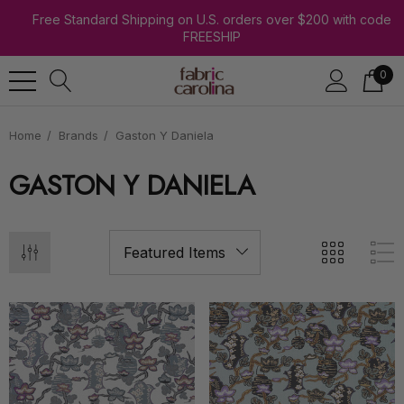
Free Standard Shipping on U.S. orders over $200 with code
FREESHIP
0
Home
Brands
Gaston Y Daniela
GASTON Y DANIELA