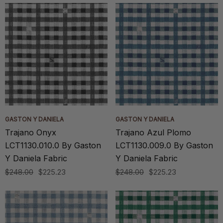
GASTON Y DANIELA
GASTON Y DANIELA
Trajano Onyx
Trajano Azul Plomo
LCT1130.010.0 By Gaston
LCT1130.009.0 By Gaston
Y Daniela Fabric
Y Daniela Fabric
$248.00
$225.23
$248.00
$225.23