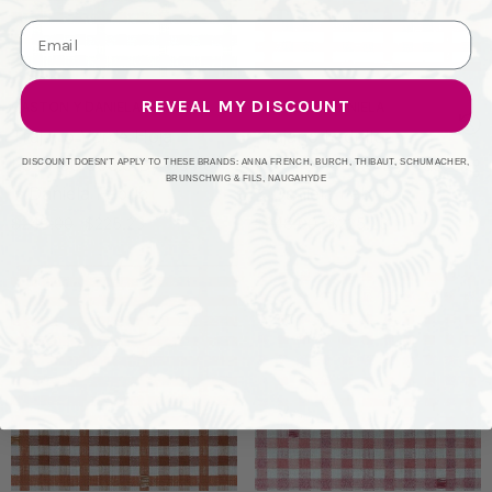
REVEAL MY DISCOUNT
GASTON Y DANIELA
GASTON Y DANIELA
Trajano Verde Hoja
Trajano Ladrillo
LCT1130.006.0 By Gaston
LCT1130.005.0 By Gaston
DISCOUNT DOESN'T APPLY TO THESE BRANDS: ANNA FRENCH, BURCH, THIBAUT, SCHUMACHER,
BRUNSCHWIG & FILS, NAUGAHYDE
Y Daniela Fabric
Y Daniela Fabric
$248.00
$225.23
$248.00
$225.23