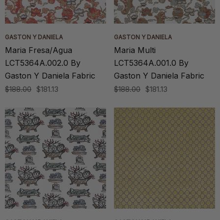
GASTON Y DANIELA
GASTON Y DANIELA
Maria Fresa/Agua
Maria Multi
LCT5364A.002.0 By
LCT5364A.001.0 By
Gaston Y Daniela Fabric
Gaston Y Daniela Fabric
$188.00
$181.13
$188.00
$181.13