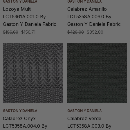
GASTON Y DANIELA
GASTON Y DANIELA
Lozoya Multi
Calabrez Amarillo
LCT5361A.001.0 By
LCT5358A.006.0 By
Gaston Y Daniela Fabric
Gaston Y Daniela Fabric
$196.00
$156.71
$420.00
$352.80
GASTON Y DANIELA
GASTON Y DANIELA
Calabrez Onyx
Calabrez Verde
LCT5358A.004.0 By
LCT5358A.003.0 By