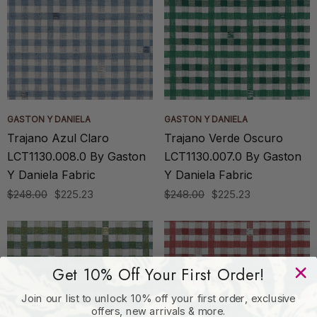
GASTON Y DANIELA
GASTON Y DANIELA
Trajano Azul Claro
Trajano Verde Oscuro
LCT1130.008.0 By Gaston
LCT1130.007.0 By Gaston
Y Daniela Fabric
Y Daniela Fabric
$248.00
$225.23
$248.00
$225.23
Get 10% Off Your First Order!
Join our list to unlock 10% off your first order, exclusive
offers, new arrivals & more.