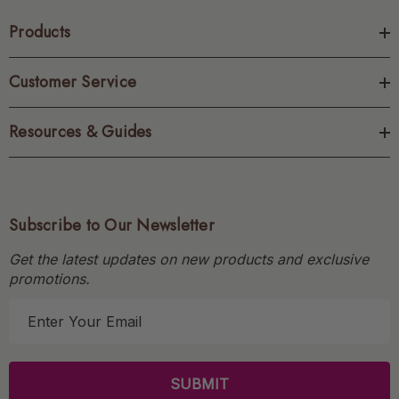
Products
Customer Service
Resources & Guides
Subscribe to Our Newsletter
Get the latest updates on new products and exclusive
promotions.
E
m
a
i