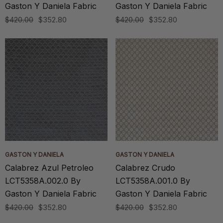
Gaston Y Daniela Fabric
Gaston Y Daniela Fabric
$420.00
$352.80
$420.00
$352.80
GASTON Y DANIELA
GASTON Y DANIELA
Calabrez Azul Petroleo
Calabrez Crudo
LCT5358A.002.0 By
LCT5358A.001.0 By
Gaston Y Daniela Fabric
Gaston Y Daniela Fabric
$420.00
$352.80
$420.00
$352.80