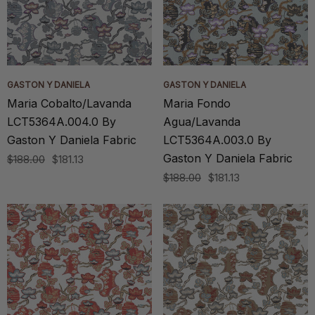
GASTON Y DANIELA
GASTON Y DANIELA
Maria Cobalto/Lavanda
Maria Fondo
LCT5364A.004.0 By
Agua/Lavanda
Gaston Y Daniela Fabric
LCT5364A.003.0 By
Gaston Y Daniela Fabric
$188.00
$181.13
$188.00
$181.13