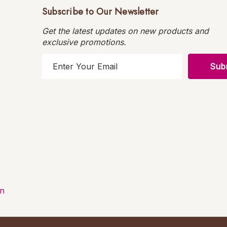
Subscribe to Our Newsletter
Get the latest updates on new products and
exclusive promotions.
E
m
a
i
l
A
d
d
r
e
s
on
s