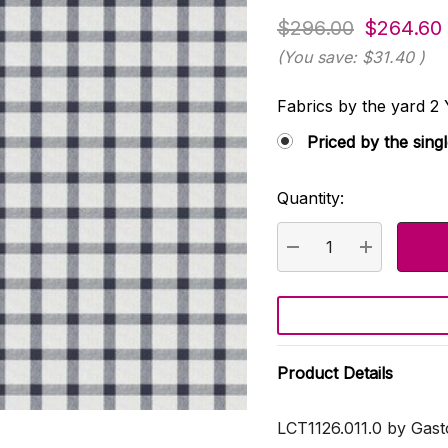
$296.00
$264.60
(You save:
$31.40
)
Fabrics by the yard
Priced by the sing
Quantity:
Current
Stock:
DECREASE QUANTI
INCREASE
Product Details
LCT1126.011.0 by Gast