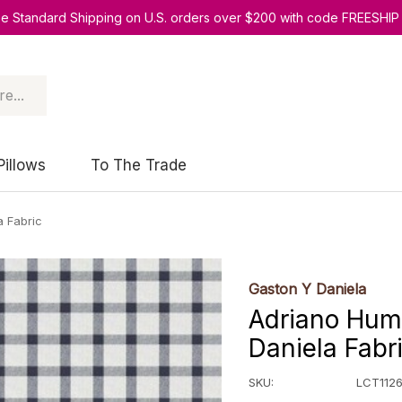
ee Standard Shipping on U.S. orders over $200 with code FREESHIP
Pillows
To The Trade
a Fabric
Gaston Y Daniela
Adriano Hum
Daniela Fabr
SKU:
LCT1126