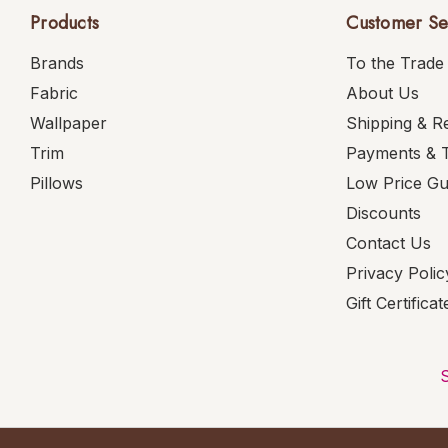
Products
Customer Se
Brands
To the Trade
Fabric
About Us
Wallpaper
Shipping & R
Trim
Payments & 
Pillows
Low Price G
Discounts
Contact Us
Privacy Polic
Gift Certificat