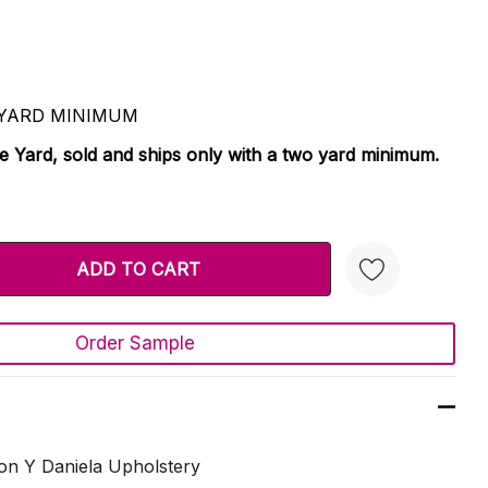
 2 YARD MINIMUM
le Yard, sold and ships only with a two yard minimum.
TY:
 QUANTITY:
Order Sample
Create New Wish List
on Y Daniela Upholstery