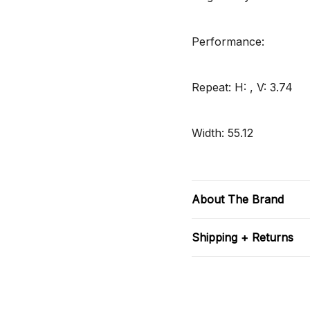
Performance:
Repeat: H: , V: 3.74
Width: 55.12
About The Brand
Shipping + Returns