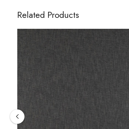
Related Products