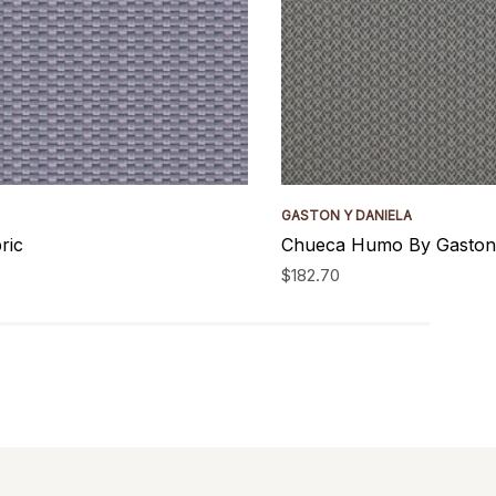
GASTON Y DANIELA
ric
Chueca Humo By Gaston 
$182.70