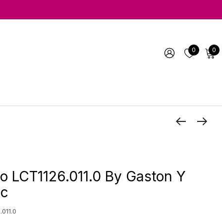
0
0
o LCT1126.011.0 By Gaston Y
ic
.011.0