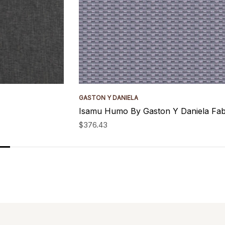
GASTON Y DANIELA
Isamu Humo By Gaston Y Daniela Fab
$376.43