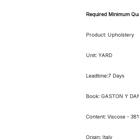
Required Minimum Qua
Product: Upholstery
Unit: YARD
Leadtime:7 Days
Book: GASTON Y DA
Content: Viscose - 38
Origin: Italy