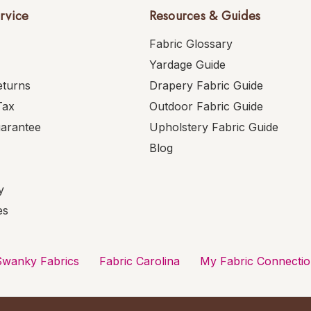
rvice
Resources & Guides
Fabric Glossary
Yardage Guide
eturns
Drapery Fabric Guide
Tax
Outdoor Fabric Guide
uarantee
Upholstery Fabric Guide
Blog
y
es
Swanky Fabrics
Fabric Carolina
My Fabric Connecti