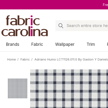
Fr
Search
Brands
Fabric
Wallpaper
Trim
Home
Fabric
Adriano Humo LCT1126.011.0 By Gaston Y Daniel