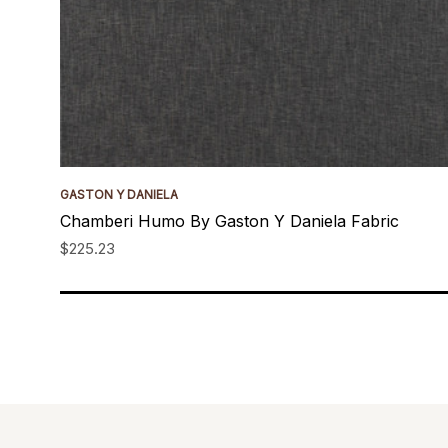
GASTON Y DANIELA
Chamberi Humo By Gaston Y Daniela Fabric
$225.23