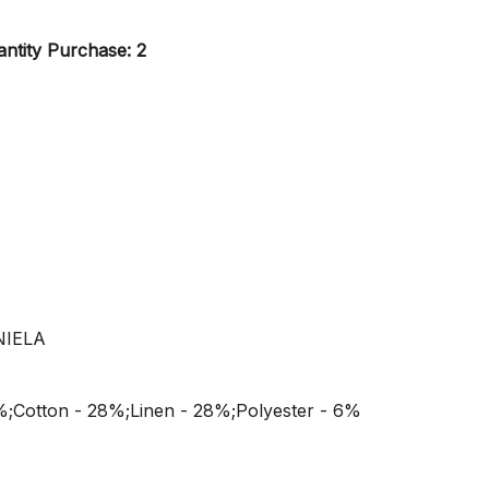
ntity Purchase: 2
NIELA
%;Cotton - 28%;Linen - 28%;Polyester - 6%