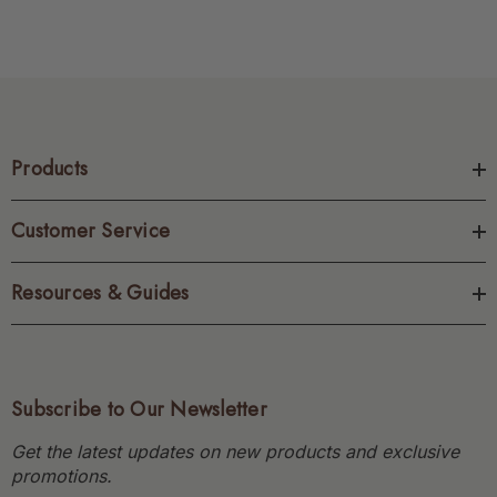
Products
Customer Service
Resources & Guides
Subscribe to Our Newsletter
Get the latest updates on new products and exclusive
promotions.