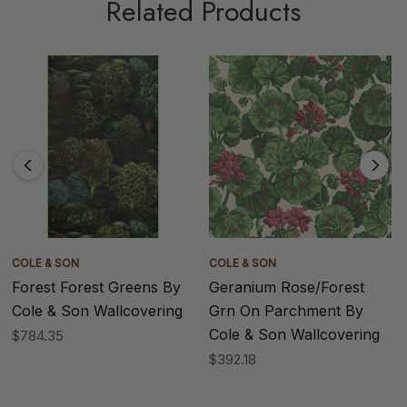
Related Products
COLE & SON
COLE & SON
Forest Forest Greens By
Geranium Rose/Forest
Cole & Son Wallcovering
Grn On Parchment By
Cole & Son Wallcovering
$784.35
$392.18