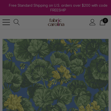
Free Standard Shipping on U.S. orders over $200 with code
FREESHIP
0