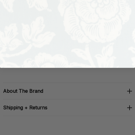
Origin: United Kingdom
Performance:
Repeat: H: 20.5, V: 20.5
Width: 20.5
About The Brand
Shipping + Returns