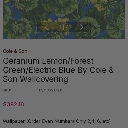
1
|
4
Cole & Son
Geranium Lemon/Forest
Green/Electric Blue By Cole &
Son Wallcovering
SKU:
117/11032.CS.0
$392.18
Wallpaper (Order Even Numbers Only 2,4, 6, etc)