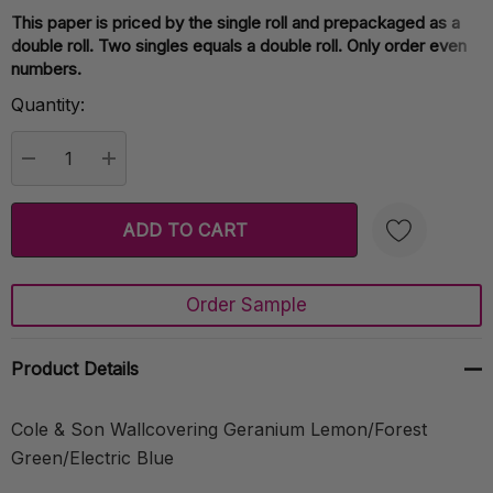
This paper is priced by the single roll and prepackaged as a
Current
double roll. Two singles equals a double roll. Only order even
Stock:
numbers.
Quantity:
DECREASE QUANTITY:
INCREASE QUANTITY:
Order Sample
Create New Wish List
Product Details
Cole & Son Wallcovering Geranium Lemon/Forest
Green/Electric Blue