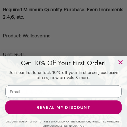
Required Minimum Quantity Purchase: Even Increments
2,4,6, etc.
Product: Wallcovering
Unit: ROLL
Get 10% Off Your First Order!
Join our list to unlock 10% off your first order, exclusive
Leadtime:7 Days
offers, new arrivals & more.
Book: COLE & SON SEVILLE
REVEAL MY DISCOUNT
Content: NON WOVEN - 100%
DISCOUNT DOESN'T APPLY TO THESE BRANDS: ANNA FRENCH, BURCH, THIBAUT, SCHUMACHER,
BRUNSCHWIG & FILS, NAUGAHYDE