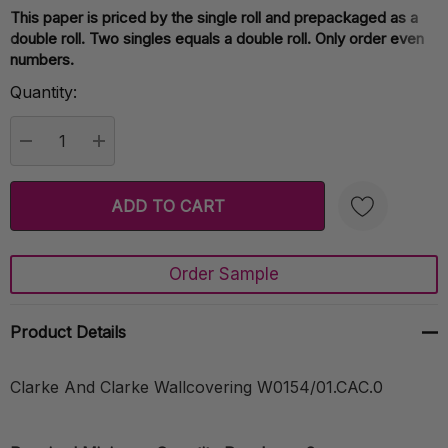
This paper is priced by the single roll and prepackaged as a
Current
double roll. Two singles equals a double roll. Only order even
Stock:
numbers.
Quantity:
DECREASE QUANTITY:
INCREASE QUANTITY:
Order Sample
Create New Wish List
Product Details
Clarke And Clarke Wallcovering W0154/01.CAC.0