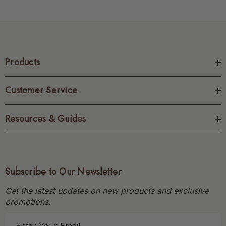
Products
Customer Service
Resources & Guides
Subscribe to Our Newsletter
Get the latest updates on new products and exclusive
promotions.
E