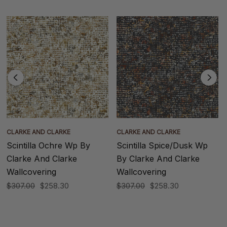
CLARKE AND CLARKE
CLARKE AND CLARKE
Scintilla Ochre Wp By
Scintilla Spice/Dusk Wp
Clarke And Clarke
By Clarke And Clarke
Wallcovering
Wallcovering
$307.00
$258.30
$307.00
$258.30