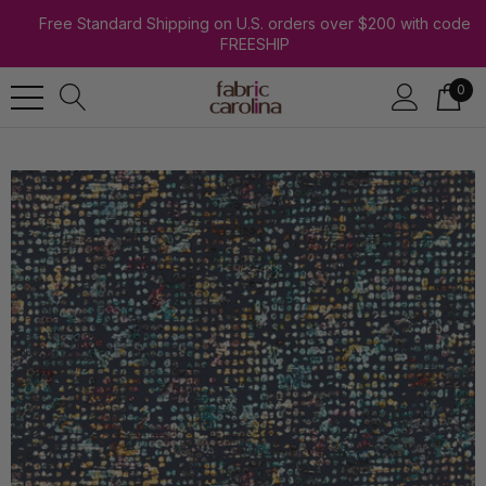
Free Standard Shipping on U.S. orders over $200 with code
FREESHIP
0