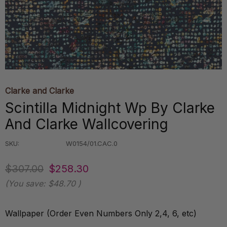
Clarke and Clarke
Scintilla Midnight Wp By Clarke
And Clarke Wallcovering
SKU:
W0154/01.CAC.0
$307.00
$258.30
(You save:
$48.70
)
Wallpaper (Order Even Numbers Only 2,4, 6, etc)