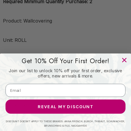
Required Minimum Quantity Purchase: 2
Product: Wallcovering
Unit: ROLL
Get 10% Off Your First Order!
Leadtime:7
Join our list to unlock 10% off your first order, exclusive
offers, new arrivals & more.
Book: CLARKE & CLARKE FUSION LUXURY
WALLCOVERING
Content: NON WOVEN - 100%
REVEAL MY DISCOUNT
DISCOUNT DOESN'T APPLY TO THESE BRANDS: ANNA FRENCH, BURCH, THIBAUT, SCHUMACHER,
Origin: United Kingdom
BRUNSCHWIG & FILS, NAUGAHYDE