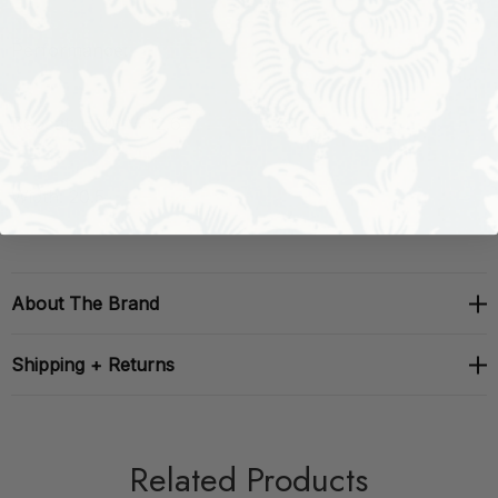
Performance:
Repeat: H: 0, V: 12.6
Width: 20.5
About The Brand
Shipping + Returns
Related Products