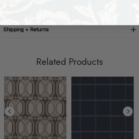
About The Brand
Shipping + Returns
Related Products