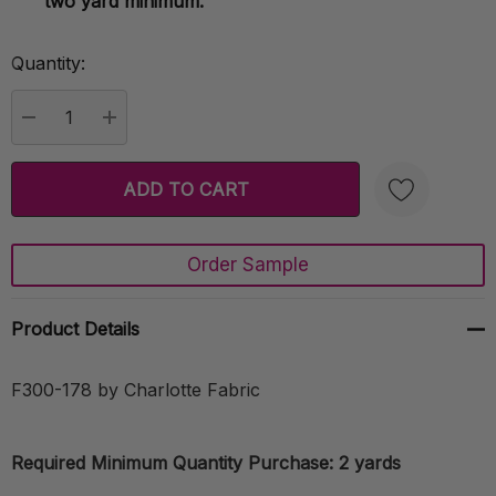
two yard minimum.
Quantity:
Current
Stock:
DECREASE QUANTITY:
INCREASE QUANTITY:
Order Sample
Create New Wish List
Product Details
F300-178 by Charlotte Fabric
Required Minimum Quantity Purchase: 2 yards