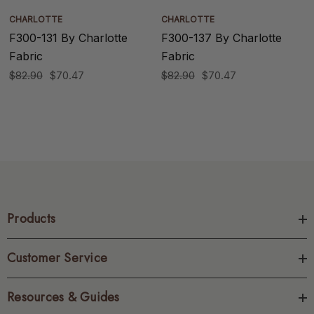
CHARLOTTE
CHARLOTTE
F300-131 By Charlotte
F300-137 By Charlotte
Fabric
Fabric
$82.90
$70.47
$82.90
$70.47
Products
Customer Service
Resources & Guides