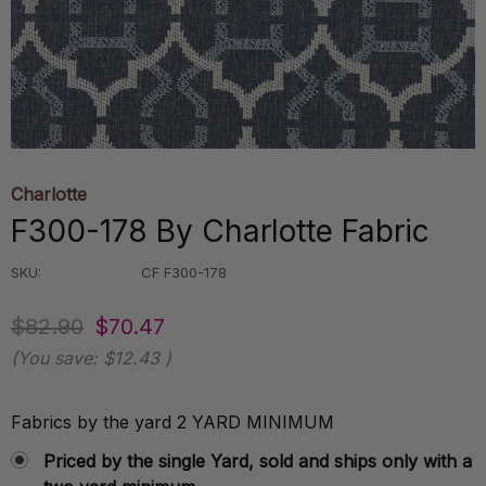
Charlotte
F300-178 By Charlotte Fabric
SKU:
CF F300-178
$82.90
$70.47
(You save:
$12.43
)
Fabrics by the yard 2 YARD MINIMUM
Priced by the single Yard, sold and ships only with a