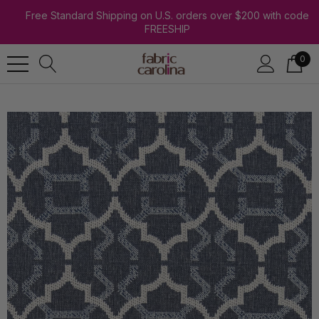
Free Standard Shipping on U.S. orders over $200 with code
FREESHIP
0