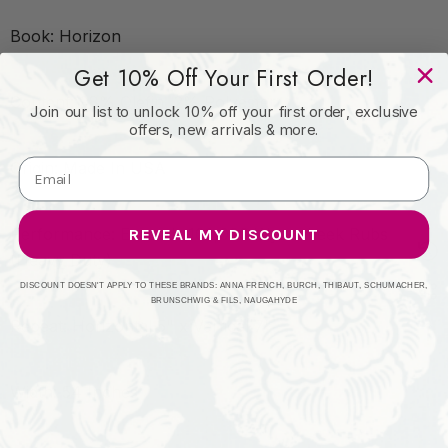
Book: Horizon
Get 10% Off Your First Order!
Content: 98% Olefin, 2% Polyester
Join our list to unlock 10% off your first order, exclusive
offers, new arrivals & more.
Origin: Made In USA
Performance: Exceeds 102,000 Wyzenbeek Rubs
REVEAL MY DISCOUNT
(Heavy Duty)
DISCOUNT DOESN'T APPLY TO THESE BRANDS: ANNA FRENCH, BURCH, THIBAUT, SCHUMACHER,
BRUNSCHWIG & FILS, NAUGAHYDE
Repeat: Horizontal 5" x Vertical 7"
Width: 54 Inches