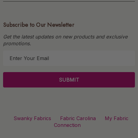
Subscribe to Our Newsletter
Get the latest updates on new products and exclusive
promotions.
E
m
a
i
l
A
d
d
r
Swanky Fabrics
Fabric Carolina
My Fabric
e
Connection
s