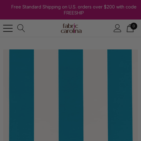
Free Standard Shipping on U.S. orders over $200 with code
FREESHIP
0