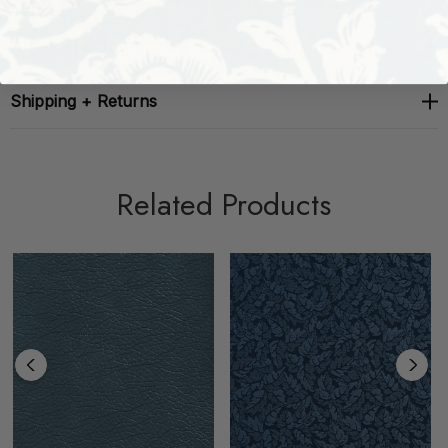
About The Brand
Shipping + Returns
Related Products