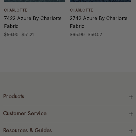
CHARLOTTE
CHARLOTTE
7422 Azure By Charlotte
2742 Azure By Charlotte
Fabric
Fabric
$56.90
$51.21
$65.90
$56.02
Products
Customer Service
Resources & Guides