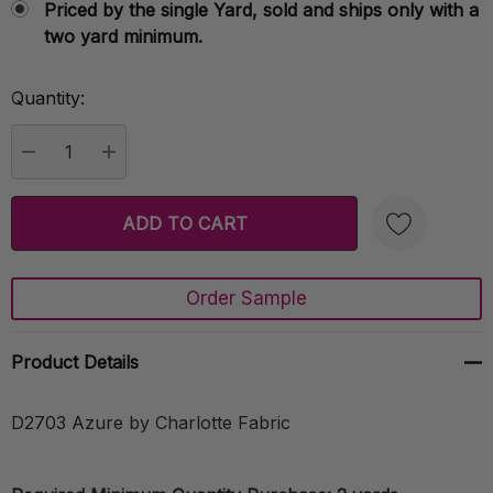
Priced by the single Yard, sold and ships only with a
two yard minimum.
Quantity:
Current
Stock:
DECREASE QUANTITY:
INCREASE QUANTITY:
Order Sample
Create New Wish List
Product Details
D2703 Azure by Charlotte Fabric