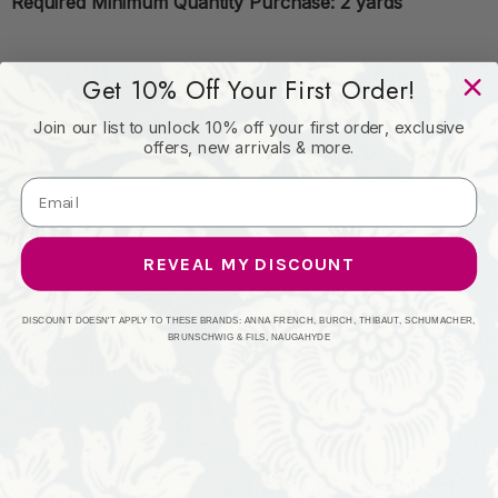
Required Minimum Quantity Purchase: 2 yards
Book: Patio Prints II
Get 10% Off Your First Order!
Join our list to unlock 10% off your first order, exclusive
offers, new arrivals & more.
Content: 100% Spun Polyester
Origin: Asia
REVEAL MY DISCOUNT
Performance: Exceeds 60,000 Wyzenbeek Rubs
DISCOUNT DOESN'T APPLY TO THESE BRANDS: ANNA FRENCH, BURCH, THIBAUT, SCHUMACHER,
BRUNSCHWIG & FILS, NAUGAHYDE
Repeat: Horizontal 8"
Width: 54 Inches