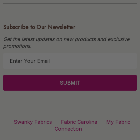
Subscribe to Our Newsletter
Get the latest updates on new products and exclusive
promotions.
E
m
a
i
l
A
d
d
r
Swanky Fabrics
Fabric Carolina
My Fabric
e
Connection
s