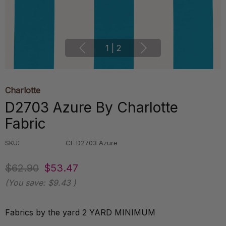
1
|
2
Charlotte
D2703 Azure By Charlotte
Fabric
SKU:
CF D2703 Azure
$62.90
$53.47
(You save:
$9.43
)
Fabrics by the yard 2 YARD MINIMUM