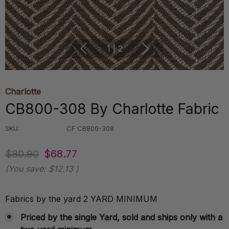
1
|
2
Charlotte
CB800-308 By Charlotte Fabric
SKU:
CF CB800-308
$80.90
$68.77
(You save:
$12.13
)
Fabrics by the yard 2 YARD MINIMUM
Priced by the single Yard, sold and ships only with a