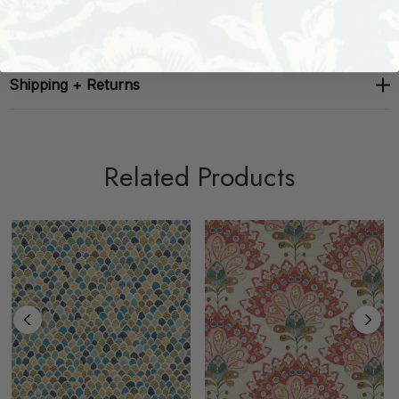
About The Brand
Shipping + Returns
Related Products