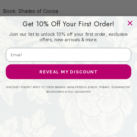
Book: Shades of Cocoa
Get 10% Off Your First Order!
Content: 100% Polyester
Join our list to unlock 10% off your first order, exclusive
offers, new arrivals & more.
Origin: Asia
Performance: Exceeds 120,000 Wyzenbeek Rubs
REVEAL MY DISCOUNT
(Heavy Duty)
DISCOUNT DOESN'T APPLY TO THESE BRANDS: ANNA FRENCH, BURCH, THIBAUT, SCHUMACHER,
BRUNSCHWIG & FILS, NAUGAHYDE
Repeat: Horizontal 3.5" x Vertical 0.5"
Width: 54 Inches