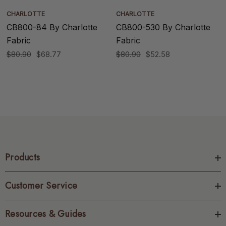
CHARLOTTE
CHARLOTTE
CB800-84 By Charlotte
CB800-530 By Charlotte
Fabric
Fabric
$80.90
$68.77
$80.90
$52.58
Products
Customer Service
Resources & Guides