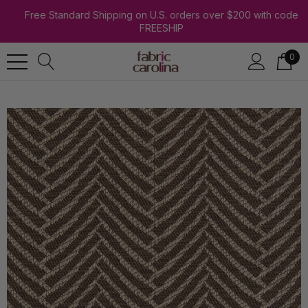
Free Standard Shipping on U.S. orders over $200 with code
FREESHIP
0