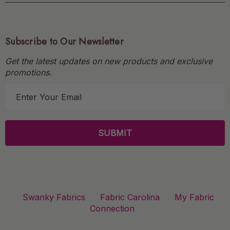
Subscribe to Our Newsletter
Get the latest updates on new products and exclusive
promotions.
E
m
a
i
l
A
d
d
r
Swanky Fabrics
Fabric Carolina
My Fabric
e
Connection
s