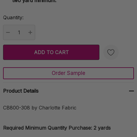
two yard minimum.
Quantity:
Current
Stock:
DECREASE QUANTITY:
INCREASE QUANTITY:
Order Sample
Create New Wish List
Product Details
CB800-308 by Charlotte Fabric
Required Minimum Quantity Purchase: 2 yards