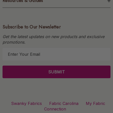
Resources & Guides
Subscribe to Our Newsletter
Get the latest updates on new products and exclusive
promotions.
E
m
a
i
l
A
d
d
r
Swanky Fabrics
Fabric Carolina
My Fabric
e
Connection