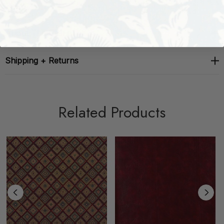
About The Brand
Shipping + Returns
Related Products