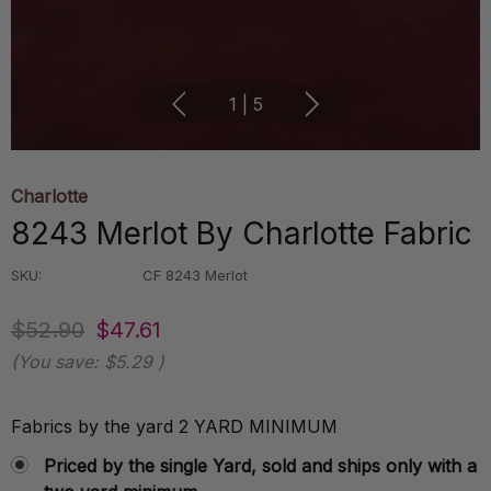
1
|
5
Charlotte
8243 Merlot By Charlotte Fabric
SKU:
CF 8243 Merlot
$52.90
$47.61
(You save:
$5.29
)
Fabrics by the yard 2 YARD MINIMUM
Priced by the single Yard, sold and ships only with a