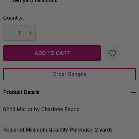
two yard minimum.
Quantity:
Current
Stock:
DECREASE QUANTITY:
INCREASE QUANTITY:
Order Sample
Create New Wish List
Product Details
8243 Merlot by Charlotte Fabric
Required Minimum Quantity Purchase: 2 yards