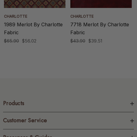
CHARLOTTE
CHARLOTTE
1989 Merlot By Charlotte
7718 Merlot By Charlotte
Fabric
Fabric
$65.90
$56.02
$43.90
$39.51
Products
Customer Service