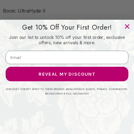
Book: UltraHyde II
Get 10% Off Your First Order!
Content: Face: Vinyl/Polyurethane, Back: Polyester
Join our list to unlock 10% off your first order, exclusive
Microsuede, 29oz.
offers, new arrivals & more.
Origin: Asia
REVEAL MY DISCOUNT
Performance: Exceeds 2,000,000 Wyzenbeek Double
Rubs (Heavy Duty)
DISCOUNT DOESN'T APPLY TO THESE BRANDS: ANNA FRENCH, BURCH, THIBAUT, SCHUMACHER,
BRUNSCHWIG & FILS, NAUGAHYDE
Repeat: No Repeat
Width: 54 Inches