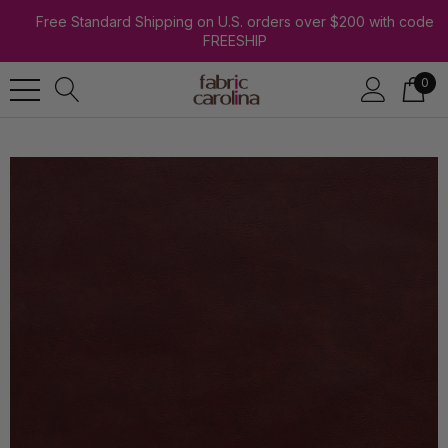
Free Standard Shipping on U.S. orders over $200 with code
FREESHIP
0