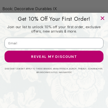
Book: Decorative Durables IX
Get 10% Off Your First Order!
Content: 72% Olefin,28% Polyester
Join our list to unlock 10% off your first order, exclusive
offers, new arrivals & more.
Origin: Made In USA
Performance: Exceeds 100,000 Wyzenbeek Rubs
REVEAL MY DISCOUNT
(Heavy Duty)
DISCOUNT DOESN'T APPLY TO THESE BRANDS: ANNA FRENCH, BURCH, THIBAUT, SCHUMACHER,
BRUNSCHWIG & FILS, NAUGAHYDE
Repeat: Horizontal: 9"
Width: 54 Inches