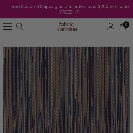
Free Standard Shipping on U.S. orders over $200 with code
FREESHIP
0