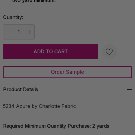
two yard minimum.
Quantity:
Current
Stock:
DECREASE QUANTITY:
INCREASE QUANTITY:
Order Sample
Create New Wish List
Product Details
5234 Azure by Charlotte Fabric
Required Minimum Quantity Purchase: 2 yards