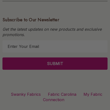
Subscribe to Our Newsletter
Get the latest updates on new products and exclusive
promotions.
E
m
a
i
l
A
d
d
r
Swanky Fabrics
Fabric Carolina
My Fabric
e
Connection
s