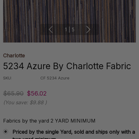
1
|
5
Charlotte
5234 Azure By Charlotte Fabric
SKU:
CF 5234 Azure
$65.90
$56.02
(You save:
$9.88
)
Fabrics by the yard 2 YARD MINIMUM
Priced by the single Yard, sold and ships only with a