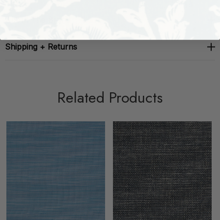
About The Brand
Shipping + Returns
Related Products