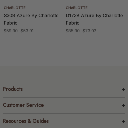
CHARLOTTE
CHARLOTTE
S308 Azure By Charlotte
D1738 Azure By Charlotte
Fabric
Fabric
$59.90
$53.91
$85.90
$73.02
Products
Customer Service
Resources & Guides