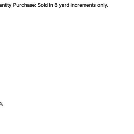
tity Purchase: Sold in 8 yard increments only.
0%