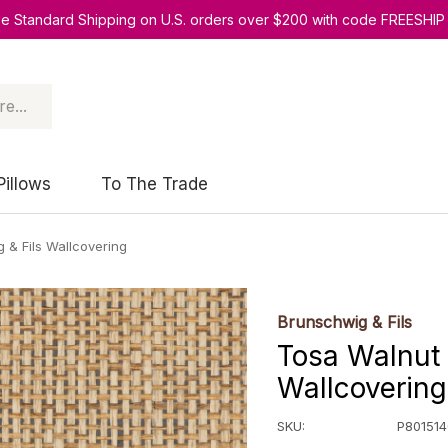
ee Standard Shipping on U.S. orders over $200 with code FREESHIP
Pillows
To The Trade
 & Fils Wallcovering
Brunschwig & Fils
Tosa Walnut 
Wallcovering
SKU:
P801514