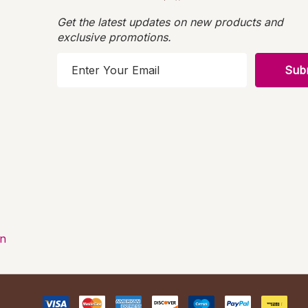
Get the latest updates on new products and
exclusive promotions.
E
m
a
i
l
A
d
d
r
e
s
on
s