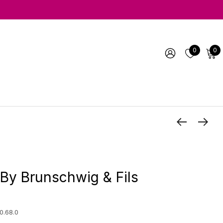
0
0
By Brunschwig & Fils
0.68.0