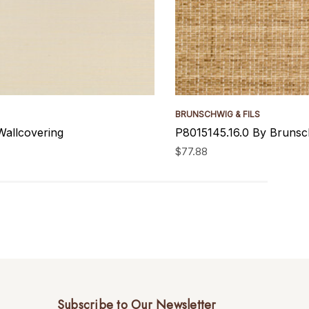
BRUNSCHWIG & FILS
Wallcovering
P8015145.16.0 By Brunsch
$77.88
Subscribe to Our Newsletter