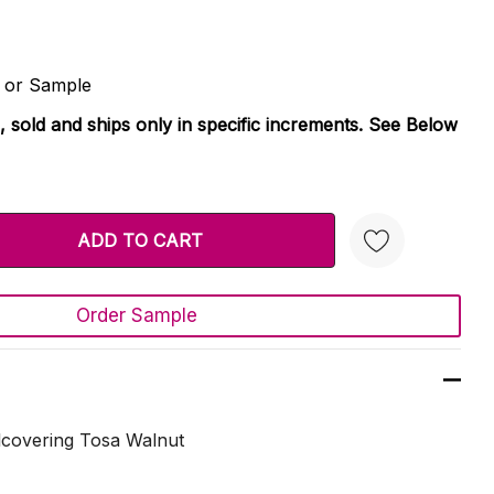
d or Sample
, sold and ships only in specific increments. See Below
TY:
 QUANTITY:
Order Sample
Create New Wish List
lcovering Tosa Walnut