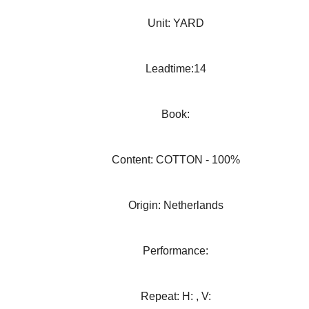
Unit: YARD
Leadtime:14
Book:
Content: COTTON - 100%
Origin: Netherlands
Performance:
Repeat: H: , V: