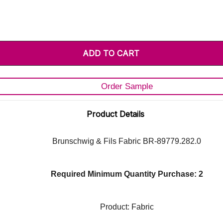
Order Sample
Product Details
Brunschwig & Fils Fabric BR-89779.282.0
Required Minimum Quantity Purchase: 2
Product: Fabric