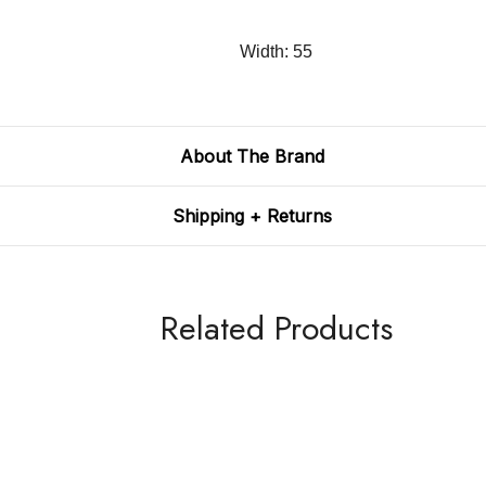
Width: 55
About The Brand
Shipping + Returns
Related Products