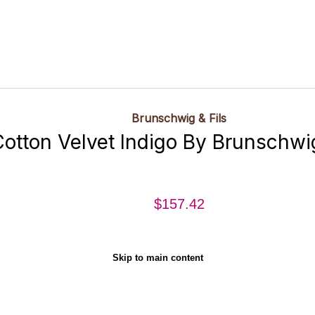
Brunschwig & Fils
otton Velvet Indigo By Brunschwig
$157.42
Skip to main content