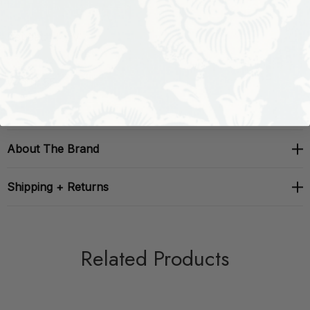
Repeat: H: , V:
Width: 55
About The Brand
Shipping + Returns
Related Products