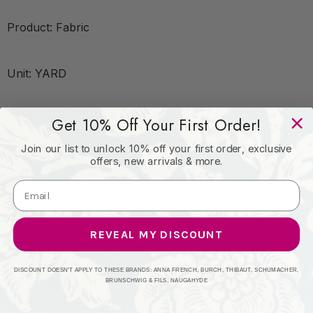
Product: Fabric
Unit: YARD
Leadtime:14 Days
Get 10% Off Your First Order!
Join our list to unlock 10% off your first order, exclusive
offers, new arrivals & more.
Book:
Content: COTTON - 100%
REVEAL MY DISCOUNT
Origin: Netherlands
DISCOUNT DOESN'T APPLY TO THESE BRANDS: ANNA FRENCH, BURCH, THIBAUT, SCHUMACHER,
BRUNSCHWIG & FILS, NAUGAHYDE
Performance: