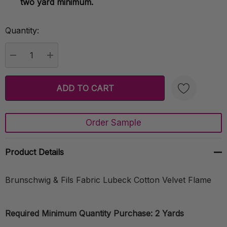
two yard minimum.
Quantity:
Current
Stock:
DECREASE QUANTITY:
INCREASE QUANTITY:
Order Sample
Create New Wish List
Product Details
Brunschwig & Fils Fabric Lubeck Cotton Velvet Flame
Required Minimum Quantity Purchase: 2 Yards