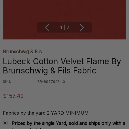
1
|
2
Brunschwig & Fils
Lubeck Cotton Velvet Flame By
Brunschwig & Fils Fabric
SKU:
BR-89779.154.0
$157.42
Fabrics by the yard 2 YARD MINIMUM
Priced by the single Yard, sold and ships only with a