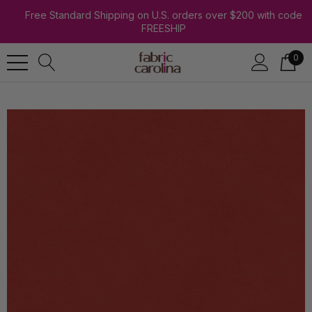
Free Standard Shipping on U.S. orders over $200 with code
FREESHIP
0