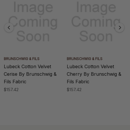
BRUNSCHWIG & FILS
BRUNSCHWIG & FILS
Lubeck Cotton Velvet
Lubeck Cotton Velvet
Cerise By Brunschwig &
Cherry By Brunschwig &
Fils Fabric
Fils Fabric
$157.42
$157.42