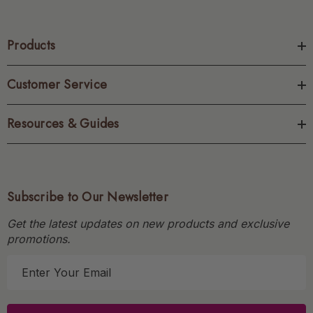
Products
Customer Service
Resources & Guides
Subscribe to Our Newsletter
Get the latest updates on new products and exclusive
promotions.
E
m
a