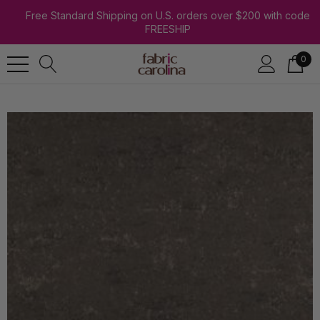
Free Standard Shipping on U.S. orders over $200 with code
FREESHIP
0