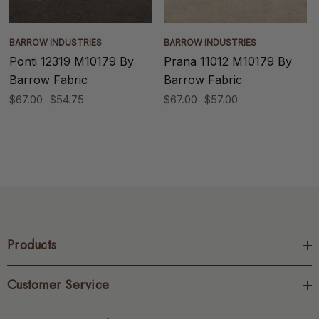
BARROW INDUSTRIES
BARROW INDUSTRIES
Ponti 12319 M10179 By
Prana 11012 M10179 By
Barrow Fabric
Barrow Fabric
$67.00
$54.75
$67.00
$57.00
Products
Customer Service