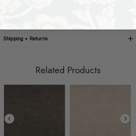
About The Brand
Shipping + Returns
Related Products