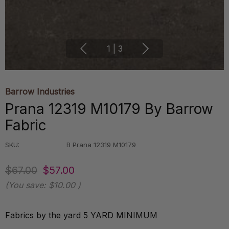
1
|
3
Barrow Industries
Prana 12319 M10179 By Barrow
Fabric
SKU:
B Prana 12319 M10179
$67.00
$57.00
(You save:
$10.00
)
Fabrics by the yard 5 YARD MINIMUM