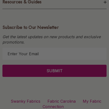
Resources & Guides
Subscribe to Our Newsletter
Get the latest updates on new products and exclusive
promotions.
E
m
a
i
l
A
d
d
r
Swanky Fabrics
Fabric Carolina
My Fabric
e
Connection