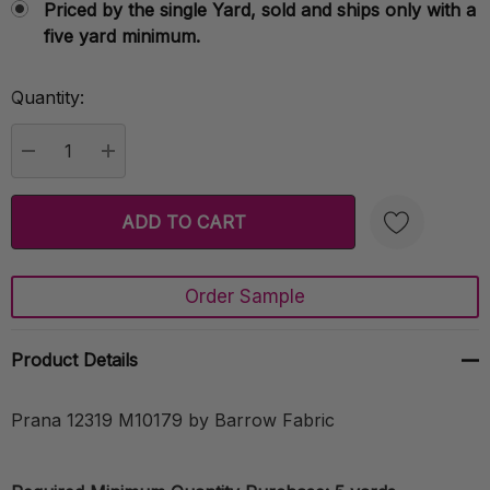
Priced by the single Yard, sold and ships only with a
five yard minimum.
Quantity:
Current
Stock:
DECREASE QUANTITY:
INCREASE QUANTITY:
Order Sample
Create New Wish List
Product Details
Prana 12319 M10179 by Barrow Fabric