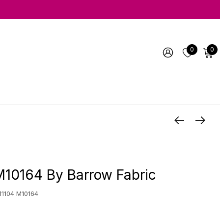
0
0
M10164 By Barrow Fabric
 11104 M10164