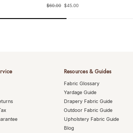
$60.00
$45.00
rvice
Resources & Guides
Fabric Glossary
Yardage Guide
eturns
Drapery Fabric Guide
Tax
Outdoor Fabric Guide
uarantee
Upholstery Fabric Guide
Blog