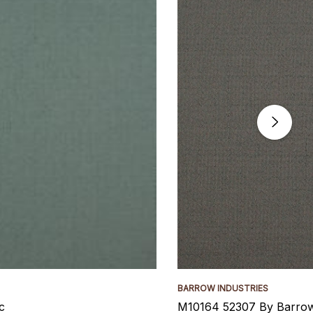
BARROW INDUSTRIES
c
M10164 52307 By Barrow