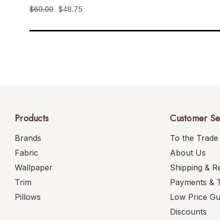
$60.00
$48.75
Products
Customer Se
Brands
To the Trade
Fabric
About Us
Wallpaper
Shipping & R
Trim
Payments & 
Pillows
Low Price G
Discounts