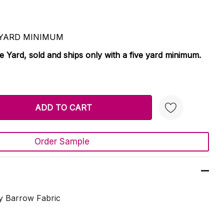
 5 YARD MINIMUM
le Yard, sold and ships only with a five yard minimum.
TY:
 QUANTITY:
Order Sample
Create New Wish List
y Barrow Fabric