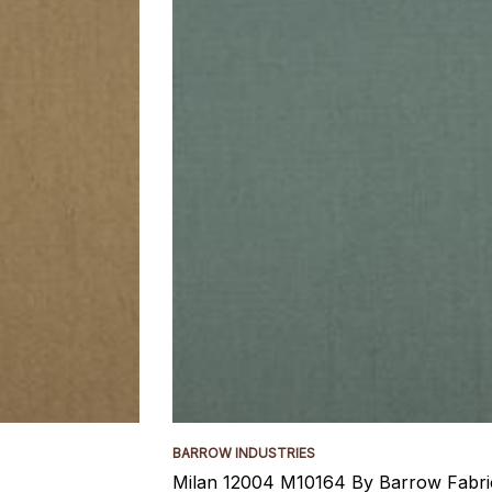
BARROW INDUSTRIES
Milan 12004 M10164 By Barrow Fabri