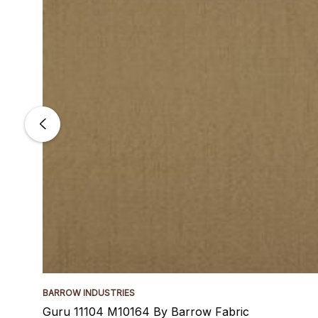
BARROW INDUSTRIES
Guru 11104 M10164 By Barrow Fabric