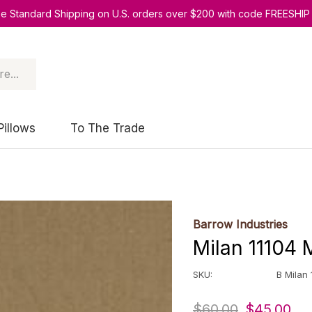
ee Standard Shipping on U.S. orders over $200 with code FREESHIP
Pillows
To The Trade
Barrow Industries
Milan 11104 
SKU:
B Milan
$60.00
$45.00