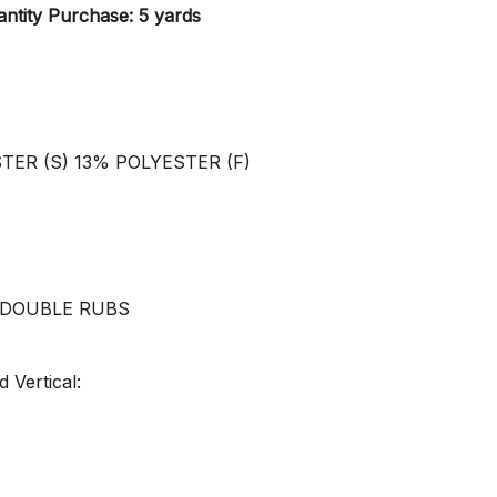
ntity Purchase: 5 yards
STER (S) 13% POLYESTER (F)
0 DOUBLE RUBS
 Vertical: