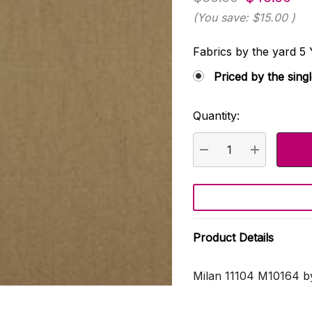
(You save:
$15.00
)
Fabrics by the yard
Priced by the sing
Quantity:
Current
Stock:
DECREASE QUANTI
INCREASE
Product Details
Milan 11104 M10164 b