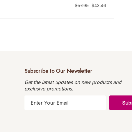
$57.95
$43.46
Subscribe to Our Newsletter
Get the latest updates on new products and
exclusive promotions.
E
m
a
i
l