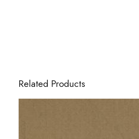
Related Products