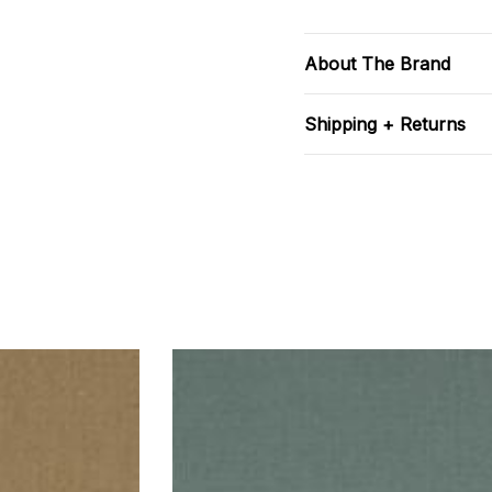
About The Brand
Shipping + Returns