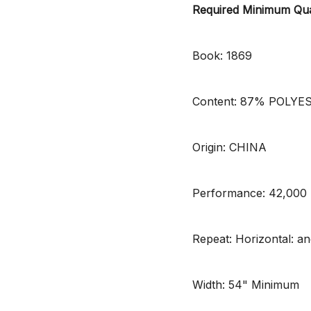
Required Minimum Qua
Book: 1869
Content: 87% POLYE
Origin: CHINA
Performance: 42,00
Repeat: Horizontal: and
Width: 54" Minimum