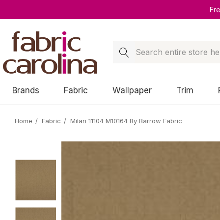
Fr
Search
Brands
Fabric
Wallpaper
Trim
Home
Fabric
Milan 11104 M10164 By Barrow Fabric