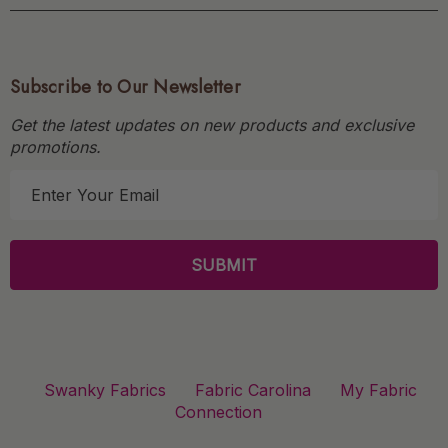
Subscribe to Our Newsletter
Get the latest updates on new products and exclusive
promotions.
E
m
a
i
l
A
d
d
r
Swanky Fabrics
Fabric Carolina
My Fabric
e
Connection
s