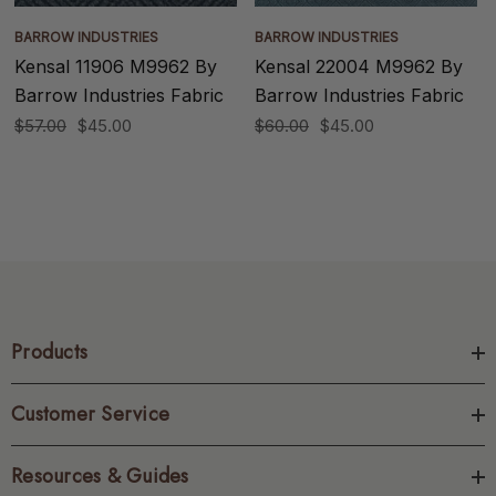
BARROW INDUSTRIES
BARROW INDUSTRIES
Kensal 11906 M9962 By
Kensal 22004 M9962 By
Barrow Industries Fabric
Barrow Industries Fabric
$57.00
$45.00
$60.00
$45.00
Products
Customer Service
Resources & Guides