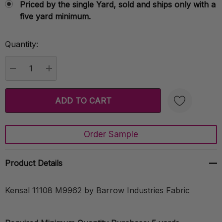
Priced by the single Yard, sold and ships only with a
five yard minimum.
Quantity:
Current
Stock:
DECREASE QUANTITY:
INCREASE QUANTITY:
Order Sample
Create New Wish List
Product Details
Kensal 11108 M9962 by Barrow Industries Fabric