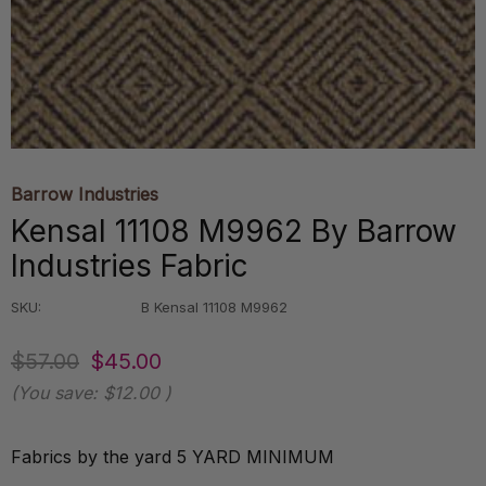
Barrow Industries
Kensal 11108 M9962 By Barrow
Industries Fabric
SKU:
B Kensal 11108 M9962
$57.00
$45.00
(You save:
$12.00
)
Fabrics by the yard 5 YARD MINIMUM