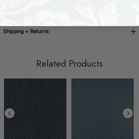
About The Brand
Shipping + Returns
Related Products