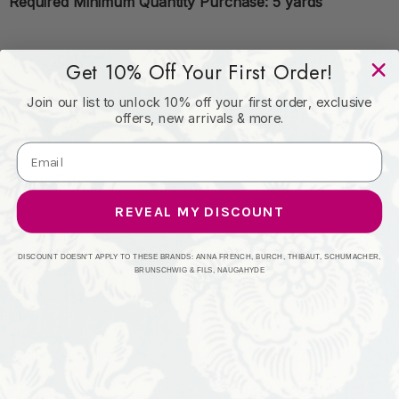
Required Minimum Quantity Purchase: 5 yards
Book: 22C02
Get 10% Off Your First Order!
Join our list to unlock 10% off your first order, exclusive
offers, new arrivals & more.
Content: 65% POLYESTER (F) | 35% POLYESTER (S)
Origin: CHINA
REVEAL MY DISCOUNT
Performance:
DISCOUNT DOESN'T APPLY TO THESE BRANDS: ANNA FRENCH, BURCH, THIBAUT, SCHUMACHER,
BRUNSCHWIG & FILS, NAUGAHYDE
Repeat: Horizontal: and Vertical:
Width: 54" Minimum