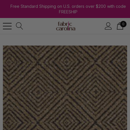
Free Standard Shipping on U.S. orders over $200 with code
FREESHIP
0