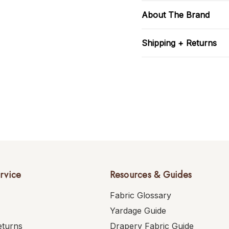
About The Brand
Shipping + Returns
rvice
Resources & Guides
Fabric Glossary
Yardage Guide
eturns
Drapery Fabric Guide