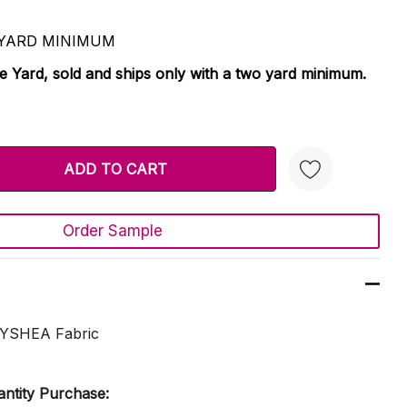
 2 YARD MINIMUM
le Yard, sold and ships only with a two yard minimum.
TY:
 QUANTITY:
Order Sample
Create New Wish List
EYSHEA Fabric
ntity Purchase: