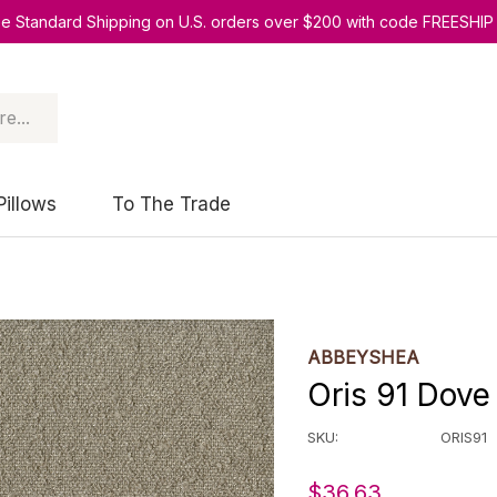
ee Standard Shipping on U.S. orders over $200 with code FREESHIP
Pillows
To The Trade
ABBEYSHEA
Oris 91 Dov
SKU:
ORIS91
$36.63