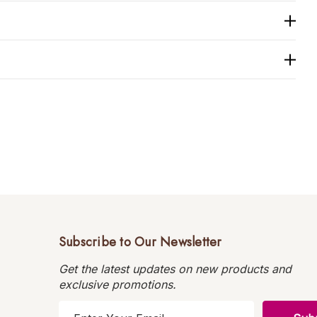
Subscribe to Our Newsletter
Get the latest updates on new products and
exclusive promotions.
E