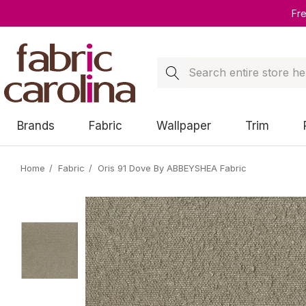
Fr
Search
Brands
Fabric
Wallpaper
Trim
Home
Fabric
Oris 91 Dove By ABBEYSHEA Fabric