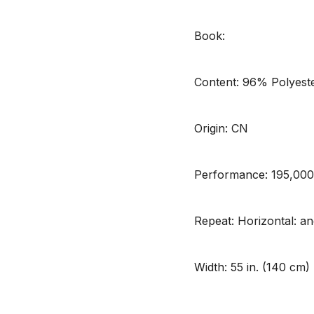
Book:
Content: 96% Polyest
Origin: CN
Performance: 195,00
Repeat: Horizontal: and
Width: 55 in. (140 cm)