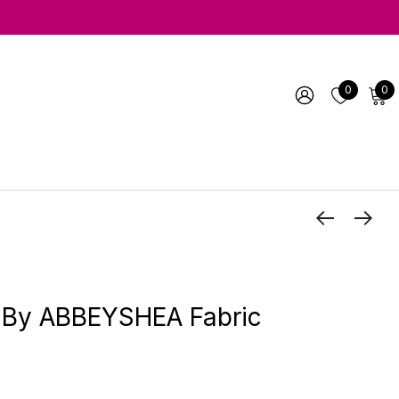
0
0
e By ABBEYSHEA Fabric