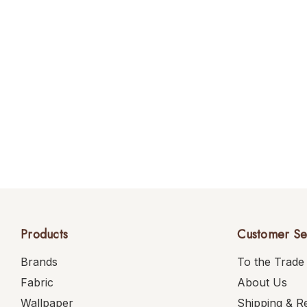
Products
Customer Se
Brands
To the Trade
Fabric
About Us
Wallpaper
Shipping & R