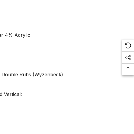
er 4% Acrylic
0 Double Rubs (Wyzenbeek)
 Vertical: