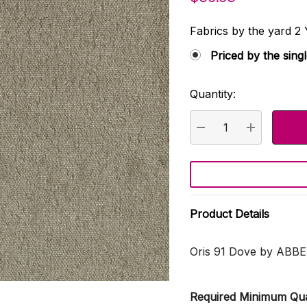
Fabrics by the yard
Priced by the sing
Quantity:
Current
Stock:
DECREASE QUANTI
INCREASE
Product Details
Oris 91 Dove by ABB
Required Minimum Qua