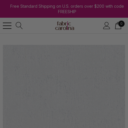
Free Standard Shipping on U.S. orders over $200 with code
FREESHIP
0