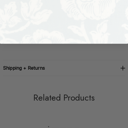
3 Pass Blackout
Repeat: H: 0, V: 13.375
Width: 55 in
Shipping + Returns
Related Products