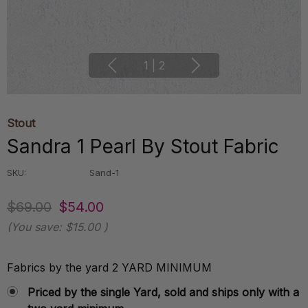
1
|
2
Stout
Sandra 1 Pearl By Stout Fabric
SKU:
Sand-1
$69.00
$54.00
(You save:
$15.00
)
Fabrics by the yard 2 YARD MINIMUM
Priced by the single Yard, sold and ships only with a