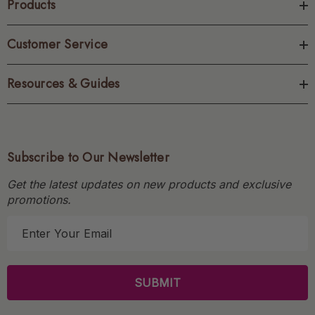
Products
Customer Service
Resources & Guides
Subscribe to Our Newsletter
Get the latest updates on new products and exclusive
promotions.
E
m
a
i
l
A