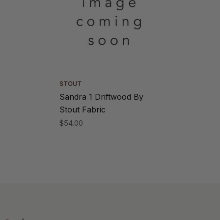
STOUT
Sandra 1 Driftwood By
Stout Fabric
$54.00