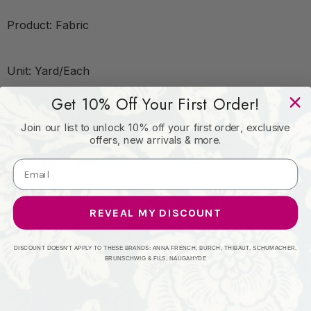
Product: Fabric
Unit: Yard/Each
Get 10% Off Your First Order!
Leadtime:2 Days
Join our list to unlock 10% off your first order, exclusive
offers, new arrivals & more.
Book: Lights Out
Content: 100%Pol
REVEAL MY DISCOUNT
DISCOUNT DOESN'T APPLY TO THESE BRANDS: ANNA FRENCH, BURCH, THIBAUT, SCHUMACHER,
Origin: China
BRUNSCHWIG & FILS, NAUGAHYDE
Performance: Flame Retardant-N.F.P.A. 701 Small Scale