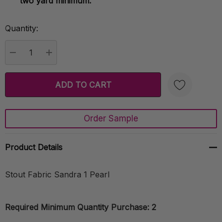
two yard minimum.
Quantity:
Current
Stock:
DECREASE QUANTITY:
INCREASE QUANTITY:
Order Sample
Create New Wish List
Product Details
Stout Fabric Sandra 1 Pearl
Required Minimum Quantity Purchase: 2