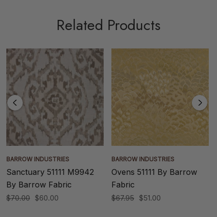
Related Products
BARROW INDUSTRIES
BARROW INDUSTRIES
Sanctuary 51111 M9942
Ovens 51111 By Barrow
By Barrow Fabric
Fabric
$70.00
$60.00
$67.95
$51.00