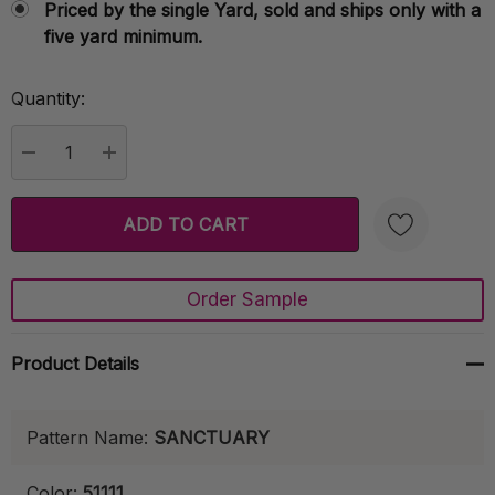
Priced by the single Yard, sold and ships only with a
five yard minimum.
Quantity:
Current
Stock:
DECREASE QUANTITY:
INCREASE QUANTITY:
Order Sample
Create New Wish List
Product Details
Pattern Name:
SANCTUARY
Color:
51111