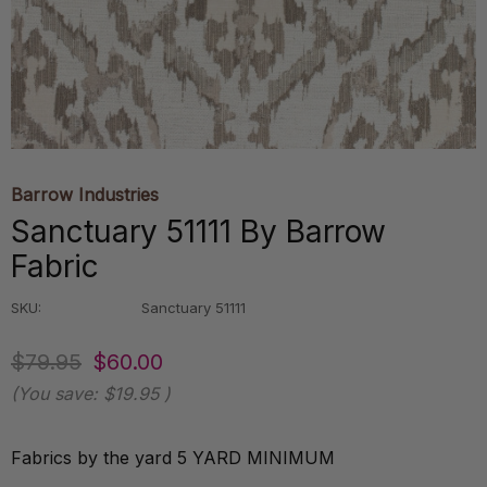
Barrow Industries
Sanctuary 51111 By Barrow
Fabric
SKU:
Sanctuary 51111
$79.95
$60.00
(You save:
$19.95
)
Fabrics by the yard 5 YARD MINIMUM