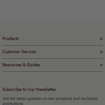
Products
Customer Service
Resources & Guides
Subscribe to Our Newsletter
Get the latest updates on new products and exclusive
promotions.