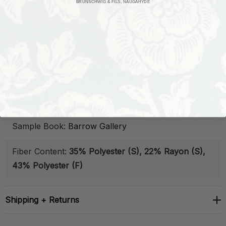
Country of Origin:
China
BRUNSCHWIG & FILS, NAUGAHYDE
Exclusive:
Yes
Abrasion:
15,000 Double Rubs
Stain-Resistant
B
relaxed®
Finish:
Available
Backed:
No
Sample Book:
Barrow Gallery
Fiber Content:
35% Polyester (S), 22% Rayon (S),
43% Polyester (F)
Shipping + Returns