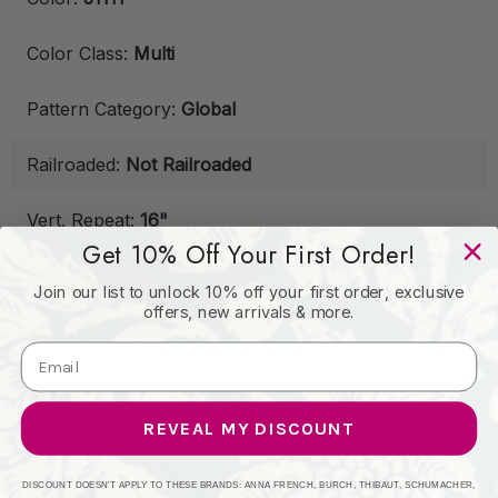
Color Class:
Multi
Pattern Category:
Global
Railroaded:
Not Railroaded
Vert. Repeat:
16"
Get 10% Off Your First Order!
Horiz. Repeat:
13-1/2"
Join our list to unlock 10% off your first order, exclusive
offers, new arrivals & more.
Fabric Width:
58"
Fire Code:
UFAC CLASS 1
REVEAL MY DISCOUNT
Cleaning Code:
S
DISCOUNT DOESN'T APPLY TO THESE BRANDS: ANNA FRENCH, BURCH, THIBAUT, SCHUMACHER,