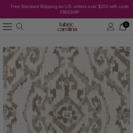
Free Standard Shipping on U.S. orders over $200 with code
FREESHIP
0