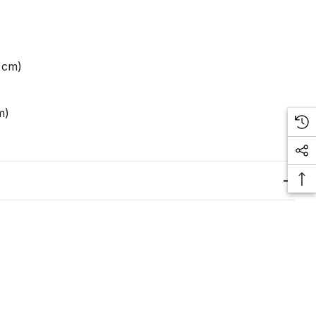
0 cm)
m)