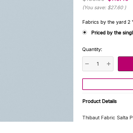
(You save:
$27.60
)
Fabrics by the yard
Priced by the sing
Quantity:
Current
Stock:
DECREASE QUANTI
INCREASE
Product Details
Thibaut Fabric Salta