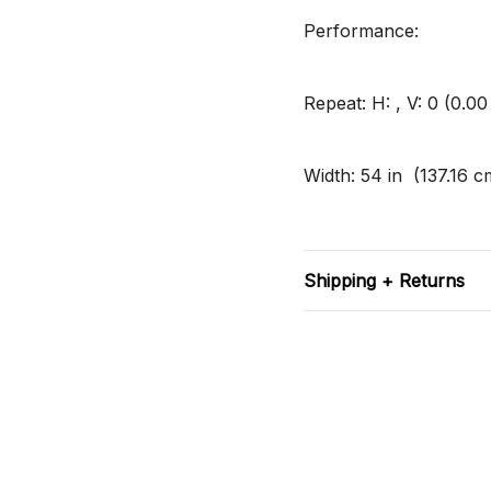
Performance:
Repeat: H: , V: 0 (0.0
Width: 54 in (137.16 c
Shipping + Returns