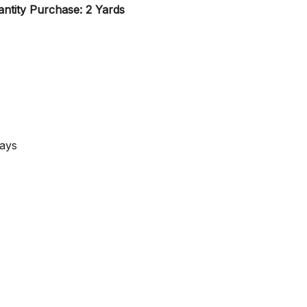
ntity Purchase: 2 Yards
Days