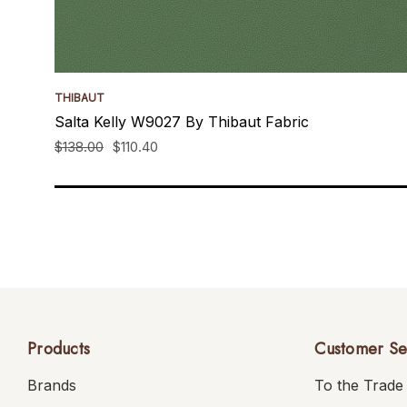
THIBAUT
Salta Kelly W9027 By Thibaut Fabric
$138.00
$110.40
Products
Customer Se
Brands
To the Trade