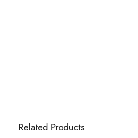
Related Products