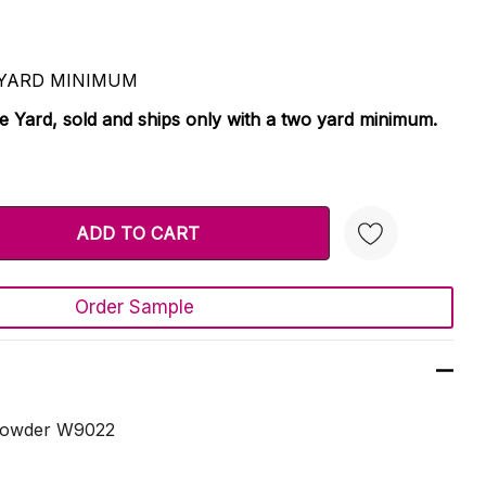
 2 YARD MINIMUM
le Yard, sold and ships only with a two yard minimum.
TY:
 QUANTITY:
Order Sample
Create New Wish List
 Powder W9022