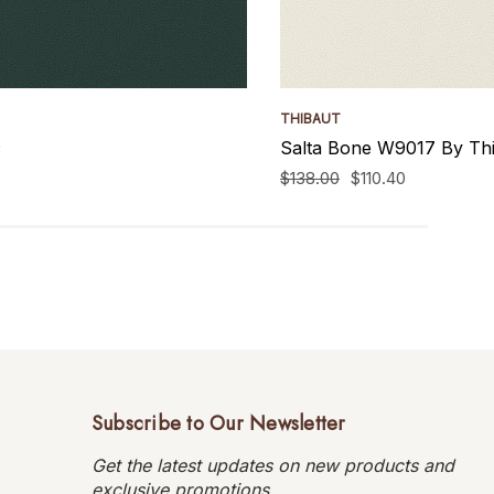
THIBAUT
c
Salta Bone W9017 By Thi
$138.00
$110.40
Subscribe to Our Newsletter
Get the latest updates on new products and
exclusive promotions.