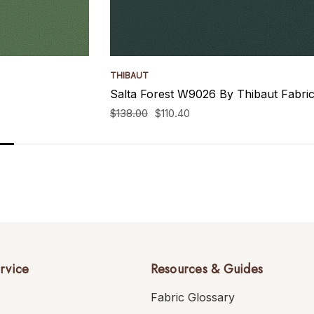
THIBAUT
Salta Forest W9026 By Thibaut Fabri
$138.00
$110.40
rvice
Resources & Guides
Fabric Glossary