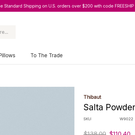
ee Standard Shipping on U.S. orders over $200 with code FREESHIP
Pillows
To The Trade
Thibaut
Salta Powde
SKU:
W9022
$138.00
$110.40