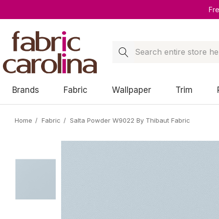
Fr
Search
Brands
Fabric
Wallpaper
Trim
Home
Fabric
Salta Powder W9022 By Thibaut Fabric