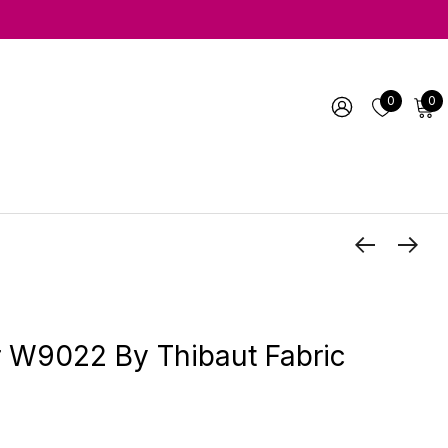
0
0
r W9022 By Thibaut Fabric