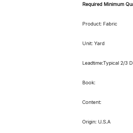
Required Minimum Qua
Product: Fabric
Unit: Yard
Leadtime:Typical 2/3 
Book:
Content:
Origin: U.S.A