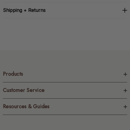
Shipping + Returns
Products
Customer Service
Resources & Guides