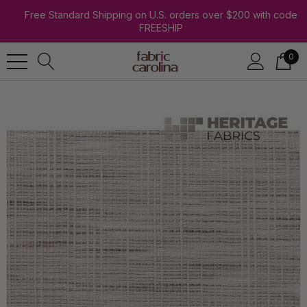
Free Standard Shipping on U.S. orders over $200 with code
FREESHIP
0