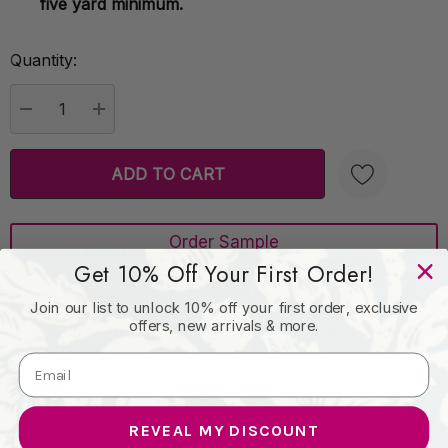
five yard minimum.
Quantity:
Current
Stock:
DECREASE QUANTITY:
INCREASE QUANTITY:
Order Sample
Create New Wish List
Get 10% Off Your First Order!
Product Details
Join our list to unlock 10% off your first order, exclusive
offers, new arrivals & more.
Brand Heritage
Color Alloy
Pattern Reynolds
End Use Drapery
REVEAL MY DISCOUNT
Fabric Type Woven