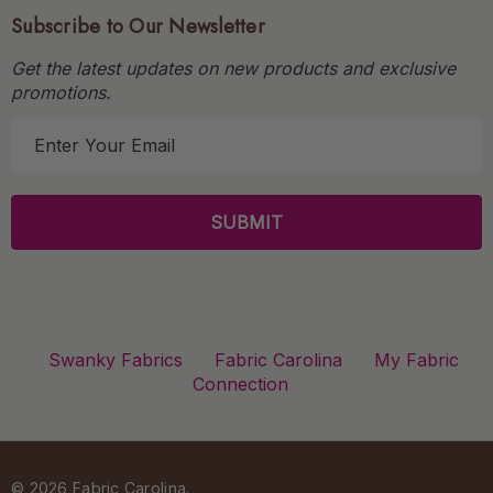
Subscribe to Our Newsletter
Get the latest updates on new products and exclusive
promotions.
E
m
a
i
l
A
d
d
r
Swanky Fabrics
Fabric Carolina
My Fabric
e
Connection
s
s
© 2026 Fabric Carolina.