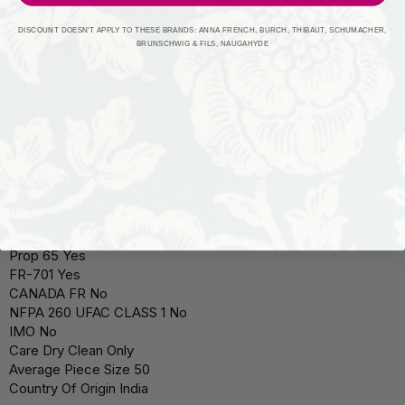
Pattern Type Solid, Texture
Style Traditional
DISCOUNT DOESN'T APPLY TO THESE BRANDS: ANNA FRENCH, BURCH, THIBAUT, SCHUMACHER,
Style Content 100% Polyester
BRUNSCHWIG & FILS, NAUGAHYDE
Weight (grams per square meter) 195.00
Pilling
Railroaded No
Width 54"
Usable Embroidered Width
Repeat (H) N/A
Repeat (V) N/A
Double Rubs
Durability Abrasion
Flammability Testing FR 701
Prop 65 Yes
FR-701 Yes
CANADA FR No
NFPA 260 UFAC CLASS 1 No
IMO No
Care Dry Clean Only
Average Piece Size 50
Country Of Origin India