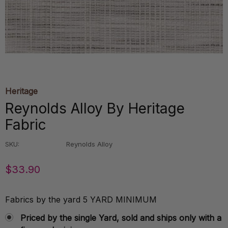
Heritage
Reynolds Alloy By Heritage
Fabric
SKU:
Reynolds Alloy
$33.90
Fabrics by the yard 5 YARD MINIMUM
Priced by the single Yard, sold and ships only with a