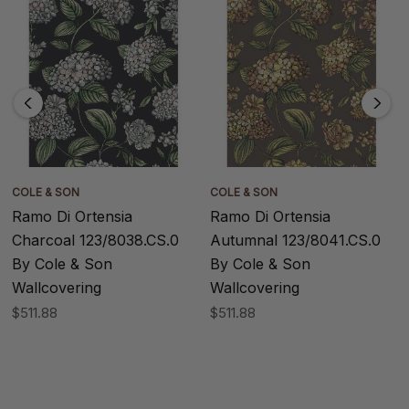
COLE & SON
COLE & SON
Ramo Di Ortensia
Ramo Di Ortensia
Charcoal 123/8038.CS.0
Autumnal 123/8041.CS.0
By Cole & Son
By Cole & Son
Wallcovering
Wallcovering
$511.88
$511.88