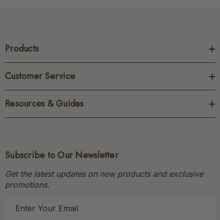
Products
Customer Service
Resources & Guides
Subscribe to Our Newsletter
Get the latest updates on new products and exclusive
promotions.
E
m