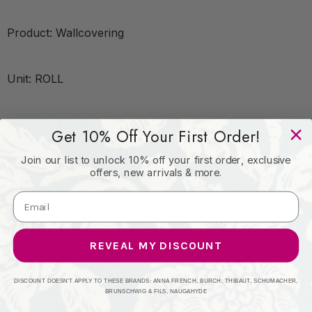
Product: Wallcovering
Unit: ROLL
Leadtime:7 Days
Get 10% Off Your First Order!
Join our list to unlock 10% off your first order, exclusive
Book: COLE & SON
offers, new arrivals & more.
Content: Non Woven - 100%
REVEAL MY DISCOUNT
Origin: United Kingdom
DISCOUNT DOESN'T APPLY TO THESE BRANDS: ANNA FRENCH, BURCH, THIBAUT, SCHUMACHER,
BRUNSCHWIG & FILS, NAUGAHYDE
Performance: