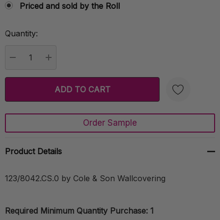
Priced and sold by the Roll
Quantity:
Current
Stock:
DECREASE QUANTITY:
INCREASE QUANTITY:
Order Sample
Create New Wish List
Product Details
123/8042.CS.0 by Cole & Son Wallcovering
Required Minimum Quantity Purchase: 1