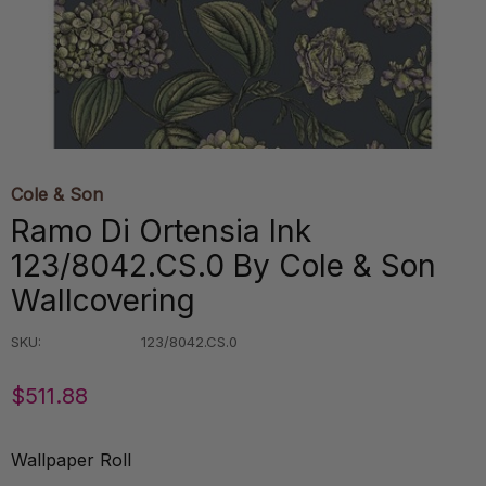
Cole & Son
Ramo Di Ortensia Ink
123/8042.CS.0 By Cole & Son
Wallcovering
SKU:
123/8042.CS.0
$511.88
Wallpaper Roll