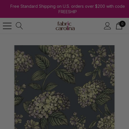
Free Standard Shipping on U.S. orders over $200 with code
FREESHIP
0