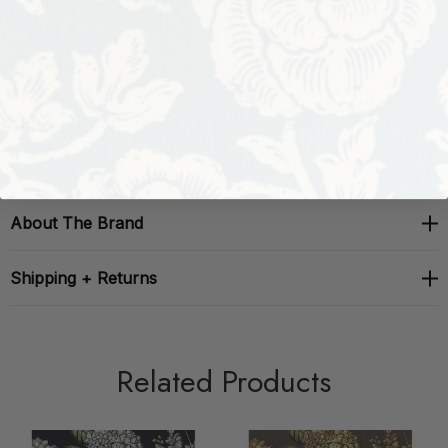
Repeat: H: , V: 25.2
Width: 20.5
About The Brand
Shipping + Returns
Related Products