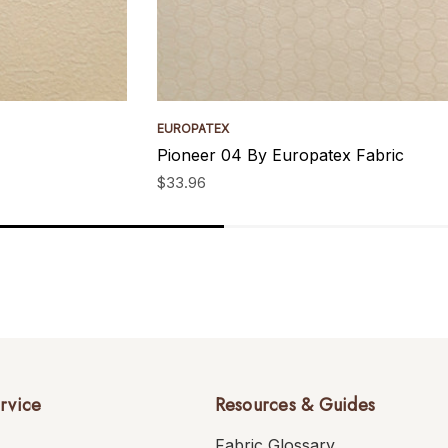
EUROPATEX
Pioneer 04 By Europatex Fabric
$33.96
rvice
Resources & Guides
Fabric Glossary