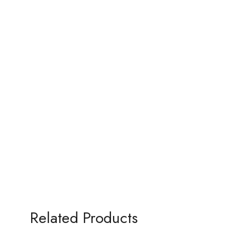
Related Products