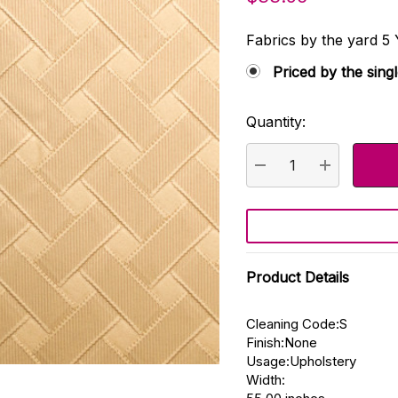
Fabrics by the yard
Priced by the sing
Quantity:
Current
Stock:
DECREASE QUANTI
INCREASE
Product Details
Cleaning Code:S
Finish:None
Usage:Upholstery
Width: