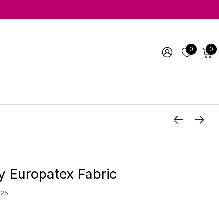
0
0
y Europatex Fabric
 25