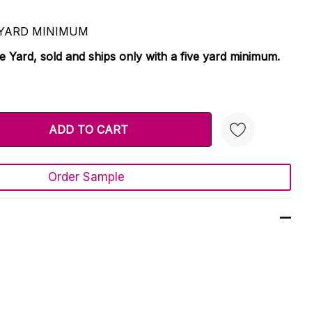
 5 YARD MINIMUM
le Yard, sold and ships only with a five yard minimum.
TY:
 QUANTITY:
Order Sample
Create New Wish List