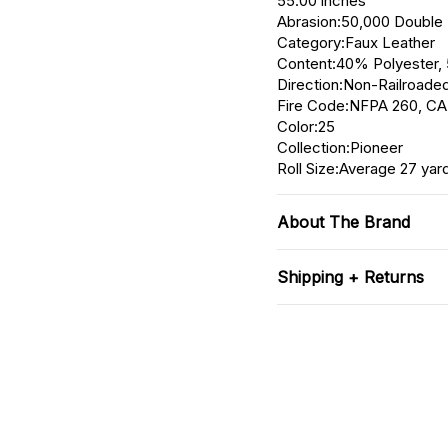
55.00 inches
Abrasion:50,000 Double
Category:Faux Leather
Content:40% Polyester
Direction:Non-Railroaded
Fire Code:NFPA 260, CA
Color:25
Collection:Pioneer
Roll Size:Average 27 yar
About The Brand
Shipping + Returns