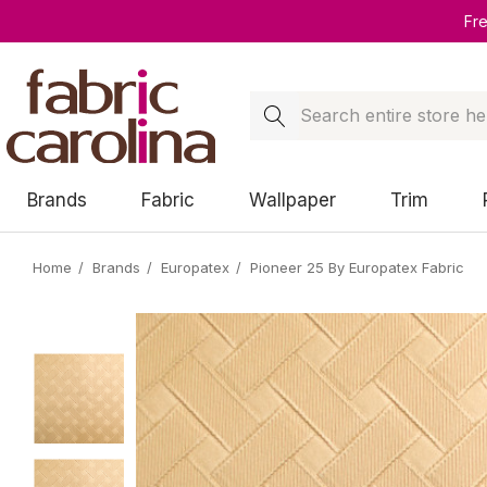
Fr
Search
Brands
Fabric
Wallpaper
Trim
Home
Brands
Europatex
Pioneer 25 By Europatex Fabric