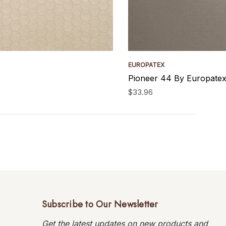
EUROPATEX
Pioneer 44 By Europatex
$33.96
Subscribe to Our Newsletter
Get the latest updates on new products and