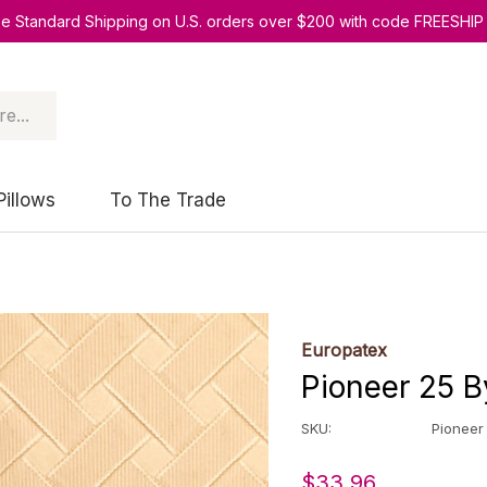
ee Standard Shipping on U.S. orders over $200 with code FREESHIP
Pillows
To The Trade
Europatex
Pioneer 25 B
SKU:
Pioneer
$33.96