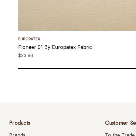
EUROPATEX
Pioneer 01 By Europatex Fabric
$33.96
Products
Customer Se
Brands
To the Trade