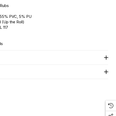
 Rubs
, 55% PVC, 5% PU
 (Up the Roll)
L 117
ds