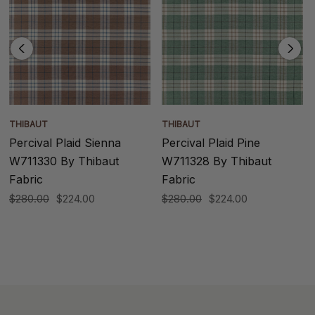
THIBAUT
THIBAUT
Percival Plaid Sienna
Percival Plaid Pine
W711330 By Thibaut
W711328 By Thibaut
Fabric
Fabric
$280.00
$224.00
$280.00
$224.00