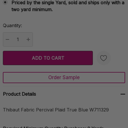
Priced by the single Yard, sold and ships only with a
two yard minimum.
Quantity:
Current
Stock:
DECREASE QUANTITY:
INCREASE QUANTITY:
Order Sample
Create New Wish List
Product Details
Thibaut Fabric Percival Plaid True Blue W711329