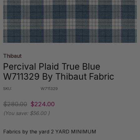
Thibaut
Percival Plaid True Blue
W711329 By Thibaut Fabric
SKU:
W711329
$280.00
$224.00
(You save:
$56.00
)
Fabrics by the yard 2 YARD MINIMUM