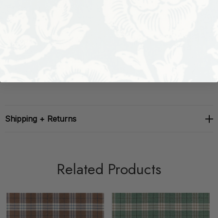
Performance: 50,000+
Repeat: H: 9.25, V: 10
Width: 54
Shipping + Returns
Related Products