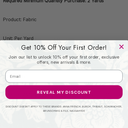
Required Minimum Quantity Purchase: 2 Yards
Product: Fabric
Unit: Per Yard
Get 10% Off Your First Order!
Leadtime:
Join our list to unlock 10% off your first order, exclusive
offers, new arrivals & more.
Book: SAVILE
REVEAL MY DISCOUNT
Content: 45% Vis, 35% Recycled Cot,16% Lin, 4% Poly
DISCOUNT DOESN'T APPLY TO THESE BRANDS: ANNA FRENCH, BURCH, THIBAUT, SCHUMACHER,
BRUNSCHWIG & FILS, NAUGAHYDE
Origin: ITALY