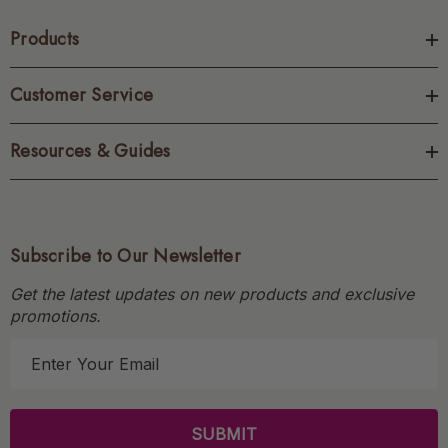
Products
Customer Service
Resources & Guides
Subscribe to Our Newsletter
Get the latest updates on new products and exclusive
promotions.
E
m
a
i