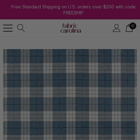
Free Standard Shipping on U.S. orders over $200 with code
FREESHIP
0