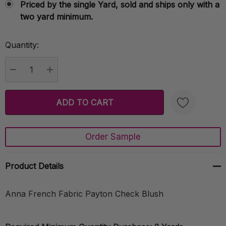
Priced by the single Yard, sold and ships only with a
two yard minimum.
Quantity:
Current
Stock:
DECREASE QUANTITY:
INCREASE QUANTITY:
Order Sample
Create New Wish List
Product Details
Anna French Fabric Payton Check Blush