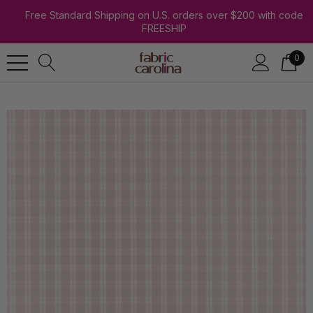
Free Standard Shipping on U.S. orders over $200 with code
FREESHIP
0