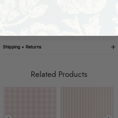
Repeat: H: 2.87, V: 2.75
Width: 53
Shipping + Returns
Related Products