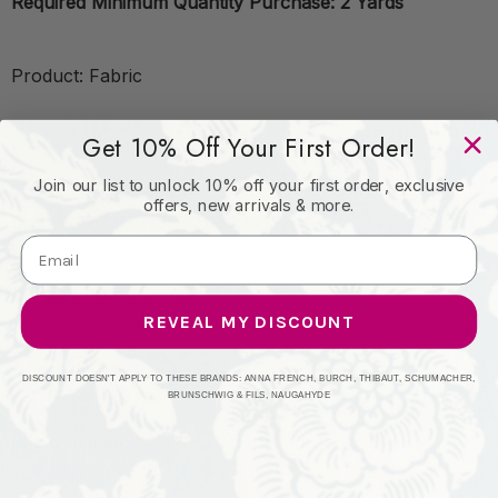
Required Minimum Quantity Purchase: 2 Yards
Product: Fabric
Get 10% Off Your First Order!
Unit: Per Yard
Join our list to unlock 10% off your first order, exclusive
offers, new arrivals & more.
Book: CLERMONT FABRIC BOOK
Content: 100% Cotton
REVEAL MY DISCOUNT
Origin: INDIA
DISCOUNT DOESN'T APPLY TO THESE BRANDS: ANNA FRENCH, BURCH, THIBAUT, SCHUMACHER,
BRUNSCHWIG & FILS, NAUGAHYDE
Performance: