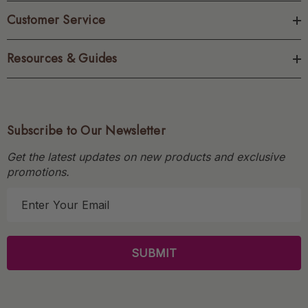
Customer Service
Resources & Guides
Subscribe to Our Newsletter
Get the latest updates on new products and exclusive
promotions.
E
m
a
i
l
A
d