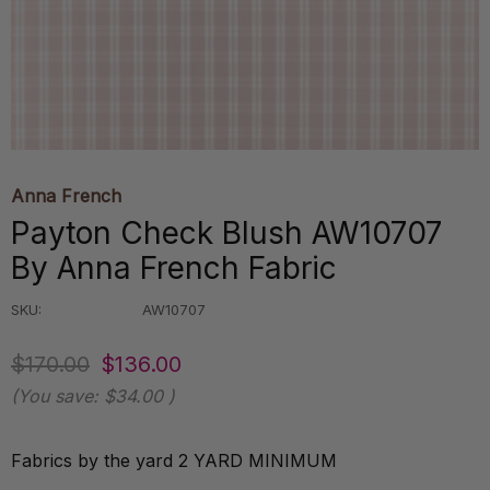
Anna French
Payton Check Blush AW10707
By Anna French Fabric
SKU:
AW10707
$170.00
$136.00
(You save:
$34.00
)
Fabrics by the yard 2 YARD MINIMUM