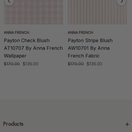
ANNA FRENCH
ANNA FRENCH
Payton Check Blush
Payton Stripe Blush
AT10707 By Anna French
AW10701 By Anna
Wallpaper
French Fabric
$170.00
$136.00
$170.00
$136.00
Products