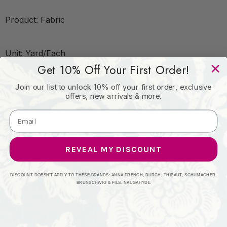
Product: Fabric
Unit: Yard/Each
Get 10% Off Your First Order!
Leadtime:2 Days
Join our list to unlock 10% off your first order, exclusive
offers, new arrivals & more.
Book: Kai/Marcus William Grasslands
REVEAL MY DISCOUNT
Content: 100%Pol
DISCOUNT DOESN'T APPLY TO THESE BRANDS: ANNA FRENCH, BURCH, THIBAUT, SCHUMACHER,
BRUNSCHWIG & FILS, NAUGAHYDE
Origin: India
Performance: