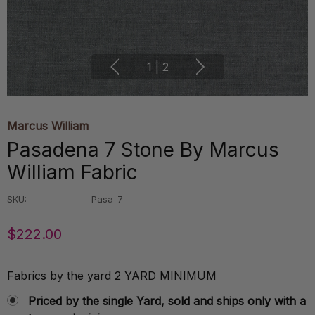
1
|
2
Marcus William
Pasadena 7 Stone By Marcus
William Fabric
SKU:
Pasa-7
$222.00
Fabrics by the yard 2 YARD MINIMUM
Priced by the single Yard, sold and ships only with a