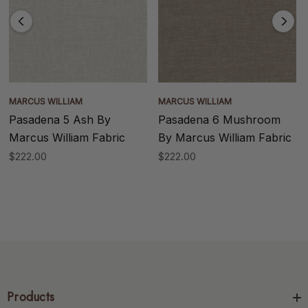
MARCUS WILLIAM
MARCUS WILLIAM
Pasadena 5 Ash By
Pasadena 6 Mushroom
Marcus William Fabric
By Marcus William Fabric
$222.00
$222.00
Products