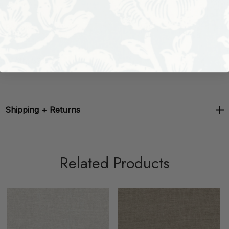
Repeat: H: 0, V: 2.5
Width: 52.5 in
Shipping + Returns
Related Products