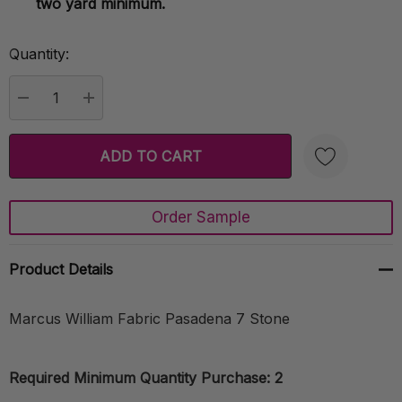
two yard minimum.
Quantity:
Current
Stock:
DECREASE QUANTITY:
INCREASE QUANTITY:
Order Sample
Create New Wish List
Product Details
Marcus William Fabric Pasadena 7 Stone
Required Minimum Quantity Purchase: 2