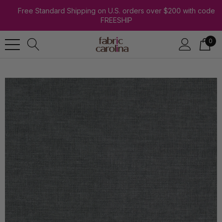
Free Standard Shipping on U.S. orders over $200 with code
FREESHIP
0