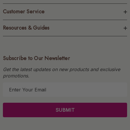
Customer Service
Resources & Guides
Subscribe to Our Newsletter
Get the latest updates on new products and exclusive
promotions.
E
m
a
i
l
A
d