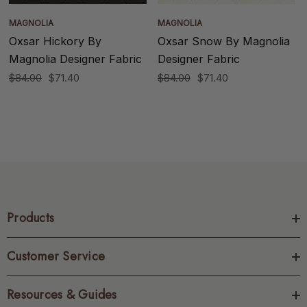
MAGNOLIA
MAGNOLIA
Oxsar Hickory By
Oxsar Snow By Magnolia
Magnolia Designer Fabric
Designer Fabric
$84.00
$71.40
$84.00
$71.40
Products
Customer Service
Resources & Guides