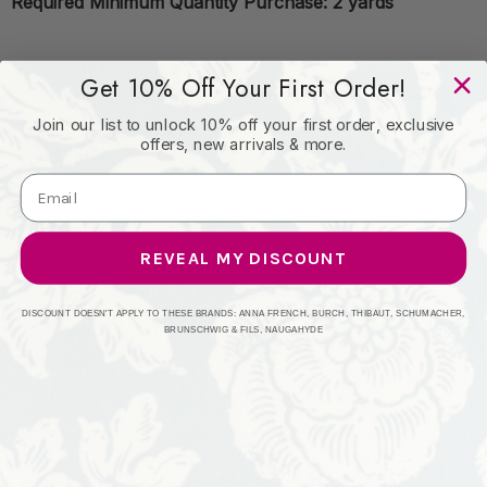
Required Minimum Quantity Purchase: 2 yards
Content: 100% Vinyl
Get 10% Off Your First Order!
Join our list to unlock 10% off your first order, exclusive
offers, new arrivals & more.
Origin: CHINA
Performance: 1,500,000 WB
REVEAL MY DISCOUNT
Repeat: Horizontal: 0 and Vertical: 0
DISCOUNT DOESN'T APPLY TO THESE BRANDS: ANNA FRENCH, BURCH, THIBAUT, SCHUMACHER,
BRUNSCHWIG & FILS, NAUGAHYDE
Width: 54"
Uses: Contract, Upholstery