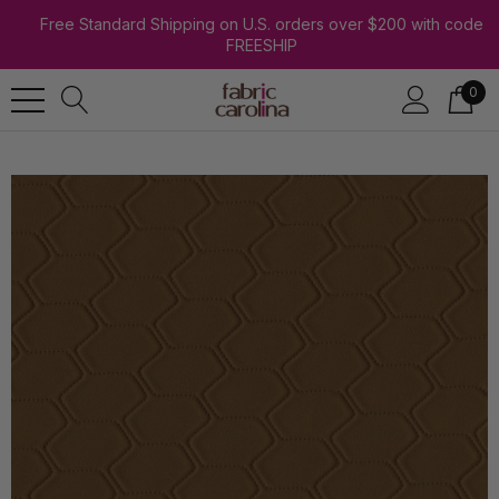
Free Standard Shipping on U.S. orders over $200 with code
FREESHIP
0