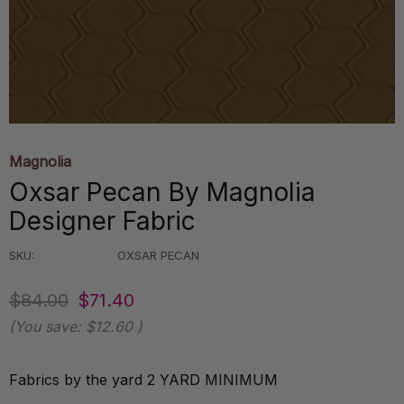
Magnolia
Oxsar Pecan By Magnolia
Designer Fabric
SKU:
OXSAR PECAN
$84.00
$71.40
(You save:
$12.60
)
Fabrics by the yard 2 YARD MINIMUM