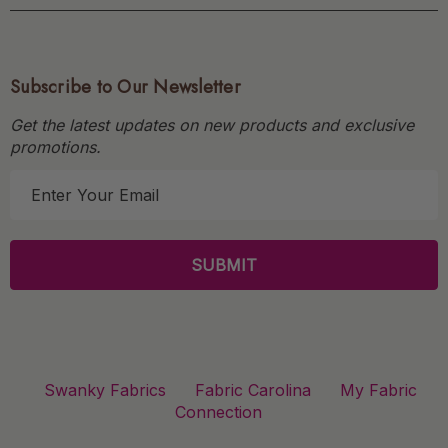
Subscribe to Our Newsletter
Get the latest updates on new products and exclusive
promotions.
E
m
a
i
l
A
d
d
r
Swanky Fabrics
Fabric Carolina
My Fabric
e
Connection
s