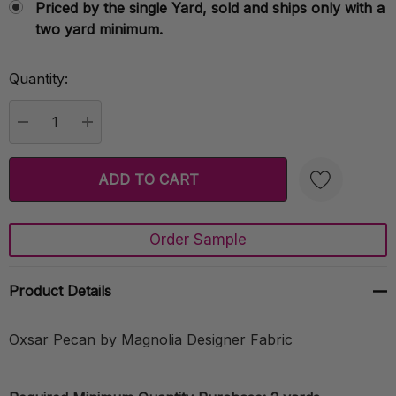
Priced by the single Yard, sold and ships only with a
two yard minimum.
Quantity:
Current
Stock:
DECREASE QUANTITY:
INCREASE QUANTITY:
Order Sample
Create New Wish List
Product Details
Oxsar Pecan by Magnolia Designer Fabric