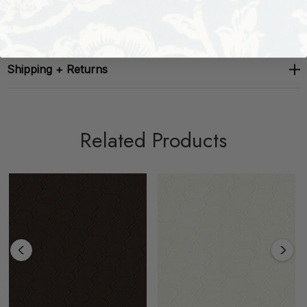
About The Brand
Shipping + Returns
Related Products