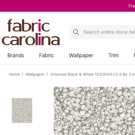
Fr
Search
Brands
Fabric
Wallpaper
Trim
Home
Wallpaper
Ortensia Black & White 123/9043.CS.0 By Co