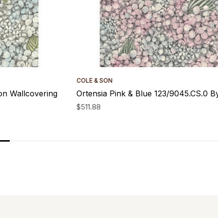
COLE & SON
on Wallcovering
Ortensia Pink & Blue 123/9045.CS.0 B
$511.88