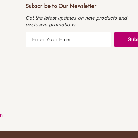
Subscribe to Our Newsletter
Get the latest updates on new products and
exclusive promotions.
E
m
a
i
l
A
d
d
r
e
s
on
s