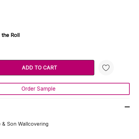
 the Roll
TY:
 QUANTITY:
Order Sample
Create New Wish List
e & Son Wallcovering