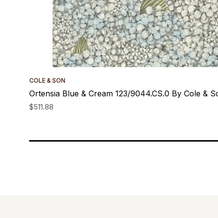
COLE & SON
Ortensia Blue & Cream 123/9044.CS.0 By Cole & S
$511.88