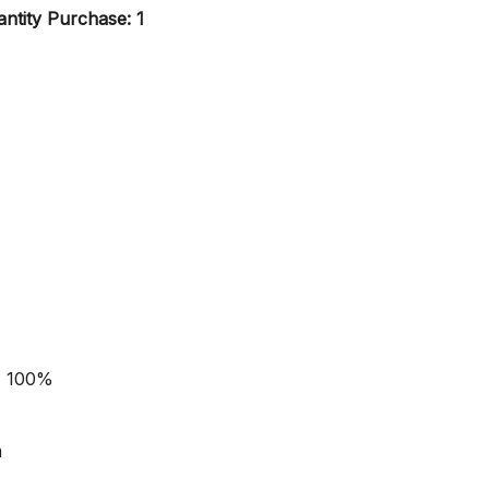
ntity Purchase: 1
- 100%
m