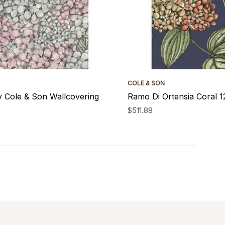
COLE & SON
y Cole & Son Wallcovering
Ramo Di Ortensia Coral 
$511.88