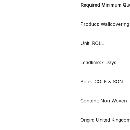
Required Minimum Qua
Product: Wallcovering
Unit: ROLL
Leadtime:7 Days
Book: COLE & SON
Content: Non Woven 
Origin: United Kingdo