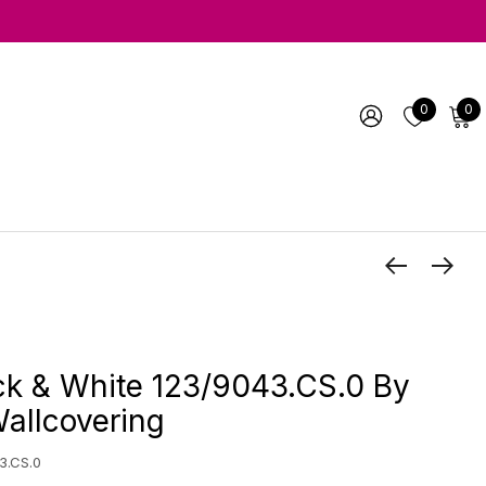
0
0
ck & White 123/9043.CS.0 By
allcovering
3.CS.0