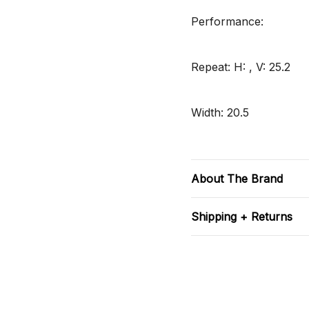
Performance:
Repeat: H: , V: 25.2
Width: 20.5
About The Brand
Shipping + Returns