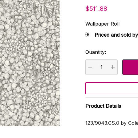
$511.88
Wallpaper Roll
Priced and sold by
Quantity:
Current
Stock:
DECREASE QUANTI
INCREASE
Product Details
123/9043.CS.0 by Col