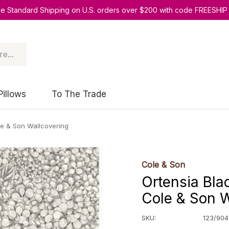
ee Standard Shipping on U.S. orders over $200 with code FREESHIP
Pillows
To The Trade
le & Son Wallcovering
Cole & Son
Ortensia Bla
Cole & Son W
SKU:
123/904