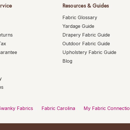
rvice
Resources & Guides
Fabric Glossary
Yardage Guide
eturns
Drapery Fabric Guide
Tax
Outdoor Fabric Guide
uarantee
Upholstery Fabric Guide
Blog
y
es
Swanky Fabrics
Fabric Carolina
My Fabric Connecti