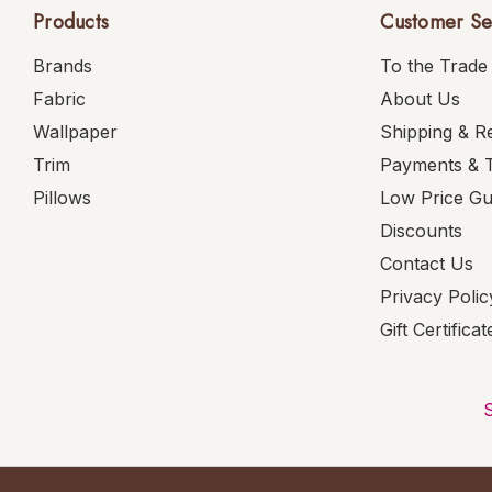
Products
Customer Se
Brands
To the Trade
Fabric
About Us
Wallpaper
Shipping & R
Trim
Payments & 
Pillows
Low Price G
Discounts
Contact Us
Privacy Polic
Gift Certificat