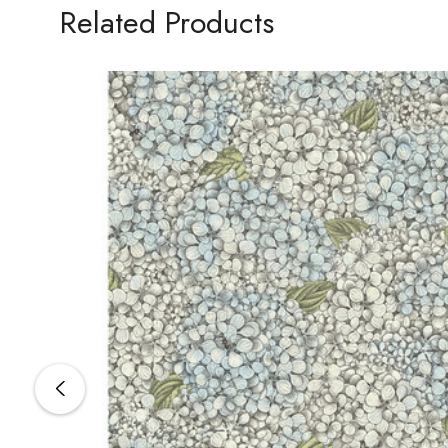
Related Products