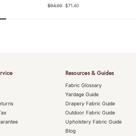
$84.00
$71.40
rvice
Resources & Guides
Fabric Glossary
Yardage Guide
eturns
Drapery Fabric Guide
Tax
Outdoor Fabric Guide
uarantee
Upholstery Fabric Guide
Blog