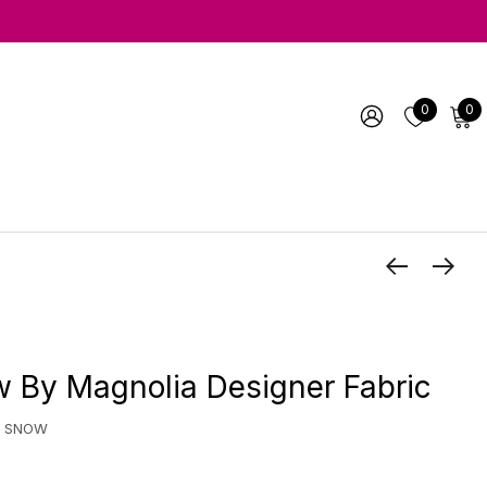
0
0
 By Magnolia Designer Fabric
A SNOW