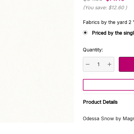
(You save:
$12.60
)
Fabrics by the yard
Priced by the sing
Quantity:
Current
Stock:
DECREASE QUANTI
INCREASE
Product Details
Odessa Snow by Magno