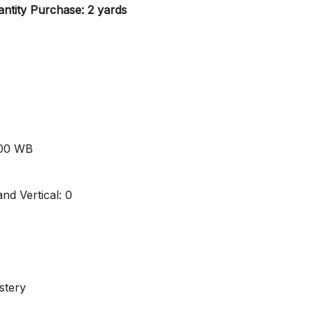
ntity Purchase: 2 yards
000 WB
nd Vertical: 0
stery