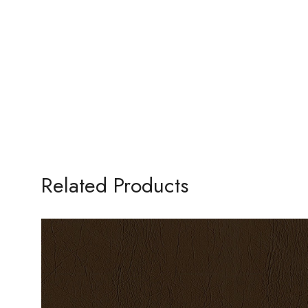
Related Products