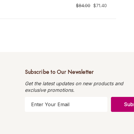
$84.00
$71.40
Subscribe to Our Newsletter
Get the latest updates on new products and
exclusive promotions.
E
m
a
i
l