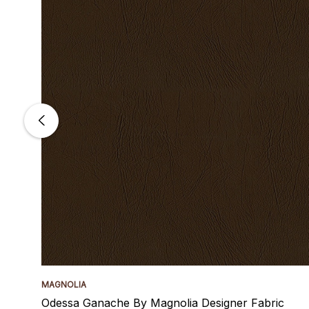
MAGNOLIA
Odessa Ganache By Magnolia Designer Fabric