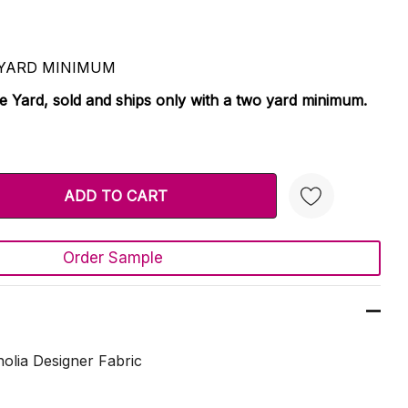
 2 YARD MINIMUM
le Yard, sold and ships only with a two yard minimum.
TY:
 QUANTITY:
Order Sample
Create New Wish List
lia Designer Fabric