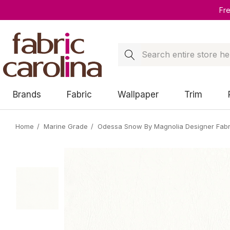
Fr
Search
Brands
Fabric
Wallpaper
Trim
Home
Marine Grade
Odessa Snow By Magnolia Designer Fabr