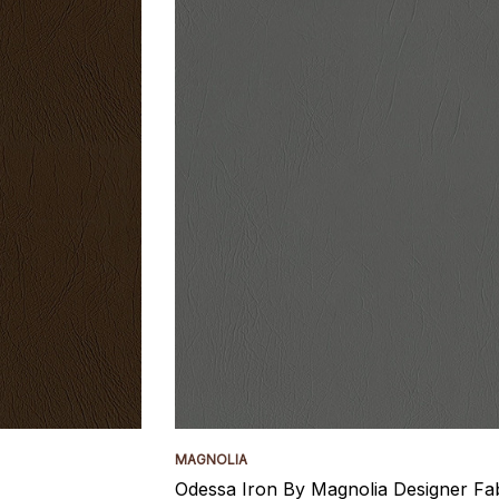
MAGNOLIA
Odessa Iron By Magnolia Designer Fa