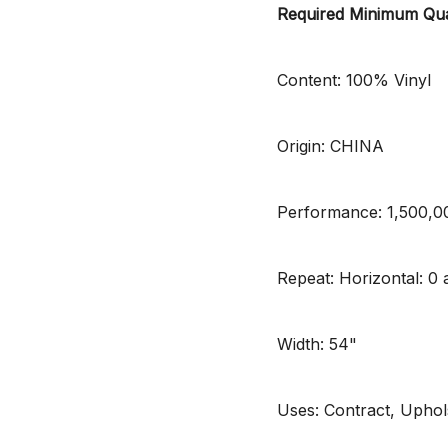
Required Minimum Qua
Content: 100% Vinyl
Origin: CHINA
Performance: 1,500,
Repeat: Horizontal: 0 a
Width: 54"
Uses: Contract, Uphol