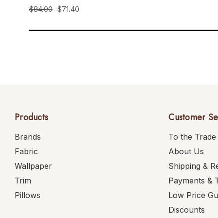
$84.00
$71.40
Products
Customer Se
Brands
To the Trade
Fabric
About Us
Wallpaper
Shipping & R
Trim
Payments & 
Pillows
Low Price G
Discounts