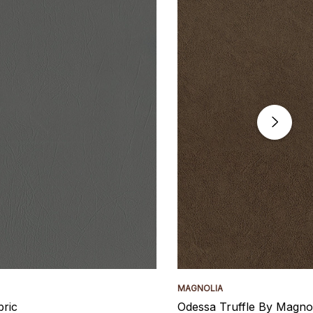
MAGNOLIA
bric
Odessa Truffle By Magnol