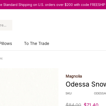
ee Standard Shipping on U.S. orders over $200 with code FREESHIP
Pillows
To The Trade
ic
Magnolia
Odessa Snow
SKU:
ODESS
$84.00
$71.40