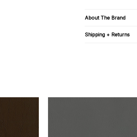
About The Brand
Shipping + Returns