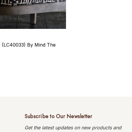
n (LC40033) By Mind The
Subscribe to Our Newsletter
Get the latest updates on new products and