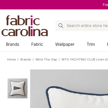
Fr
Search
Brands
Fabric
Wallpaper
Trim
Home
Brands
Mind The Gap
MTG YACHTING CLUB Linen Em