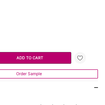
TY:
 QUANTITY:
Order Sample
Create New Wish List