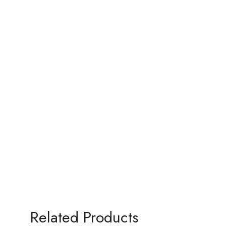
Related Products