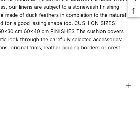
ss, our linens are subject to a stonewash finishing
are made of duck feathers in completion to the natural
nd for a good lasting shape too. CUSHION SIZES:
0x30 cm 60x40 cm FINISHES The cushion covers
ic look through the carefully selected accessories:
ns, original trims, leather pipping borders or crest