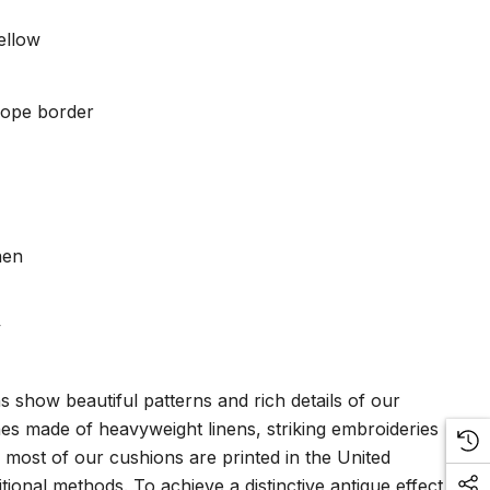
ellow
 rope border
nen
y
ns show beautiful patterns and rich details of our
nes made of heavyweight linens, striking embroideries
, most of our cushions are printed in the United
tional methods. To achieve a distinctive antique effect