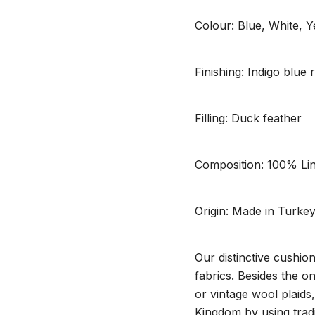
Colour: Blue, White, Y
Finishing: Indigo blue
Filling: Duck feather
Composition: 100% Li
Origin: Made in Turke
Our distinctive cushio
fabrics. Besides the o
or vintage wool plaids
Kingdom by using tradi