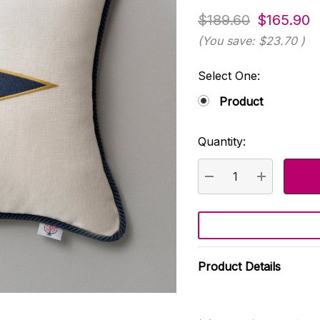
$189.60
$165.90
(You save:
$23.70
)
Select One:
Product
Quantity:
Current
Stock:
DECREASE QUANTI
INCREASE
Product Details