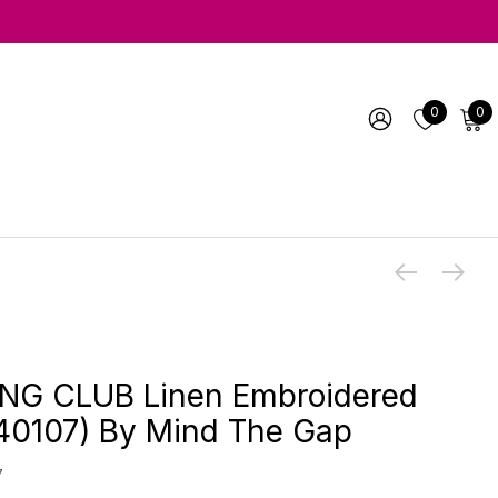
0
0
NG CLUB Linen Embroidered
40107) By Mind The Gap
7