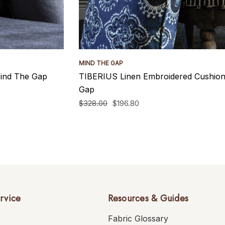
MIND THE GAP
ind The Gap
TIBERIUS Linen Embroidered Cushio
Gap
$328.00
$196.80
rvice
Resources & Guides
Fabric Glossary