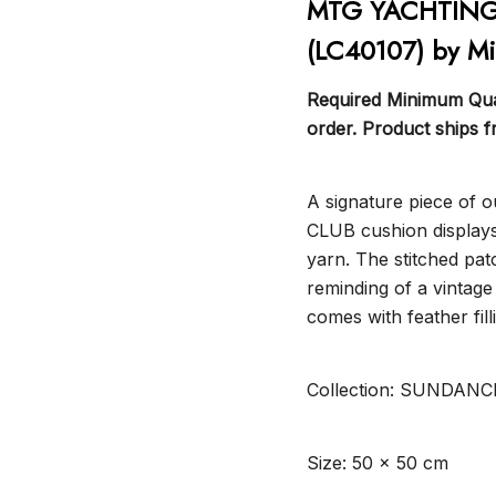
MTG YACHTING 
(LC40107) by M
Required Minimum Quan
order. Product ships 
A signature piece of
CLUB cushion displays
yarn. The stitched pat
reminding of a vintage
comes with feather fill
Collection: SUNDANC
Size: 50 x 50 cm