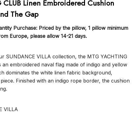
CLUB Linen Embroidered Cushion
ind The Gap
tity Purchase: Priced by the pillow, 1 pillow minimum
from Europe, please allow 14-21 days.
 our SUNDANCE VILLA collection, the MTG YACHTING
 an embroidered naval flag made of indigo and yellow
ch dominates the white linen fabric background,
 piece. Finished with an indigo rope border, the cushion
ing.
E VILLA