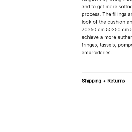
and to get more softne
process. The fillings 
look of the cushion a
70x50 cm 50x50 cm 5
achieve a more authent
fringes, tassels, pompo
embroideries.
Shipping + Returns