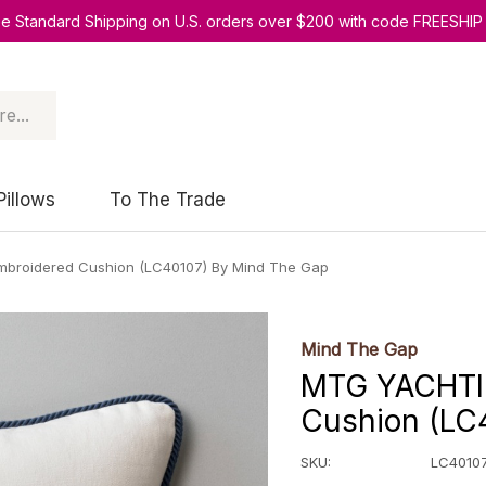
ee Standard Shipping on U.S. orders over $200 with code FREESHIP
Pillows
To The Trade
broidered Cushion (LC40107) By Mind The Gap
Mind The Gap
MTG YACHTI
Cushion (LC
SKU:
LC4010