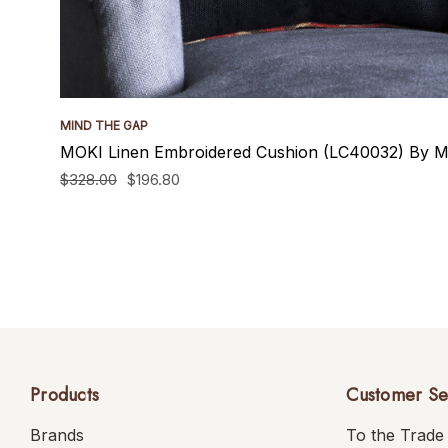
MIND THE GAP
MOKI Linen Embroidered Cushion (LC40032) By M
$328.00
$196.80
Products
Customer Se
Brands
To the Trade