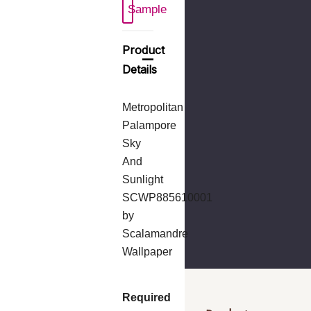
Sample
Product
Details
Metropolitan
Palampore
Sky
And
Sunlight
SCWP885610001
by
Scalamandre
Wallpaper
Required