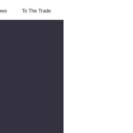
lows
To The Trade