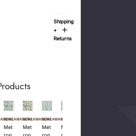
Shipping
+
Returns
Products
MANDRE
SCALAMANDRE
SCALAMANDRE
SCALAMANDRE
SCALAMANDRE
SCALAMANDRE
Met
Met
Met
Met
Met
Rop
Rop
Rop
Rop
Rop