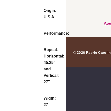
Origin:
U.S.A.
Swa
Performance:
Repeat:
© 2026 Fabric Carolin
Horizontal:
45.25"
and
Vertical:
27"
Width:
27