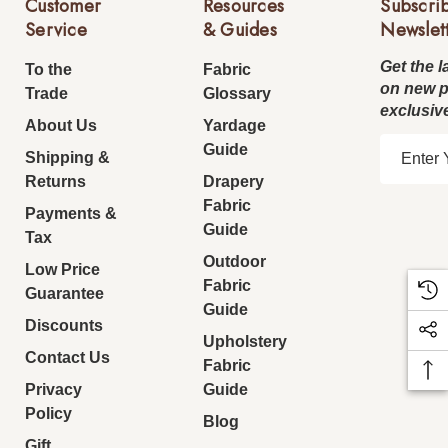
Customer
Resources
Subscri
Service
& Guides
Newslet
Get the l
To the
Fabric
on new 
Trade
Glossary
exclusiv
About Us
Yardage
E
Guide
Shipping &
m
Returns
Drapery
a
Fabric
Payments &
i
Guide
Tax
l
Outdoor
Low Price
A
Fabric
Guarantee
d
Guide
d
Discounts
Upholstery
r
Contact Us
Fabric
e
Privacy
Guide
s
Policy
Blog
s
Gift