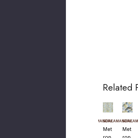
Related 
SCALAMANDRE
SCALAMANDRE
SCALAMANDRE
SCALA
Met
Met
Met
Met
Rop
Rop
Rop
Rop