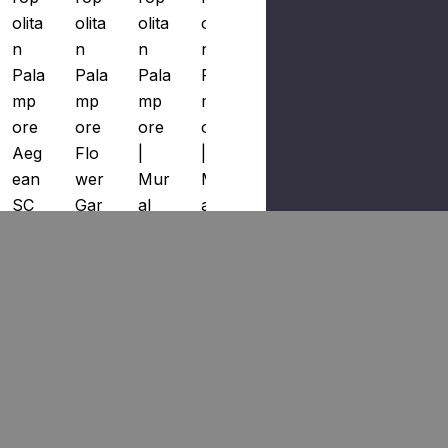
Olita
Olita
Olita
Olita
Olita
N
N
N
N
N
Pala
Pala
Pala
Pala
Pala
Mp
Mp
Mp
Mp
Mp
Ore
Ore
Ore
Ore
Ore
Aeg
Flo
|
|
Prin
Ean
Wer
Mur
Mur
T
SC
Gar
Al
Al
Sky
WP
Den
Aeg
Sky
And
885
SC
Ean
And
Sun
610
WP
SC
Sun
Light
002
885
WP
Light
SC1
By
610
885
SC
664
Scal
003
670
WP
900
Ama
By
002
885
01
Ndr
Scal
By
670
By
E
Ama
Scal
001
Scal