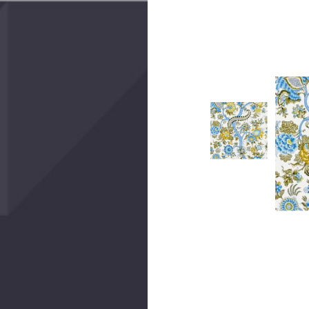
Create 