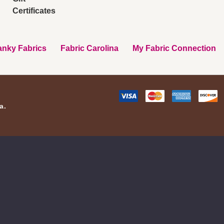
Certificates
nky Fabrics
Fabric Carolina
My Fabric Connection
a.