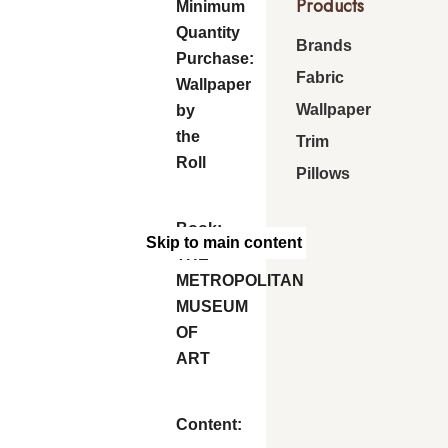
Products
Minimum
Quantity
Brands
Purchase:
Fabric
Wallpaper
Wallpaper
by
the
Trim
Roll
Pillows
Book:
Skip to main content
THE
METROPOLITAN
MUSEUM
OF
ART
Content: