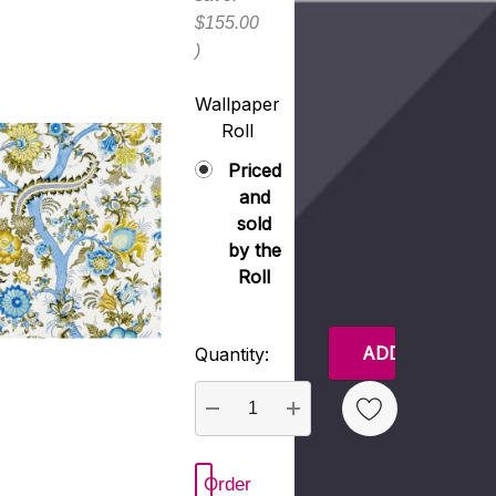
$155.00
)
Wallpaper
Roll
Priced
and
sold
by the
Roll
Current
Quantity:
Stock:
DECREASE QUANTITY:
INCREASE QUANTITY:
Order
New Wish List