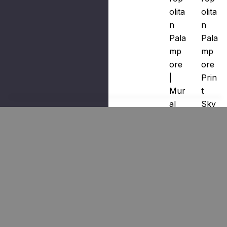
Olita
Olita
Olita
Olita
N
N
N
N
Pala
Pala
Pala
Pala
Mp
Mp
Mp
Mp
Ore
Ore
Ore
Ore
Flo
|
|
Prin
Wer
Mur
Mur
T
Gar
Al
Al
Sky
Den
Aeg
Sky
And
SC
Ean
And
Sun
WP
SC
Sun
Light
885
WP
Light
SC1
610
885
SC
664
003
670
WP
900
By
002
885
01
Scal
By
670
By
Ama
Scal
001
Scal